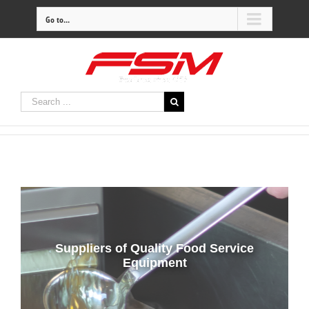
Go to...
Suppliers of Quality Food Service
Equipment