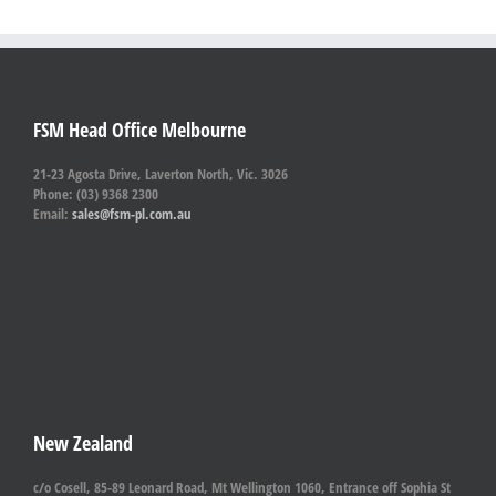
FSM Head Office Melbourne
21-23 Agosta Drive, Laverton North, Vic. 3026
Phone: (03) 9368 2300
Email:
sales@fsm-pl.com.au
New Zealand
c/o Cosell, 85-89 Leonard Road, Mt Wellington 1060, Entrance off Sophia St