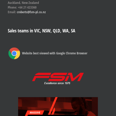
Auckland, New Zealand
Phone: +64 21 423360
Email:
croberts@fsm-pl.co.nz
Sales teams in VIC, NSW, QLD, WA, SA
Website best viewed with Google Chrome Browser