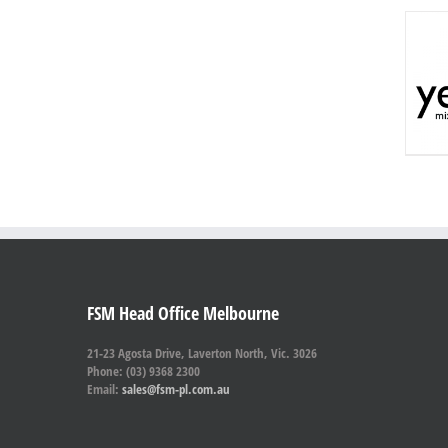
FSM Head Office Melbourne
21-23 Agosta Drive, Laverton North, Vic. 3026
Phone: (03) 9368 2300
Email:
sales@fsm-pl.com.au