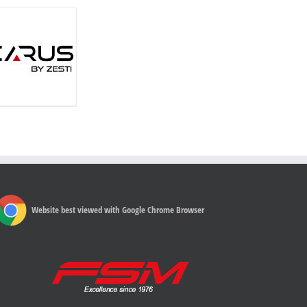
Website best viewed with Google Chrome Browser