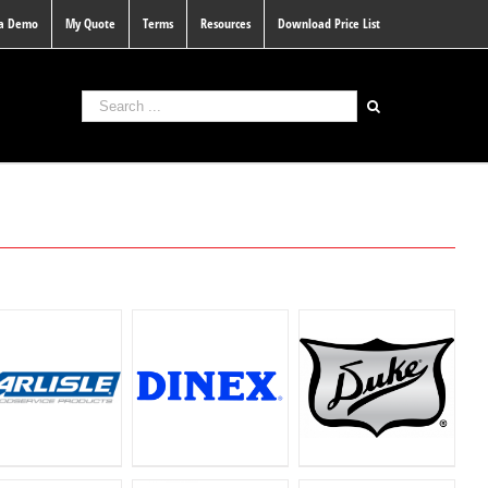
 a Demo
My Quote
Terms
Resources
Download Price List