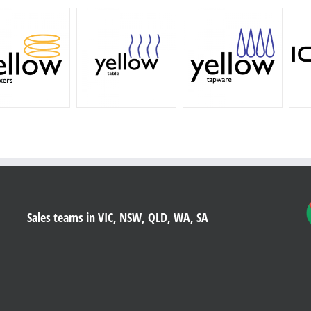
Sales teams in VIC, NSW, QLD, WA, SA