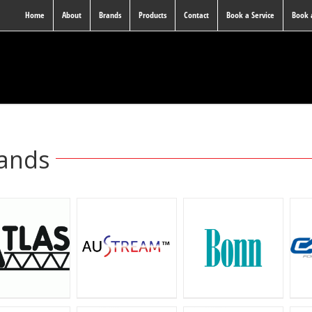
Home
About
Brands
Products
Contact
Book a Service
Book
ands