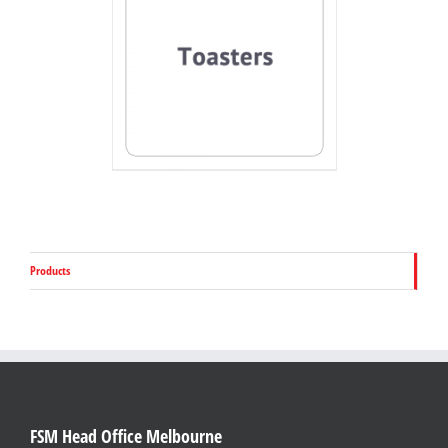
Products
FSM Head Office Melbourne