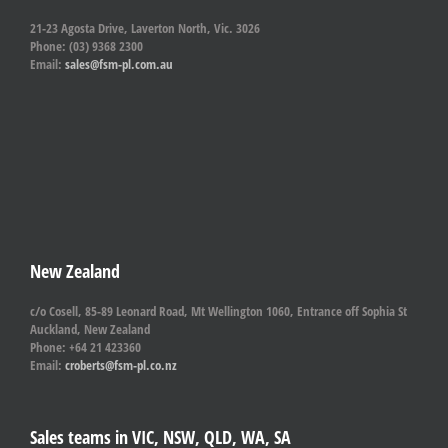
21-23 Agosta Drive, Laverton North, Vic. 3026
Phone: (03) 9368 2300
Email:
sales@fsm-pl.com.au
New Zealand
c/o Cosell, 85-89 Leonard Road, Mt Wellington 1060, Entrance off Sophia St
Auckland, New Zealand
Phone: +64 21 423360
Email:
croberts@fsm-pl.co.nz
Sales teams in VIC, NSW, QLD, WA, SA