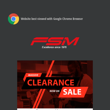
Website best viewed with Google Chrome Browser