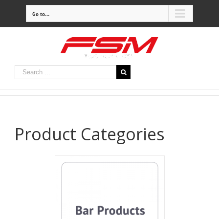
Go to...
Product Categories