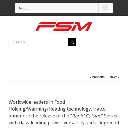
Go to...
Previous
Next
Worldwide leaders in Food
Holding/Warming/Heating technology, Hatco
announce the release of the “
Rapid Cuisine
” Series
with class-leading power, versatility and a degree of