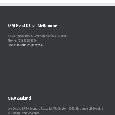
FSM Head Office Melbourne
21-23 Agosta Drive, Laverton North, Vic. 3026
Phone: (03) 9368 2300
Email:
sales@fsm-pl.com.au
New Zealand
c/o Cosell, 85-89 Leonard Road, Mt Wellington 1060, Entrance off Sophia St
Auckland, New Zealand