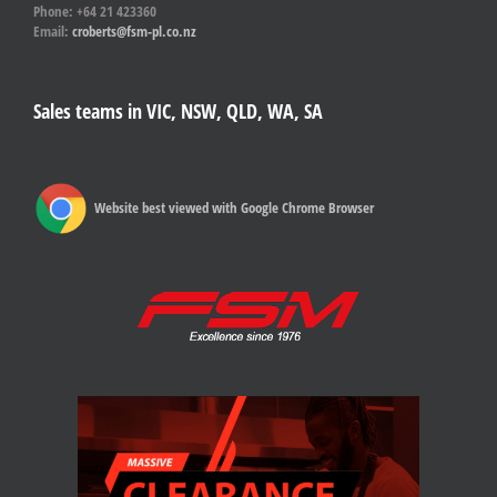
Phone: +64 21 423360
Email:
croberts@fsm-pl.co.nz
Sales teams in VIC, NSW, QLD, WA, SA
Website best viewed with Google Chrome Browser