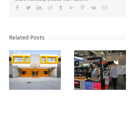
Facebook
Twitter
Linkedin
Reddit
Tumblr
Google+
Pinterest
Vk
Email
Related Posts