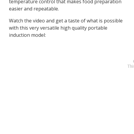
temperature control that makes food preparation
easier and repeatable.
Watch the video and get a taste of what is possible
with this very versatile high quality portable
induction model: