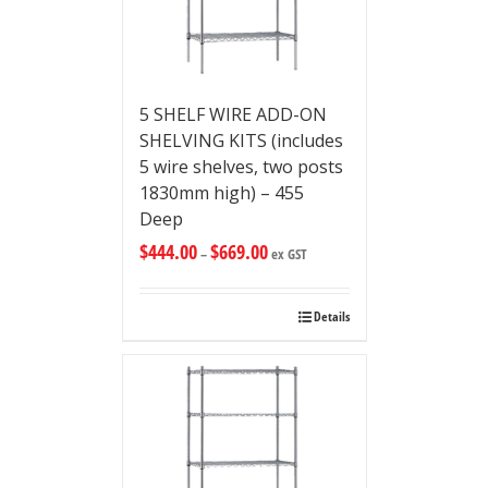
5 SHELF WIRE ADD-ON
SHELVING KITS (includes
5 wire shelves, two posts
1830mm high) – 455
Deep
$
444.00
$
669.00
–
ex GST
Details