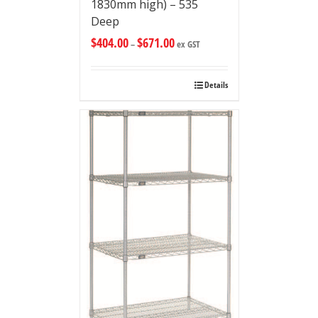
1830mm high) – 535
Deep
$
404.00
$
671.00
–
ex GST
Details