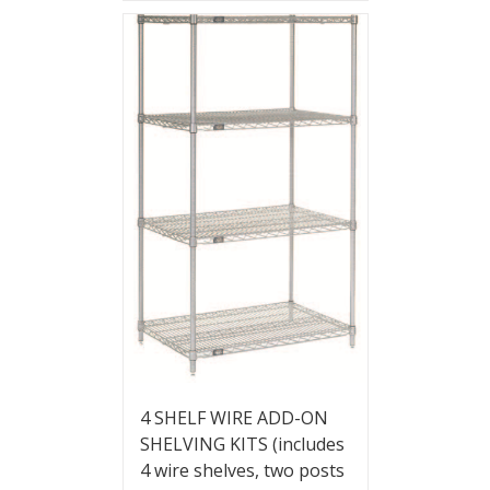
4 SHELF WIRE ADD-ON
SHELVING KITS (includes
4 wire shelves, two posts