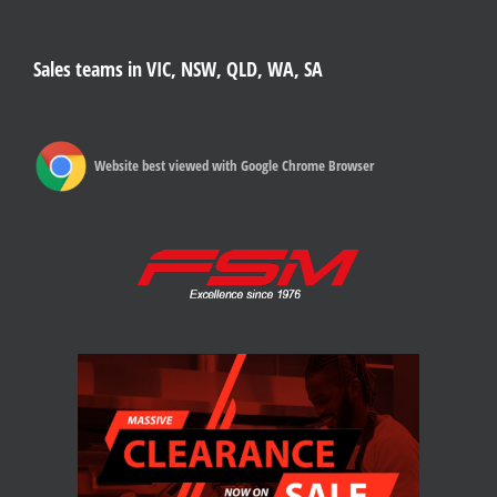
Sales teams in VIC, NSW, QLD, WA, SA
Website best viewed with Google Chrome Browser