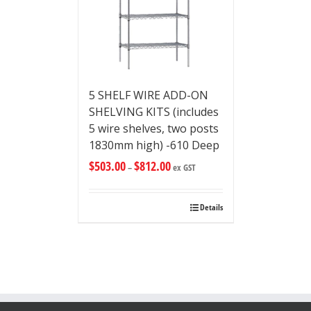
5 SHELF WIRE ADD-ON
SHELVING KITS (includes
5 wire shelves, two posts
1830mm high) -610 Deep
$
503.00
$
812.00
–
ex GST
Details