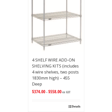
4 SHELF WIRE ADD-ON
SHELVING KITS (includes
4 wire shelves, two posts
1830mm high) – 455
Deep
$
374.00
$
558.00
–
ex GST
Details