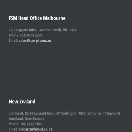
FSM Head Office Melbourne
21-23 Agosta Drive, Laverton North, Vic. 3026
Phone: (03) 9368 2300
Email:
sales@fsm-pl.com.au
New Zealand
c/o Cosell, 85-89 Leonard Road, Mt Wellington 1060, Entrance off Sophia St
Auckland, New Zealand
Phone: +64 21 423360
Email:
croberts@fsm-pl.co.nz