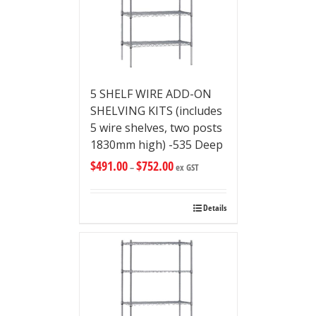
5 SHELF WIRE ADD-ON
SHELVING KITS (includes
5 wire shelves, two posts
1830mm high) -535 Deep
$
491.00
$
752.00
–
ex GST
Details