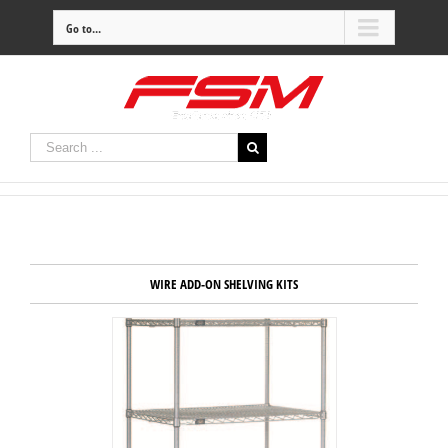
Go to...
WIRE ADD-ON SHELVING KITS