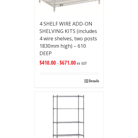
4 SHELF WIRE ADD-ON
SHELVING KITS (includes
4 wire shelves, two posts
1830mm high) – 610
DEEP
$
410.00
$
671.00
–
ex GST
Details