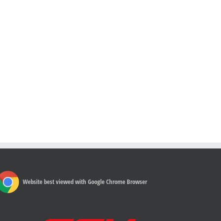
Website best viewed with Google Chrome Browser