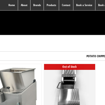
Home
About
Brands
Products
Contact
Book a Service
Book
POTATO CHIPP
Out of Stock