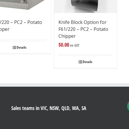
/220 – PC2 – Potato
Knife Block Option for
pper
F61/220 – PC2 – Potato
Chipper
$
0.00
ex GST
Details
Details
Sales teams in VIC, NSW, QLD, WA, SA