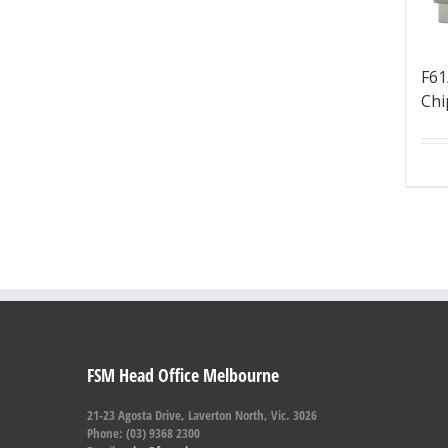
F61
Chi
FSM Head Office Melbourne
21-23 Agosta Drive, Laverton North, Vic. 3026
Phone: (03) 9368 2300