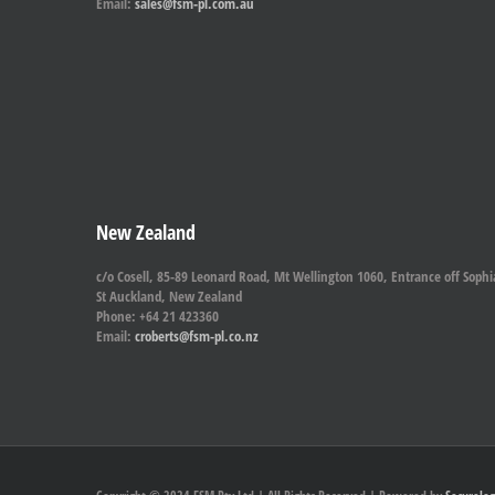
Email:
sales@fsm-pl.com.au
New Zealand
c/o Cosell, 85-89 Leonard Road, Mt Wellington 1060, Entrance off Sophi
St Auckland, New Zealand
Phone: +64 21 423360
Email:
croberts@fsm-pl.co.nz