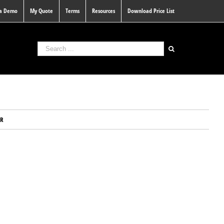
 a Demo
My Quote
Terms
Resources
Download Price List
ER