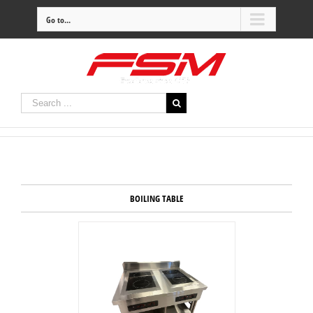
Go to...
BOILING TABLE