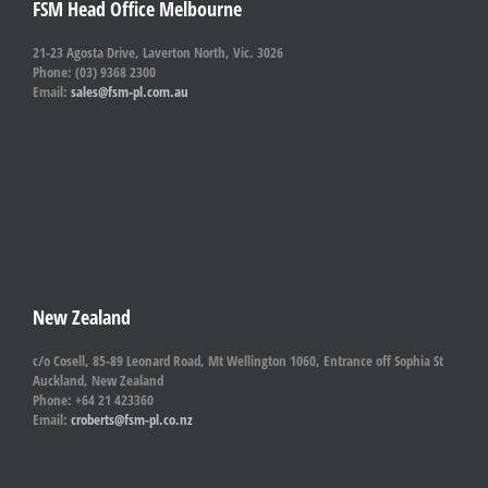
FSM Head Office Melbourne
21-23 Agosta Drive, Laverton North, Vic. 3026
Phone: (03) 9368 2300
Email:
sales@fsm-pl.com.au
New Zealand
c/o Cosell, 85-89 Leonard Road, Mt Wellington 1060, Entrance off Sophia St
Auckland, New Zealand
Phone: +64 21 423360
Email:
croberts@fsm-pl.co.nz