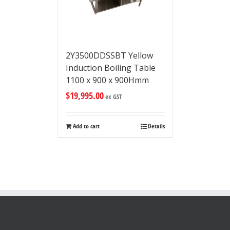
2Y3500DDSSBT Yellow
Induction Boiling Table
1100 x 900 x 900Hmm
$
19,995.00
ex GST
Add to cart
Details