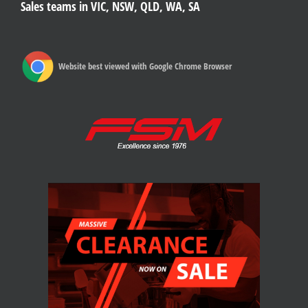
Sales teams in VIC, NSW, QLD, WA, SA
Website best viewed with Google Chrome Browser