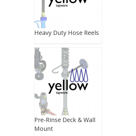
Heavy Duty Hose Reels
Pre-Rinse Deck & Wall
Mount