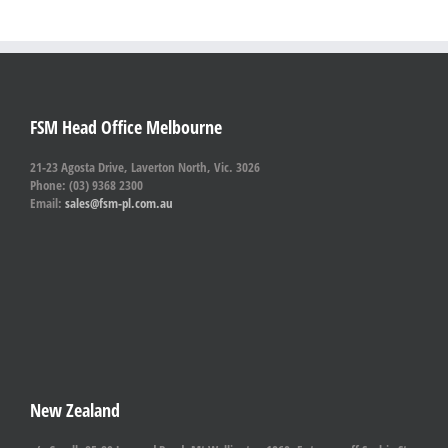
FSM Head Office Melbourne
21-23 Agosta Drive, Laverton North, Vic. 3026
Phone: (03) 9368 2300
Email:
sales@fsm-pl.com.au
New Zealand