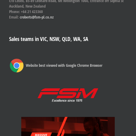
c/o Cosell, 85-89 Leonard Road, Mt Wellington 1060, Entrance off Sophia St
Auckland, New Zealand
Phone: +64 21 423360
Email:
croberts@fsm-pl.co.nz
Sales teams in VIC, NSW, QLD, WA, SA
Website best viewed with Google Chrome Browser