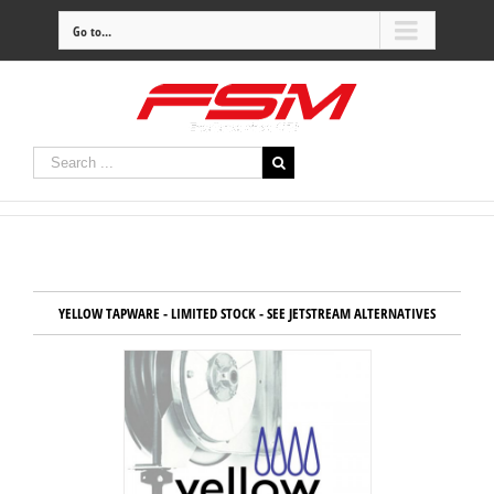
Go to...
YELLOW TAPWARE - LIMITED STOCK - SEE JETSTREAM ALTERNATIVES