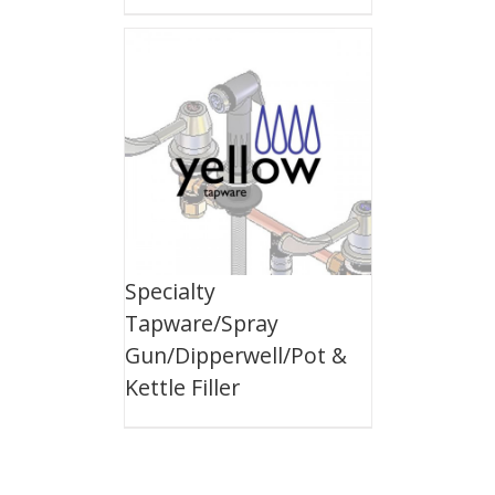
Specialty
Tapware/Spray
Gun/Dipperwell/Pot &
Kettle Filler