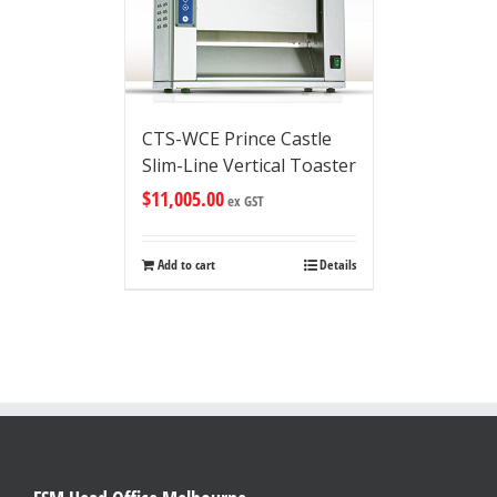
CTS-WCE Prince Castle
Slim-Line Vertical Toaster
$
11,005.00
ex GST
Add to cart
Details