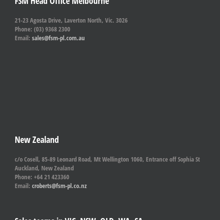
FSM Head Office Melbourne
21-23 Agosta Drive, Laverton North, Vic. 3026
Phone: (03) 9368 2300
Email:
sales@fsm-pl.com.au
New Zealand
c/o Cosell, 85-89 Leonard Road, Mt Wellington 1060, Entrance off Sophia St
Auckland, New Zealand
Phone: +64 21 423360
Email:
croberts@fsm-pl.co.nz