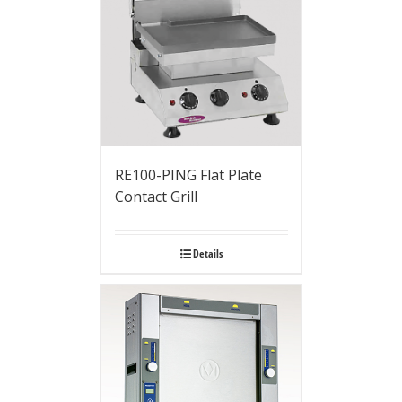
RE100-PING Flat Plate
Contact Grill
Details