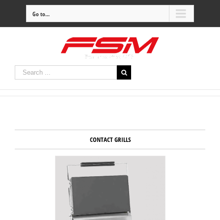
Go to...
CONTACT GRILLS