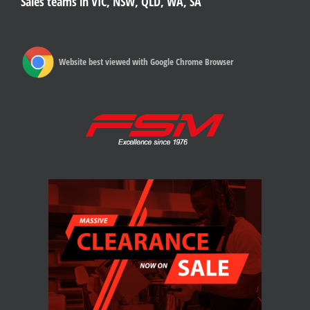
Sales teams in VIC, NSW, QLD, WA, SA
Website best viewed with Google Chrome Browser