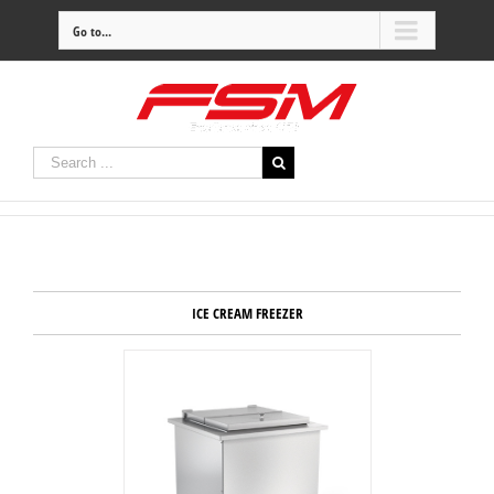
Go to...
ICE CREAM FREEZER