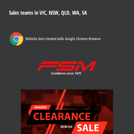
Sales teams in VIC, NSW, QLD, WA, SA
Website best viewed with Google Chrome Browser