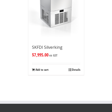
SKFDI Silverking
$
7,995.00
ex GST
Add to cart
Details