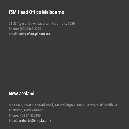
FSM Head Office Melbourne
21-23 Agosta Drive, Laverton North, Vic. 3026
Phone: (03) 9368 2300
Email:
sales@fsm-pl.com.au
New Zealand
c/o Cosell, 85-89 Leonard Road, Mt Wellington 1060, Entrance off Sophia St
Auckland, New Zealand
Phone: +64 21 423360
Email:
croberts@fsm-pl.co.nz