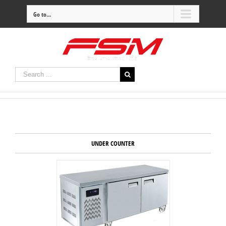
Go to...
UNDER COUNTER