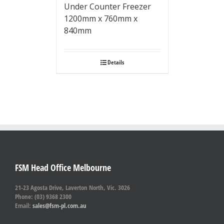
Under Counter Freezer
1200mm x 760mm x
840mm
Details
FSM Head Office Melbourne
21-23 Agosta Drive, Laverton North, Vic. 3026
Phone: (03) 9368 2300
Email:
sales@fsm-pl.com.au