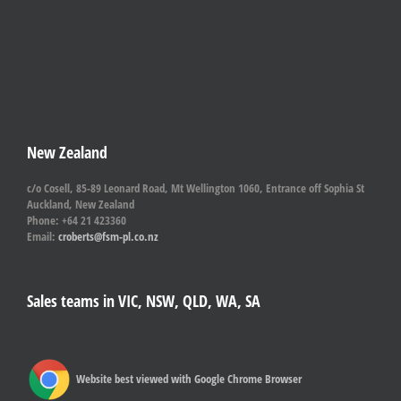
New Zealand
c/o Cosell, 85-89 Leonard Road, Mt Wellington 1060, Entrance off Sophia St
Auckland, New Zealand
Phone: +64 21 423360
Email:
croberts@fsm-pl.co.nz
Sales teams in VIC, NSW, QLD, WA, SA
Website best viewed with Google Chrome Browser