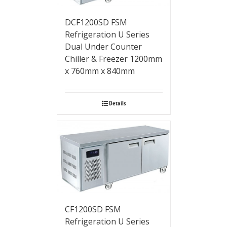
DCF1200SD FSM
Refrigeration U Series
Dual Under Counter
Chiller & Freezer 1200mm
x 760mm x 840mm
Details
CF1200SD FSM
Refrigeration U Series