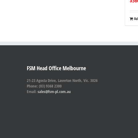
$
36
Ad
FSM Head Office Melbourne
21-23 Agosta Drive, Laverton North, Vic. 3026
Phone: (03) 9368 2300
Email:
sales@fsm-pl.com.au