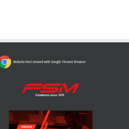
Website best viewed with Google Chrome Browser