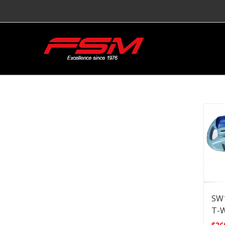
SW1
T-W