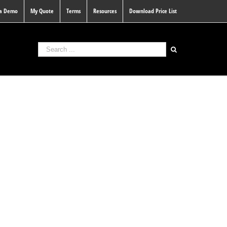
 a Demo
My Quote
Terms
Resources
Download Price List