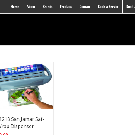
Home
About
Brands
Products
Contact
Book a Service
Book
218 San Jamar Saf-
rap Dispenser