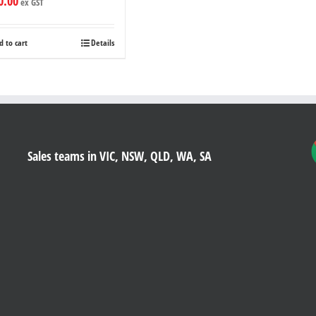
0.00
ex GST
d to cart
Details
Sales teams in VIC, NSW, QLD, WA, SA