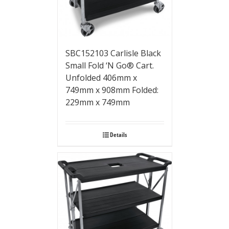
SBC152103 Carlisle Black
Small Fold ‘N Go® Cart.
Unfolded 406mm x
749mm x 908mm Folded:
229mm x 749mm
Details