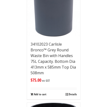
34102023 Carlisle
Bronco™ Grey Round
Waste Bin with Handles
75L Capacity. Bottom Dia
413mm x 585mm Top Dia
508mm
$
75.00
ex GST
Add to cart
Details