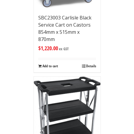
SBC23003 Carlisle Black
Service Cart on Castors
854mm x 515mm x
870mm
$
1,220.00
ex GST
Add to cart
Details