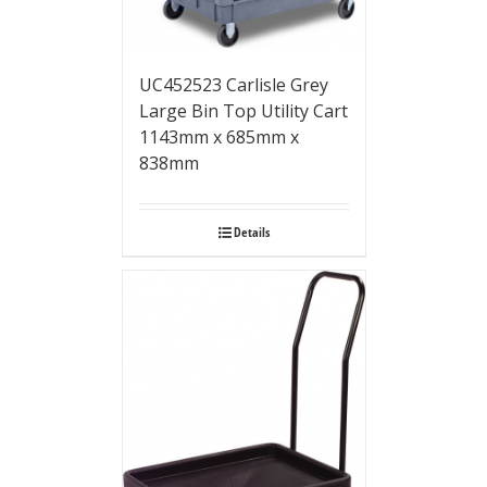
UC452523 Carlisle Grey
Large Bin Top Utility Cart
1143mm x 685mm x
838mm
Details