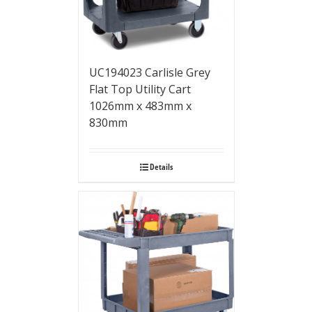
UC194023 Carlisle Grey
Flat Top Utility Cart
1026mm x 483mm x
830mm
Details