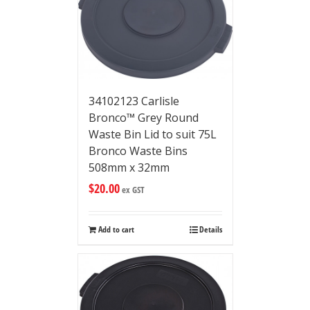
34102123 Carlisle
Bronco™ Grey Round
Waste Bin Lid to suit 75L
Bronco Waste Bins
508mm x 32mm
$
20.00
ex GST
Add to cart
Details