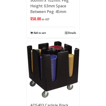
500mm x 102mm. Peg
Height: 63mm Space
Between Peg: 45mm
$
50.00
ex GST
Add to cart
Details
ADS403 Carlisle Black