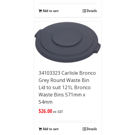
Add to cart
Details
34103323 Carlisle Bronco
Grey Round Waste Bin
Lid to suit 121L Bronco
Waste Bins 571mm x
54mm
$
26.00
ex GST
Add to cart
Details