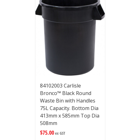
84102003 Carlisle
Bronco™ Black Round
Waste Bin with Handles
75L Capacity. Bottom Dia
413mm x 585mm Top Dia
508mm
$
75.00
ex GST