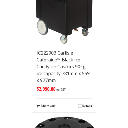
IC222003 Carlisle
Cateraide™ Black Ice
Caddy on Castors 90kg
ice capacity 781mm x 559
x 927mm
$
2,990.00
ex GST
Add to cart
Details