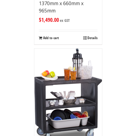
1370mm x 660mm x
965mm
$
1,490.00
ex GST
Add to cart
Details