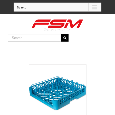
Go to...