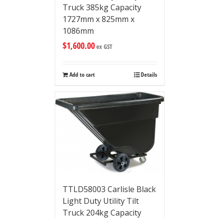
Truck 385kg Capacity
1727mm x 825mm x
1086mm
$
1,600.00
ex GST
Add to cart
Details
TTLD58003 Carlisle Black
Light Duty Utility Tilt
Truck 204kg Capacity