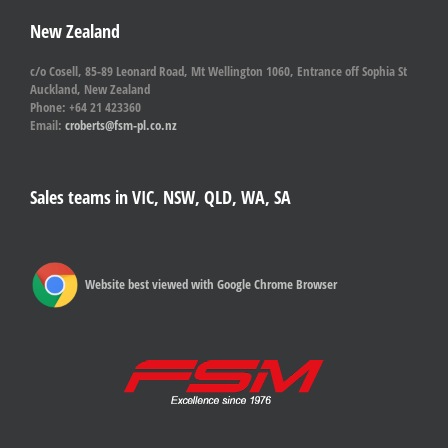
New Zealand
c/o Cosell, 85-89 Leonard Road, Mt Wellington 1060, Entrance off Sophia St
Auckland, New Zealand
Phone: +64 21 423360
Email:
croberts@fsm-pl.co.nz
Sales teams in VIC, NSW, QLD, WA, SA
Website best viewed with Google Chrome Browser