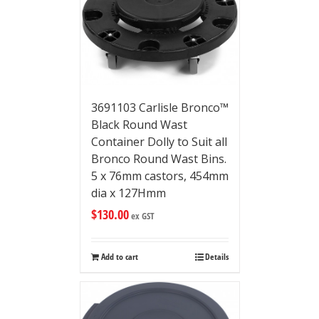
3691103 Carlisle Bronco™
Black Round Wast
Container Dolly to Suit all
Bronco Round Wast Bins.
5 x 76mm castors, 454mm
dia x 127Hmm
$
130.00
ex GST
Add to cart
Details