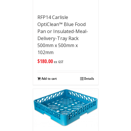
RFP14 Carlisle
OptiClean™ Blue Food
Pan or Insulated-Meal-
Delivery-Tray Rack
500mm x 500mm x
102mm
$
180.00
ex GST
Add to cart
Details