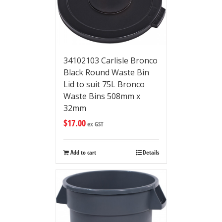
34102103 Carlisle Bronco
Black Round Waste Bin
Lid to suit 75L Bronco
Waste Bins 508mm x
32mm
$
17.00
ex GST
Add to cart
Details