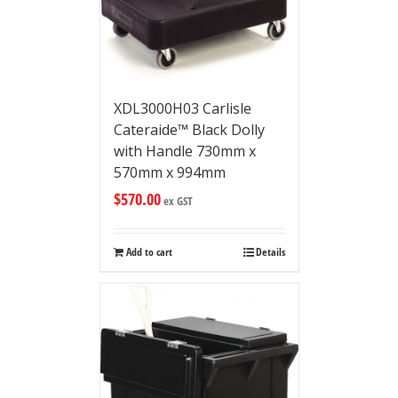
XDL3000H03 Carlisle
Cateraide™ Black Dolly
with Handle 730mm x
570mm x 994mm
$
570.00
ex GST
Add to cart
Details