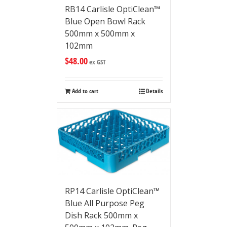
RB14 Carlisle OptiClean™
Blue Open Bowl Rack
500mm x 500mm x
102mm
$
48.00
ex GST
Add to cart
Details
RP14 Carlisle OptiClean™
Blue All Purpose Peg
Dish Rack 500mm x