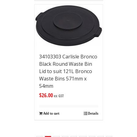
34103303 Carlisle Bronco
Black Round Waste Bin
Lid to suit 121L Bronco
Waste Bins 571mm x
54mm
$
26.00
ex GST
Add to cart
Details