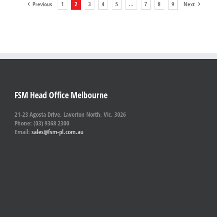
Previous
1
2
3
4
5
…
7
8
9
Next
FSM Head Office Melbourne
21-23 Agosta Drive, Laverton North, Vic. 3026
Phone: (03) 9368 2300
Email:
sales@fsm-pl.com.au