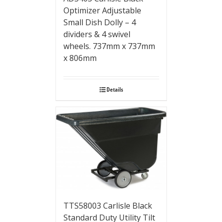
Optimizer Adjustable
Small Dish Dolly – 4
dividers & 4 swivel
wheels. 737mm x 737mm
x 806mm
Details
TTS58003 Carlisle Black
Standard Duty Utility Tilt