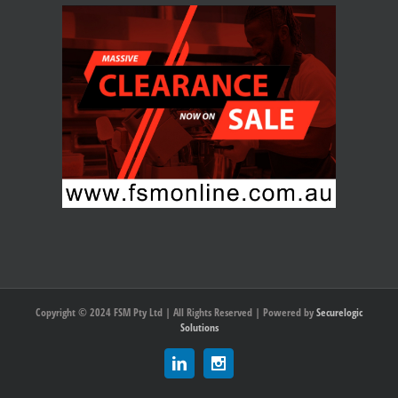
Copyright © 2024 FSM Pty Ltd | All Rights Reserved | Powered by
Securelogic
Solutions
Linkedin
Instagram