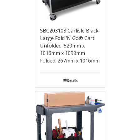
SBC203103 Carlisle Black
Large Fold ‘N Go® Cart.
Unfolded: 520mm x
1016mm x 1099mm
Folded: 267mm x 1016mm
Details