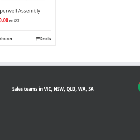
perwell Assembly
0.00
ex GST
d to cart
Details
Sales teams in VIC, NSW, QLD, WA, SA