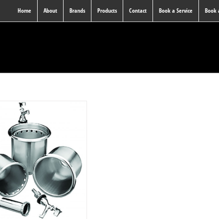
Home
About
Brands
Products
Contact
Book a Service
Book