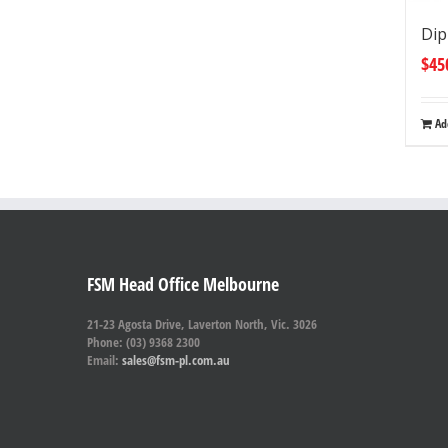
Dip
$
45
Ad
FSM Head Office Melbourne
21-23 Agosta Drive, Laverton North, Vic. 3026
Phone: (03) 9368 2300
Email:
sales@fsm-pl.com.au