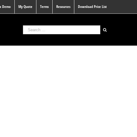
 a Demo
My Quote
Terms
Resources
Download Price List