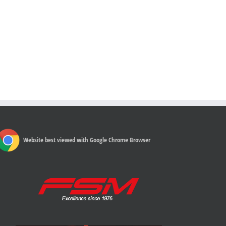
Website best viewed with Google Chrome Browser