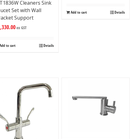
ET1836W Cleaners Sink
ucet Set with Wall
Add to cart
Details
racket Support
,330.00
ex GST
Add to cart
Details