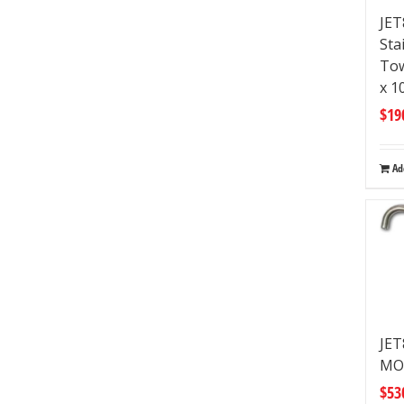
JET
Sta
Tow
x 
$
19
Ad
JE
MO
$
53