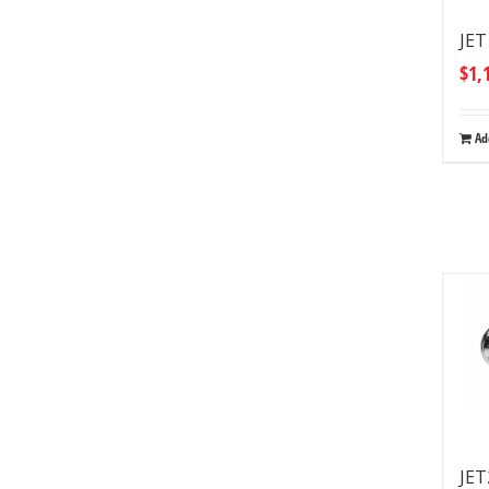
JET
$
1,
Ad
JET