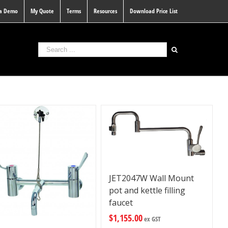
 a Demo
My Quote
Terms
Resources
Download Price List
JET2047W Wall Mount
pot and kettle filling
faucet
$
1,155.00
ex GST