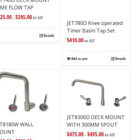
ET745D DECK MOUNT
IME FLOW TAP
25.00
$
245.00
–
ex GST
JET780D Knee operated
Timer Basin Tap Set
Details
$
410.00
ex GST
Add to cart
Details
JET8300D DECK MOUNT
ET8180W WALL
WITH 300MM SPOUT
OUNT
$
475.00
$
495.00
–
ex GST