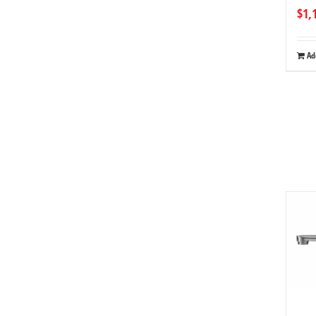
$
1,
Ad