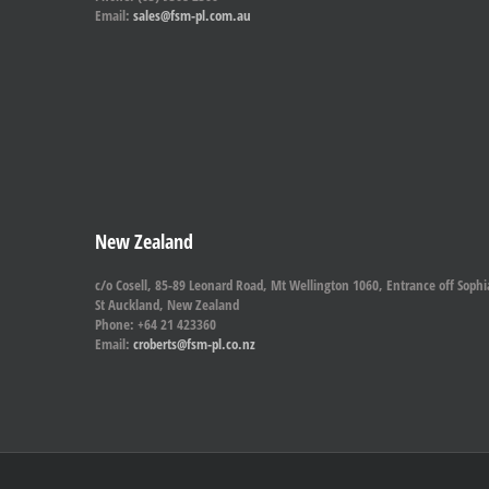
Email:
sales@fsm-pl.com.au
New Zealand
c/o Cosell, 85-89 Leonard Road, Mt Wellington 1060, Entrance off Sophi
St Auckland, New Zealand
Phone: +64 21 423360
Email:
croberts@fsm-pl.co.nz