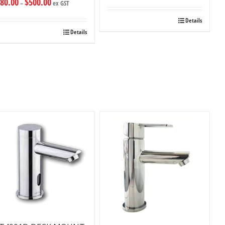
80.00
$
500.00
–
ex GST
Details
Details