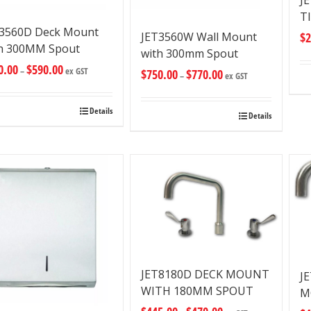
J
T
T3560D Deck Mount
JET3560W Wall Mount
$
2
h 300MM Spout
with 300mm Spout
0.00
$
590.00
–
ex GST
$
750.00
$
770.00
–
ex GST
Details
Details
JET8180D DECK MOUNT
J
WITH 180MM SPOUT
M