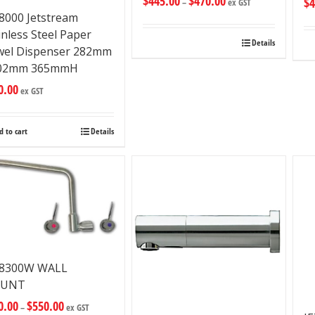
$
445.00
$
470.00
$
4
–
ex GST
8000 Jetstream
inless Steel Paper
Details
el Dispenser 282mm
102mm 365mmH
0.00
ex GST
d to cart
Details
T8300W WALL
UNT
0.00
$
550.00
–
ex GST