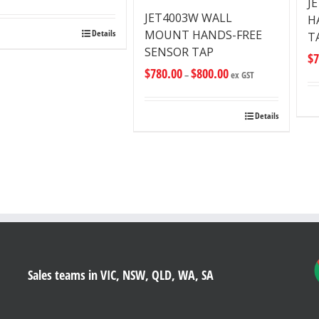
J
JET4003W WALL
H
MOUNT HANDS-FREE
Details
T
SENSOR TAP
$
7
$
780.00
$
800.00
–
ex GST
Details
Sales teams in VIC, NSW, QLD, WA, SA