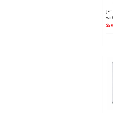
JE
wit
$
57