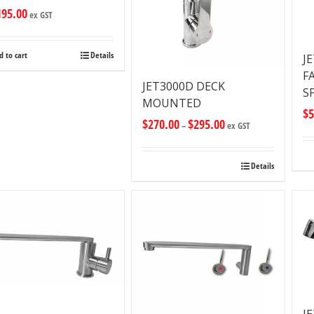
195.00
ex GST
d to cart
Details
J
F
JET3000D DECK
S
MOUNTED
$
5
$
270.00
$
295.00
–
ex GST
Details