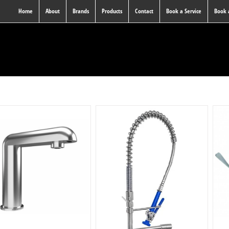
Home
About
Brands
Products
Contact
Book a Service
Book