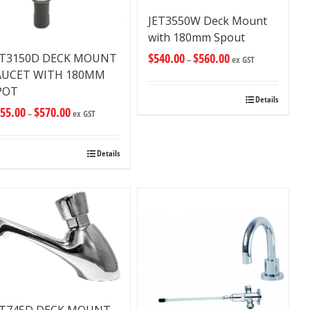
JET3550W Deck Mount
with 180mm Spout
$
540.00
$
560.00
ET3150D DECK MOUNT
–
ex GST
AUCET WITH 180MM
POT
Details
55.00
$
570.00
–
ex GST
Details