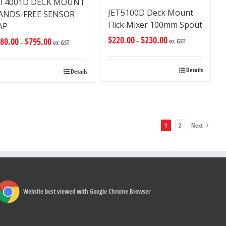
ET4001D DECK MOUNT
JET5100D Deck Mount
ANDS-FREE SENSOR
Flick Mixer 100mm Spout
AP
$
220.00
$
230.00
80.00
$
795.00
–
ex GST
–
ex GST
Details
Details
1
2
Next
Website best viewed with Google Chrome Browser