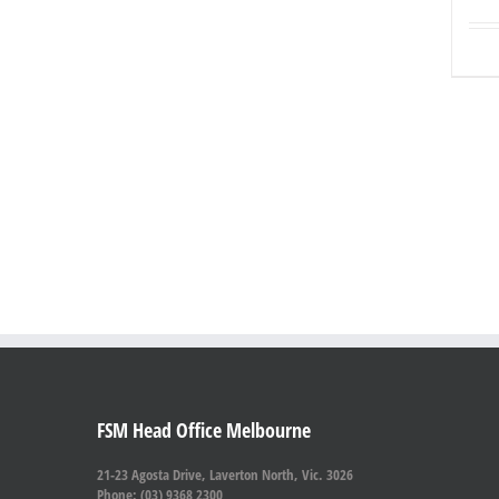
FSM Head Office Melbourne
21-23 Agosta Drive, Laverton North, Vic. 3026
Phone: (03) 9368 2300