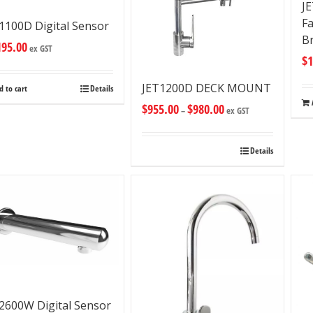
J
Fa
1100D Digital Sensor
B
195.00
ex GST
$
1
JET1200D DECK MOUNT
d to cart
Details
$
955.00
$
980.00
–
ex GST
Details
2600W Digital Sensor