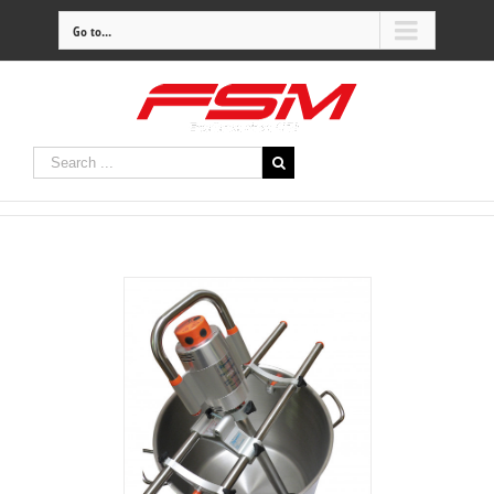
Go to...