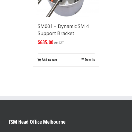
SM001 – Dynamic SM 4
Support Bracket
$
635.00
ex GST
Add to cart
Details
FSM Head Office Melbourne