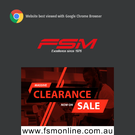
Website best viewed with Google Chrome Browser