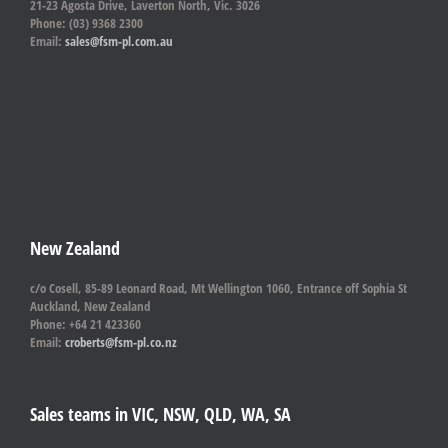
21-23 Agosta Drive, Laverton North, Vic. 3026
Phone: (03) 9368 2300
Email:
sales@fsm-pl.com.au
New Zealand
c/o Cosell, 85-89 Leonard Road, Mt Wellington 1060, Entrance off Sophia St
Auckland, New Zealand
Phone: +64 21 423360
Email:
croberts@fsm-pl.co.nz
Sales teams in VIC, NSW, QLD, WA, SA