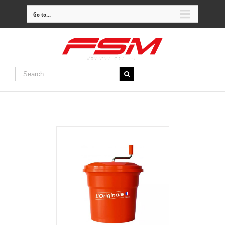
Go to...