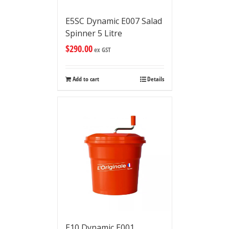
E5SC Dynamic E007 Salad
Spinner 5 Litre
$
290.00
ex GST
Add to cart
Details
E10 Dynamic E001