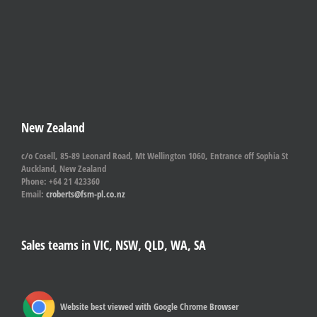
New Zealand
c/o Cosell, 85-89 Leonard Road, Mt Wellington 1060, Entrance off Sophia St
Auckland, New Zealand
Phone: +64 21 423360
Email:
croberts@fsm-pl.co.nz
Sales teams in VIC, NSW, QLD, WA, SA
Website best viewed with Google Chrome Browser