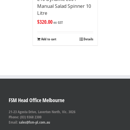
Manual Salad Spinner 10
Litre
$
320.00
ex GST
Add to cart
Details
FSM Head Office Melbourne
21-23 Agosta Drive, Laverton North, Vic. 3026
Phone: (03) 9368 2300
Email:
sales@fsm-pl.com.au