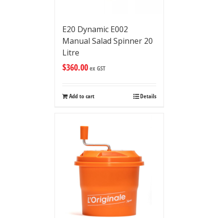
E20 Dynamic E002
Manual Salad Spinner 20
Litre
$
360.00
ex GST
Add to cart
Details