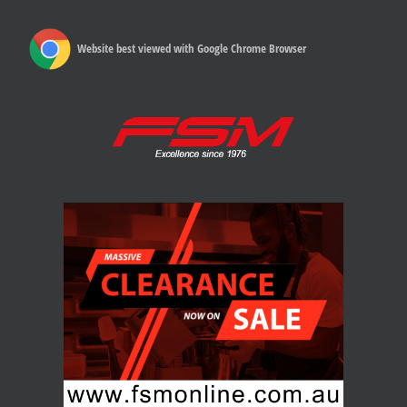
Website best viewed with Google Chrome Browser