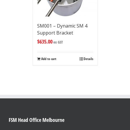
SM001 – Dynamic SM 4
Support Bracket
$
635.00
ex GST
Add to cart
Details
FSM Head Office Melbourne