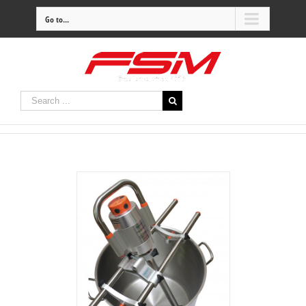
Go to...