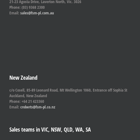
21-23 Agosta Drive, Laverton North, Vic. 3026
Phone: (03) 9368 2300
Email:
sales@fsm-pl.com.au
New Zealand
c/o Cosell, 85-89 Leonard Road, Mt Wellington 1060, Entrance off Sophia St
Auckland, New Zealand
Phone: +64 21 423360
Email:
croberts@fsm-pl.co.nz
Sales teams in VIC, NSW, QLD, WA, SA