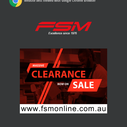
Website best viewed with Google Chrome Browser