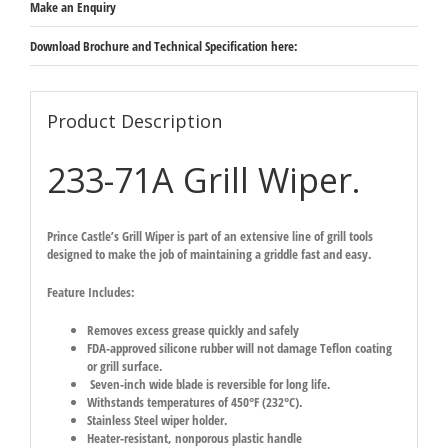
Make an Enquiry
Download Brochure and Technical Specification here:
Product Description
233-71A Grill Wiper.
Prince Castle’s Grill Wiper is part of an extensive line of grill tools
designed to make the job of maintaining a griddle fast and easy.
Feature Includes:
Removes excess grease quickly and safely
FDA-approved silicone rubber will not damage Teflon coating
or grill surface.
Seven-inch wide blade is reversible for long life.
Withstands temperatures of 450°F (232°C).
Stainless Steel wiper holder.
Heater-resistant, nonporous plastic handle