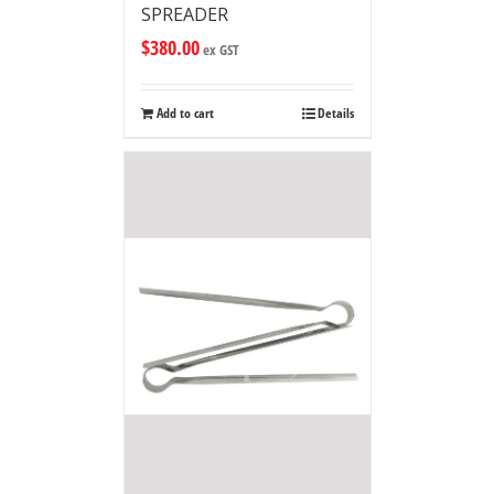
SPREADER
$
380.00
ex GST
Add to cart
Details