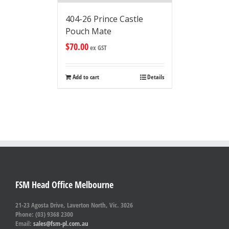
404-26 Prince Castle
Pouch Mate
$
70.00
ex GST
Add to cart
Details
FSM Head Office Melbourne
21-23 Agosta Drive, Laverton North, Vic. 3026
Phone: (03) 9368 2300
Email:
sales@fsm-pl.com.au