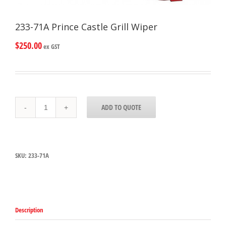
233-71A Prince Castle Grill Wiper
$
250.00
ex GST
233-
ADD TO QUOTE
71A
Prince
Castle
Grill
Wiper
SKU:
233-71A
quantity
Description