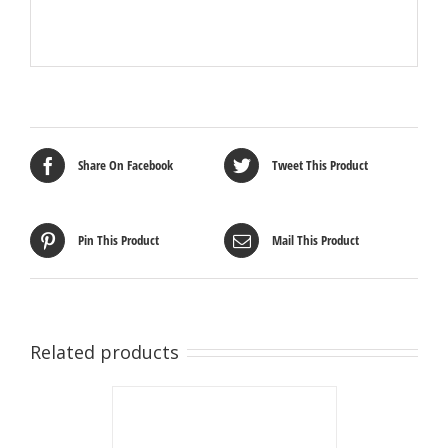
Share On Facebook
Tweet This Product
Pin This Product
Mail This Product
Related products