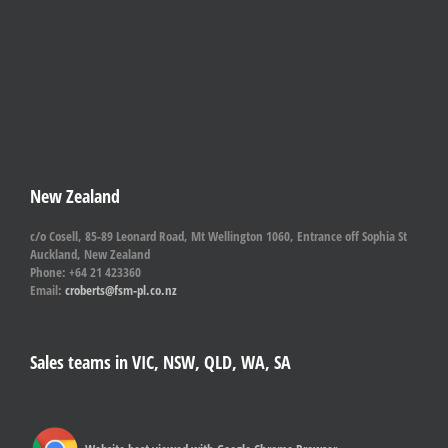
New Zealand
c/o Cosell, 85-89 Leonard Road, Mt Wellington 1060, Entrance off Sophia St
Auckland, New Zealand
Phone: +64 21 423360
Email:
croberts@fsm-pl.co.nz
Sales teams in VIC, NSW, QLD, WA, SA