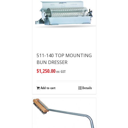
511-140 TOP MOUNTING
BUN DRESSER
$
1,250.00
ex GST
Add to cart
Details