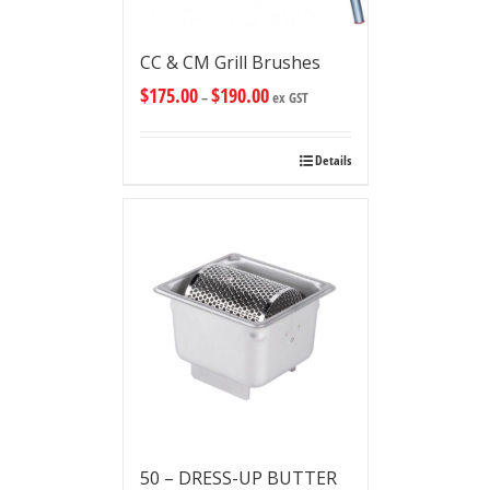
CC & CM Grill Brushes
$
175.00
$
190.00
–
ex GST
Details
50 – DRESS-UP BUTTER