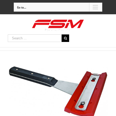
Go to...