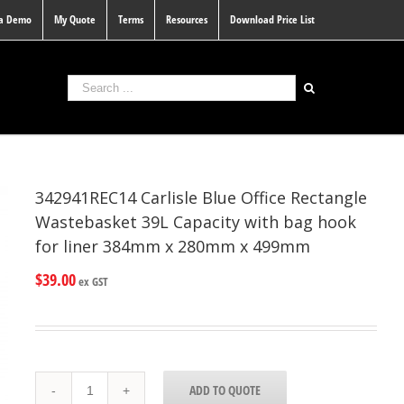
 a Demo
My Quote
Terms
Resources
Download Price List
342941REC14 Carlisle Blue Office Rectangle
Wastebasket 39L Capacity with bag hook
for liner 384mm x 280mm x 499mm
$
39.00
ex GST
342941REC14
ADD TO QUOTE
Carlisle