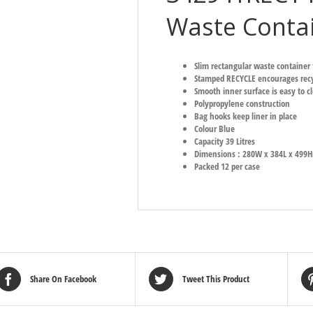
Waste Contai
Slim rectangular waste container 
Stamped RECYCLE encourages recy
Smooth inner surface is easy to c
Polypropylene construction
Bag hooks keep liner in place
Colour Blue
Capacity 39 Litres
Dimensions : 280W x 384L x 49
Packed 12 per case
Share On Facebook
Tweet This Product