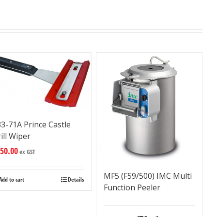
3-71A Prince Castle
ill Wiper
50.00
ex GST
MF5 (F59/500) IMC Multi
Add to cart
Details
Function Peeler