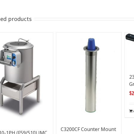
ted products
23
Gr
$
2
C3200CF Counter Mount
0-1PH (F59/510) IMC