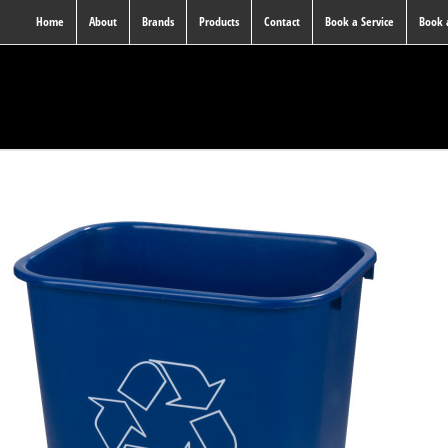
Home
About
Brands
Products
Contact
Book a Service
Book