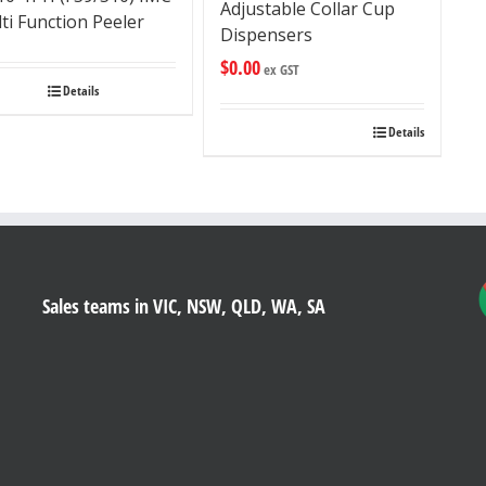
Adjustable Collar Cup
ti Function Peeler
Dispensers
$
0.00
ex GST
Details
Details
Sales teams in VIC, NSW, QLD, WA, SA