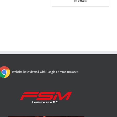
Details
Website best viewed with Google Chrome Browser