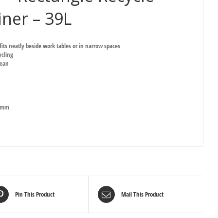
ner – 39L
fits neatly beside work tables or in narrow spaces
cling
lean
9Hmm
Pin This Product
Mail This Product