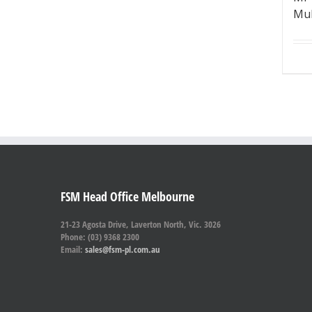
Mul
FSM Head Office Melbourne
21-23 Agosta Drive, Laverton North, Vic. 3026
Phone: (03) 9368 2300
Email:
sales@fsm-pl.com.au