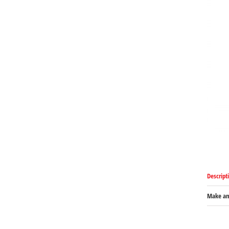
Descript
Make an