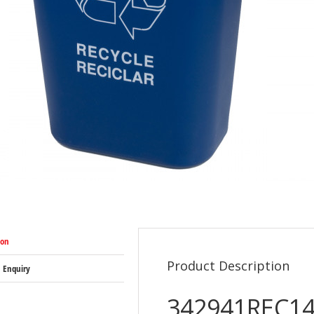
ion
Product Description
 Enquiry
342941REC14 