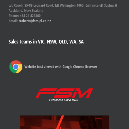
c/o Cosell, 85-89 Leonard Road, Mt Wellington 1060, Entrance off Sophia St
Auckland, New Zealand
Phone: +64 21 423360
Email:
croberts@fsm-pl.co.nz
Sales teams in VIC, NSW, QLD, WA, SA
Website best viewed with Google Chrome Browser