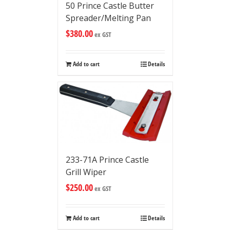
50 Prince Castle Butter
Spreader/Melting Pan
$
380.00
ex GST
Add to cart
Details
233-71A Prince Castle
Grill Wiper
$
250.00
ex GST
Add to cart
Details