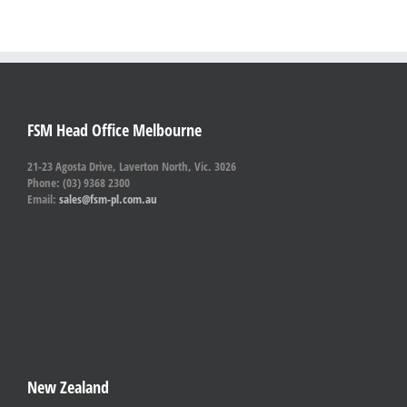
FSM Head Office Melbourne
21-23 Agosta Drive, Laverton North, Vic. 3026
Phone: (03) 9368 2300
Email:
sales@fsm-pl.com.au
New Zealand