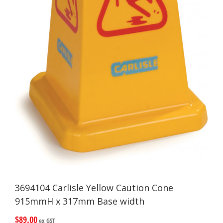
3694104 Carlisle Yellow Caution Cone
915mmH x 317mm Base width
$
89.00
ex GST