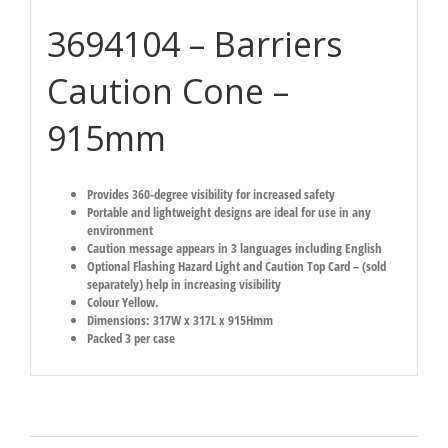
3694104 – Barriers
Caution Cone –
915mm
Provides 360-degree visibility for increased safety
Portable and lightweight designs are ideal for use in any
environment
Caution message appears in 3 languages including English
Optional Flashing Hazard Light and Caution Top Card – (sold
separately) help in increasing visibility
Colour Yellow.
Dimensions: 317W x 317L x 915Hmm
Packed 3 per case