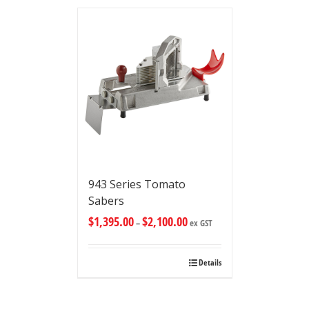
943 Series Tomato
Sabers
$
1,395.00
$
2,100.00
–
ex GST
Details