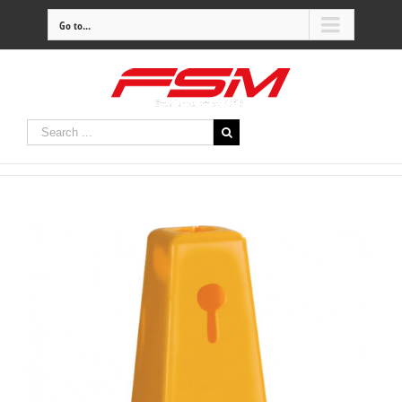
Go to...