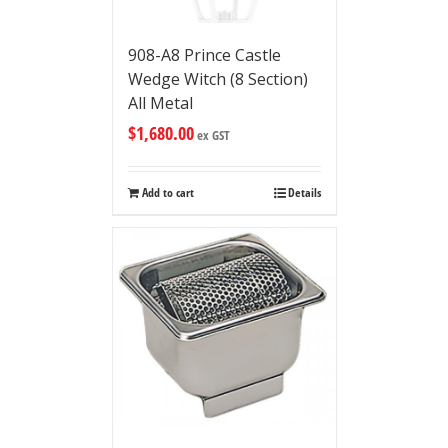
908-A8 Prince Castle
Wedge Witch (8 Section)
All Metal
$
1,680.00
ex GST
Add to cart
Details