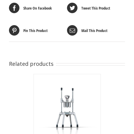
Share On Facebook
Tweet This Product
Pin This Product
Mail This Product
Related products