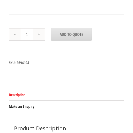
3694104
ADD TO QUOTE
Carlisle
Yellow
Caution
Cone
915mmH
SKU:
3694104
x
317mm
Base
width
quantity
Description
Make an Enquiry
Product Description