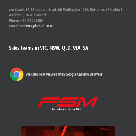
c/o Cosell, 85-89 Leonard Road, Mt Wellington 1060, Entrance off Sophia St
Auckland, New Zealand
Phone: +64 21 423360
Email:
croberts@fsm-pl.co.nz
Sales teams in VIC, NSW, QLD, WA, SA
Website best viewed with Google Chrome Browser