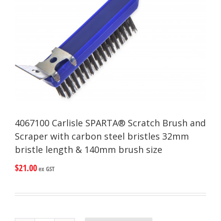
4067100 Carlisle SPARTA® Scratch Brush and
Scraper with carbon steel bristles 32mm
bristle length & 140mm brush size
$
21.00
ex GST