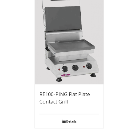
RE100-PING Flat Plate
Contact Grill
Details