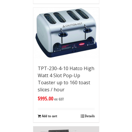
TPT-230-4-10 Hatco High
Watt 4 Slot Pop-Up
Toaster up to 160 toast
slices / hour
$
995.00
ex GST
Add to cart
Details