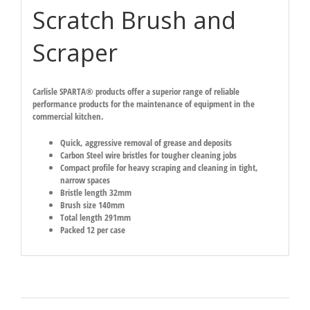
Scratch Brush and
Scraper
Carlisle SPARTA® products offer a superior range of reliable
performance products for the maintenance of equipment in the
commercial kitchen.
Quick, aggressive removal of grease and deposits
Carbon Steel wire bristles for tougher cleaning jobs
Compact profile for heavy scraping and cleaning in tight,
narrow spaces
Bristle length 32mm
Brush size 140mm
Total length 291mm
Packed 12 per case