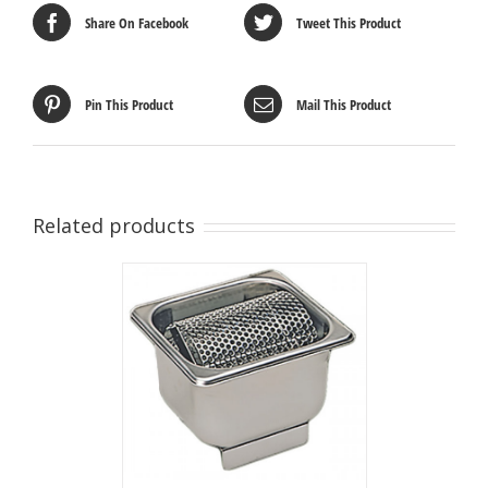
Share On Facebook
Tweet This Product
Pin This Product
Mail This Product
Related products