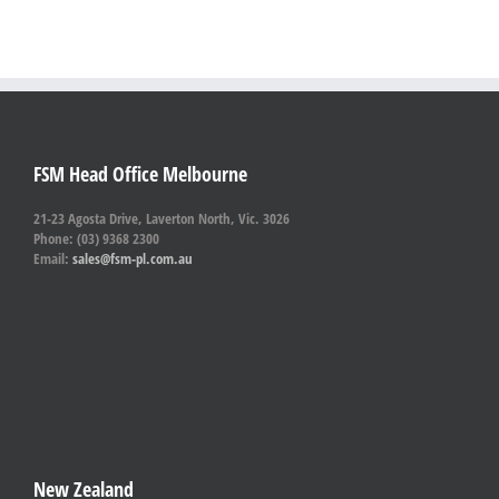
FSM Head Office Melbourne
21-23 Agosta Drive, Laverton North, Vic. 3026
Phone: (03) 9368 2300
Email:
sales@fsm-pl.com.au
New Zealand