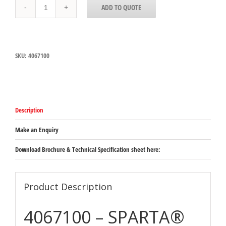
4067100
ADD TO QUOTE
Carlisle
SPARTA®
Scratch
Brush
and
SKU:
4067100
Scraper
with
carbon
steel
bristles
32mm
Description
bristle
length
&
Make an Enquiry
140mm
brush
Download Brochure & Technical Specification sheet here:
size
quantity
Product Description
4067100 – SPARTA®