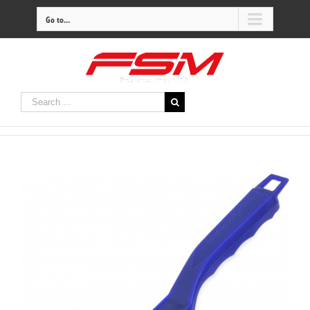
Go to...