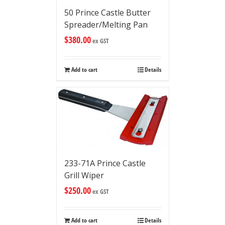
50 Prince Castle Butter
Spreader/Melting Pan
$
380.00
ex GST
Add to cart
Details
233-71A Prince Castle
Grill Wiper
$
250.00
ex GST
Add to cart
Details