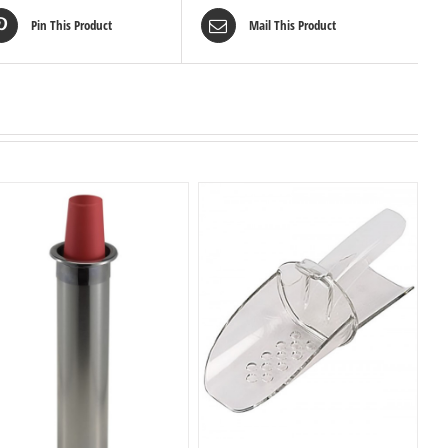
Pin This Product
Mail This Product