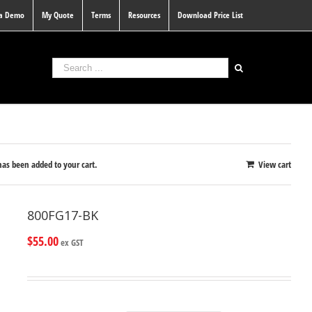
 a Demo
My Quote
Terms
Resources
Download Price List
s been added to your cart.
View cart
800FG17-BK
$
55.00
ex GST