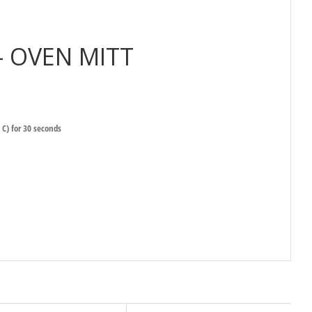
– OVEN MITT
 C) for 30 seconds