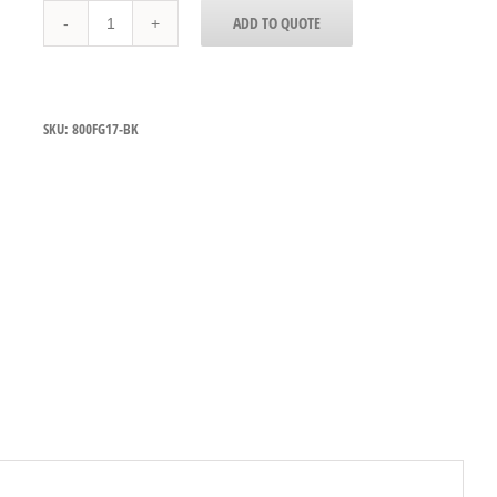
800FG17-
ADD TO QUOTE
BK
quantity
SKU:
800FG17-BK