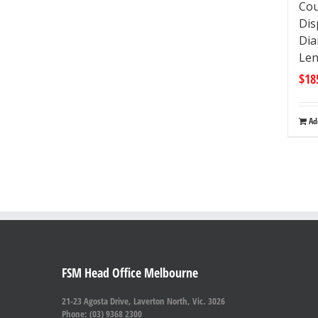
Cou
Di
Dia
Le
$
18
Ad
FSM Head Office Melbourne
21-23 Agosta Drive, Laverton North, Vic. 3026
Phone: (03) 9368 2300