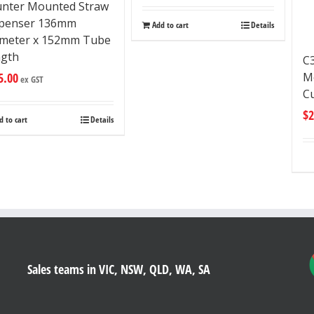
nter Mounted Straw
spenser 136mm
Add to cart
Details
meter x 152mm Tube
ngth
C
Mo
5.00
ex GST
C
$
2
d to cart
Details
Sales teams in VIC, NSW, QLD, WA, SA