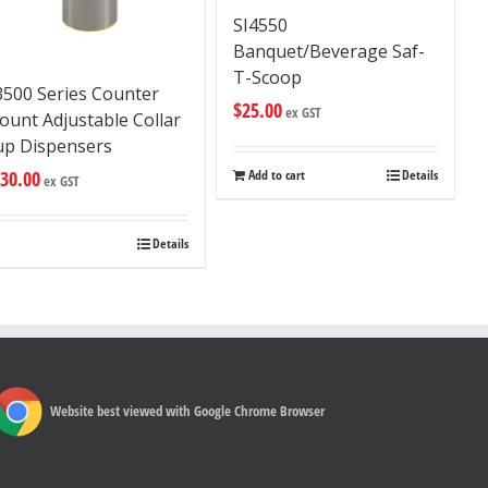
SI4550
Banquet/Beverage Saf-
T-Scoop
3500 Series Counter
$
25.00
ex GST
unt Adjustable Collar
up Dispensers
30.00
Add to cart
Details
ex GST
Details
Website best viewed with Google Chrome Browser