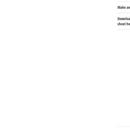
Make an
Download
sheet he