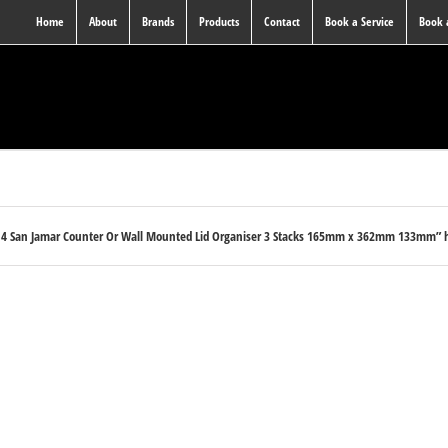
Home
About
Brands
Products
Contact
Book a Service
Book
14 San Jamar Counter Or Wall Mounted Lid Organiser 3 Stacks 165mm x 362mm 133mm” ha