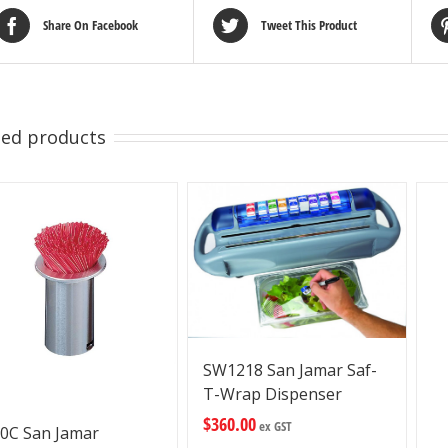
Share On Facebook
Tweet This Product
ted products
SW1218 San Jamar Saf-
T-Wrap Dispenser
$
360.00
ex GST
0C San Jamar