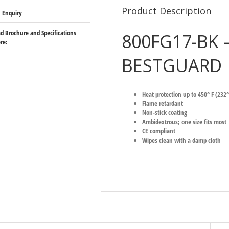
Product Description
 Enquiry
 Brochure and Specifications
800FG17-BK 
re:
BESTGUARD
Heat protection up to 450° F (232°
Flame retardant
Non-stick coating
Ambidextrous; one size fits most
CE compliant
Wipes clean with a damp cloth