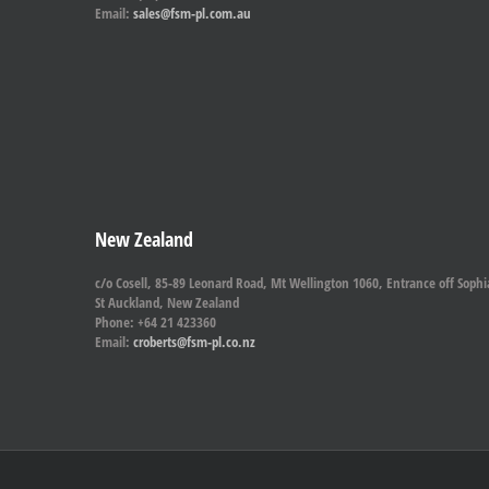
Email:
sales@fsm-pl.com.au
New Zealand
c/o Cosell, 85-89 Leonard Road, Mt Wellington 1060, Entrance off Sophi
St Auckland, New Zealand
Phone: +64 21 423360
Email:
croberts@fsm-pl.co.nz