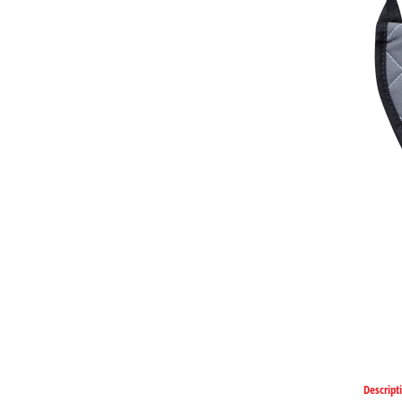
Descript