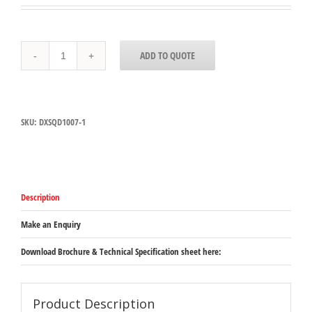
DXSWC507
ADD TO QUOTE
Carlisle
Dinex
Tulip
Cup-
Swirl
SKU:
DXSQD1007-1
150ml
-
Clear
quantity
Description
Make an Enquiry
Download Brochure & Technical Specification sheet here:
Product Description