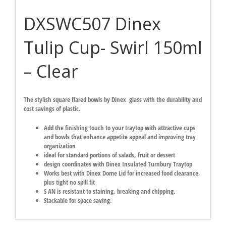
DXSWC507 Dinex
Tulip Cup- Swirl 150ml
– Clear
The stylish square flared bowls by Dinex glass with the durability and
cost savings of plastic.
Add the finishing touch to your traytop with attractive cups
and bowls that enhance appetite appeal and improving tray
organization
ideal for standard portions of salads, fruit or dessert
design coordinates with Dinex Insulated Turnbury Traytop
Works best with Dinex Dome Lid for increased food clearance,
plus tight no spill fit
S AN is resistant to staining, breaking and chipping.
Stackable for space saving.