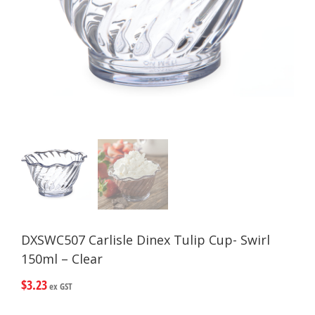
DXSWC507 Carlisle Dinex Tulip Cup- Swirl
150ml – Clear
$
3.23
ex GST