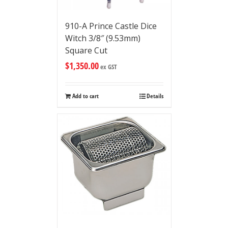
910-A Prince Castle Dice
Witch 3/8″ (9.53mm)
Square Cut
$
1,350.00
ex GST
Add to cart
Details