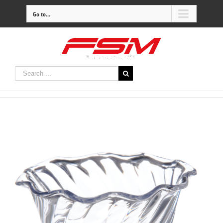
Go to...