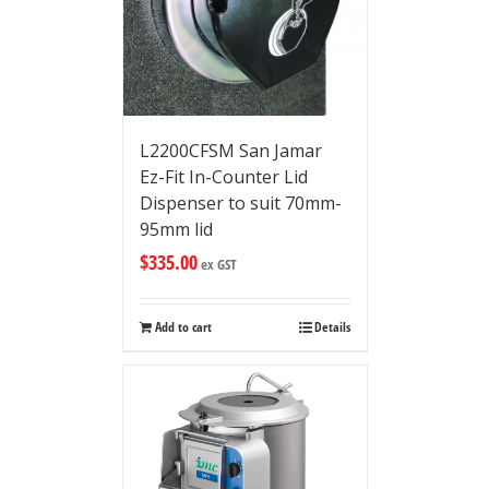
L2200CFSM San Jamar
Ez-Fit In-Counter Lid
Dispenser to suit 70mm-
95mm lid
$
335.00
ex GST
Add to cart
Details