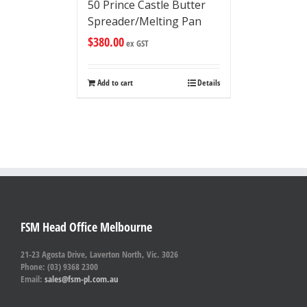
50 Prince Castle Butter
Spreader/Melting Pan
$
380.00
ex GST
Add to cart
Details
FSM Head Office Melbourne
21-23 Agosta Drive, Laverton North, Vic. 3026
Phone: (03) 9368 2300
Email:
sales@fsm-pl.com.au