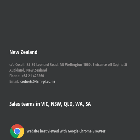
New Zealand
c/o Cosell, 85-89 Leonard Road, Mt Wellington 1060, Entrance off Sophia St
Auckland, New Zealand
Phone: +64 21 423360
Email:
croberts@fsm-pl.co.nz
Sales teams in VIC, NSW, QLD, WA, SA
Website best viewed with Google Chrome Browser