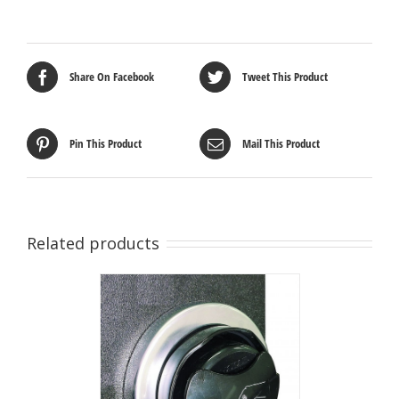
Share On Facebook
Tweet This Product
Pin This Product
Mail This Product
Related products