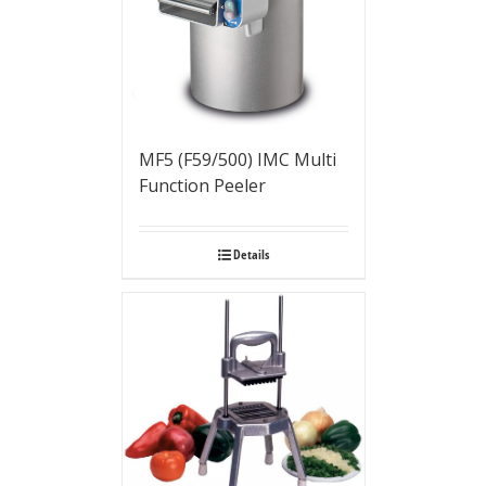
MF5 (F59/500) IMC Multi
Function Peeler
Details