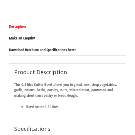
Description
Make an Enquiry
Download Brochure and Specifications here:
Product Description
This 0.8 litre Cutter Bowl allows you to grind, mix, chop vegetables,
garlic, onions, herbs, parsley, nuts, minced meat, parmesan and
making short crust pastry or bread dough.
Bowl cutter 0.8 Litres
Specifications