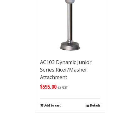
AC103 Dynamic Junior
Series Ricer/Masher
Attachment
$
595.00
ex GST
Add to cart
Details