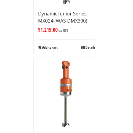
Dynamic Junior Series
MX024 (WAS DMX300)
$
1,215.00
ex GST
Add to cart
Details