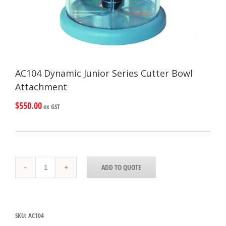
AC104 Dynamic Junior Series Cutter Bowl
Attachment
$
550.00
ex GST
AC104
ADD TO QUOTE
Dynamic
Junior
Series
Cutter
Bowl
SKU:
AC104
Attachment
quantity