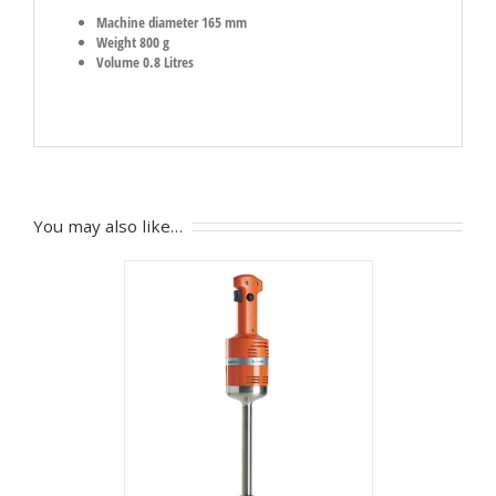
Machine diameter 165 mm
Weight 800 g
Volume 0.8 Litres
You may also like…