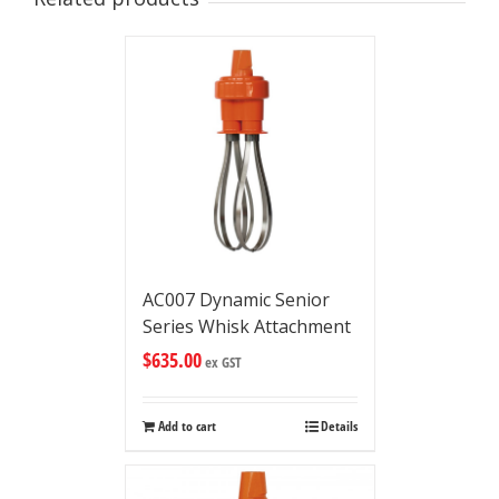
AC007 Dynamic Senior
Series Whisk Attachment
$
635.00
ex GST
Add to cart
Details