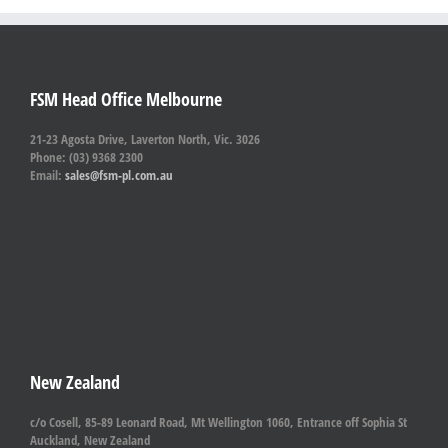
FSM Head Office Melbourne
21-23 Agosta Drive, Laverton North, Vic. 3026
Phone: (03) 9368 2300
Email:
sales@fsm-pl.com.au
New Zealand
c/o Cosell, 85-89 Leonard Road, Mt Wellington 1060, Entrance off Sophia St
Auckland, New Zealand