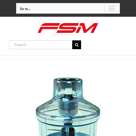
Go to...