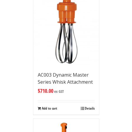
AC003 Dynamic Master
Series Whisk Attachment
$
710.00
ex GST
Add to cart
Details