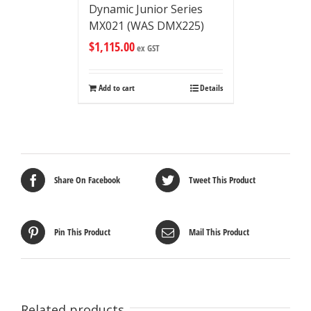
Dynamic Junior Series
MX021 (WAS DMX225)
$
1,115.00
ex GST
Add to cart
Details
Share On Facebook
Tweet This Product
Pin This Product
Mail This Product
Related products