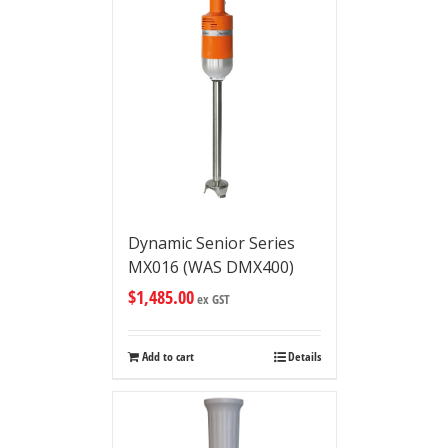
Dynamic Senior Series
MX016 (WAS DMX400)
$
1,485.00
ex GST
Add to cart
Details