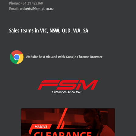
Phone: +64 21 423360
Email:
croberts@fsm-pl.co.nz
Sales teams in VIC, NSW, QLD, WA, SA
Website best viewed with Google Chrome Browser