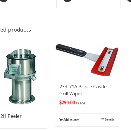
ted products
233-71A Prince Castle
Grill Wiper
$
250.00
ex GST
2H Peeler
Add to cart
Details