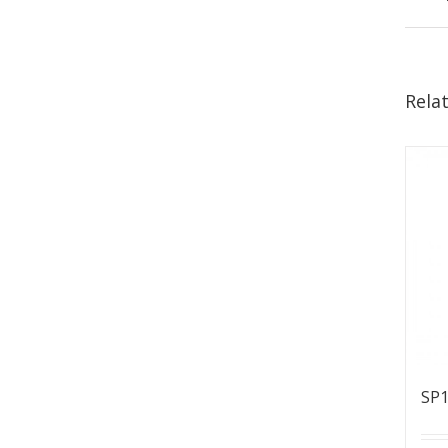
Rela
SP1