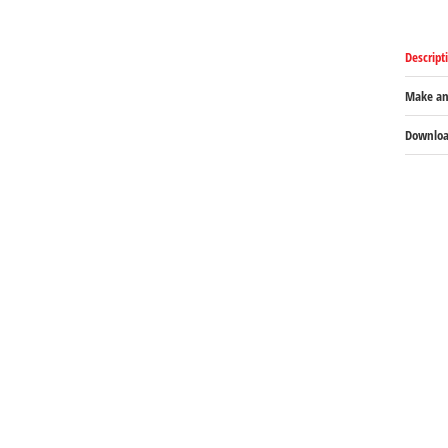
Descript
Make an
Download