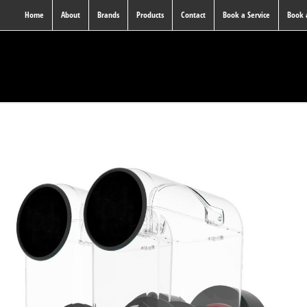
Home
About
Brands
Products
Contact
Book a Service
Book