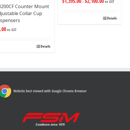
$
1,395.00
$
2,100.00
–
ex GST
3200CF Counter Mount
justable Collar Cup
Details
ispensers
.00
ex GST
Details
Website best viewed with Google Chrome Browser