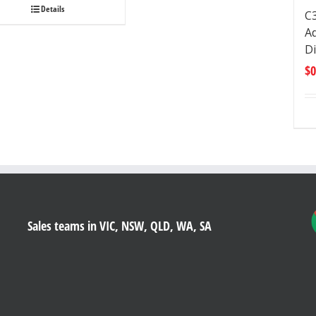
Details
C
Ad
D
$
0
Sales teams in VIC, NSW, QLD, WA, SA