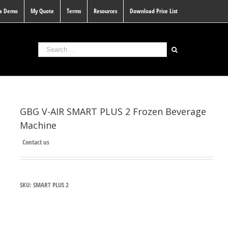
 a Demo
My Quote
Terms
Resources
Download Price List
GBG V-AIR SMART PLUS 2 Frozen Beverage
Machine
Contact us
SKU:
SMART PLUS 2