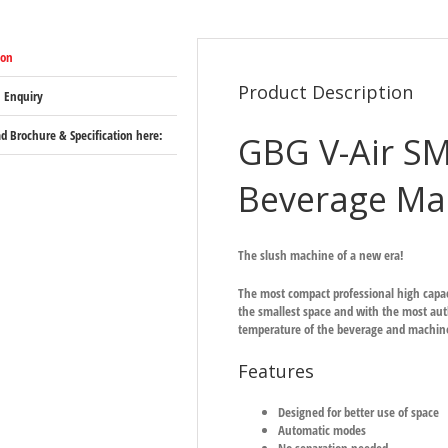
ion
Product Description
 Enquiry
 Brochure & Specification here:
GBG V-Air S
Beverage Ma
The slush machine of a new era!
The most compact professional high capa
the smallest space and with the most auth
temperature of the beverage and machine 
Features
Designed for better use of space
Automatic modes