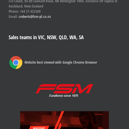
c/o Cosell, 85-89 Leonard Road, Mt Wellington 1060, Entrance off Sophia St
Auckland, New Zealand
Phone: +64 21 423360
Email:
croberts@fsm-pl.co.nz
Sales teams in VIC, NSW, QLD, WA, SA
Website best viewed with Google Chrome Browser