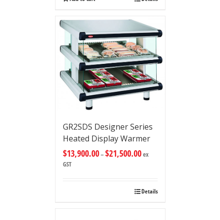
GR2SDS Designer Series
Heated Display Warmer
$
13,900.00
$
21,500.00
–
ex
GST
Details