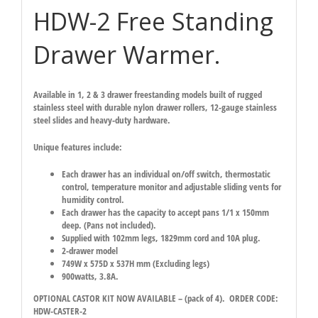
HDW-2 Free Standing
Drawer Warmer.
Available in 1, 2 & 3 drawer freestanding models built of rugged
stainless steel with durable nylon drawer rollers, 12-gauge stainless
steel slides and heavy-duty hardware.
Unique features include:
Each drawer has an individual on/off switch, thermostatic
control, temperature monitor and adjustable sliding vents for
humidity control.
Each drawer has the capacity to accept pans 1/1 x 150mm
deep. (Pans not included).
Supplied with 102mm legs, 1829mm cord and 10A plug.
2-drawer model
749W x 575D x 537H mm (Excluding legs)
900watts, 3.8A.
OPTIONAL CASTOR KIT NOW AVAILABLE – (pack of 4). ORDER CODE:
HDW-CASTER-2