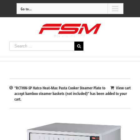
Go to...
“RCTHW-SP Hatco Heat-Max Pasta Cooker Steamer Plate to
View cart
accept bamboo steamer baskets (not included)” has been added to your
cart.