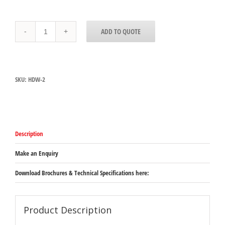
HDW-
ADD TO QUOTE
2
Hatco
Free
Standing
Drawer
SKU:
HDW-2
Warmer
-
2
draws
with
digital
Description
control
-
749mm
Make an Enquiry
x
575mm
Download Brochures & Technical Specifications here:
x
537mm
(excluding
legs)
Product Description
quantity