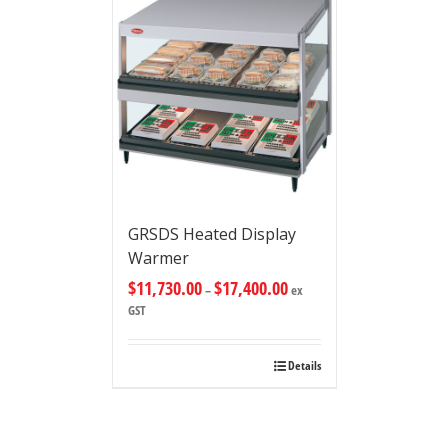
GRSDS Heated Display
Warmer
$
11,730.00
$
17,400.00
–
ex
GST
Details