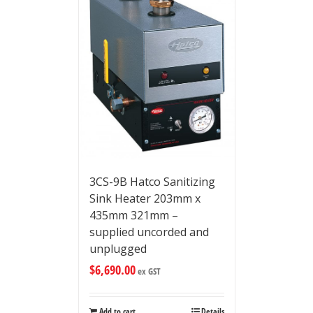
3CS-9B Hatco Sanitizing
Sink Heater 203mm x
435mm 321mm –
supplied uncorded and
unplugged
$
6,690.00
ex GST
Add to cart
Details