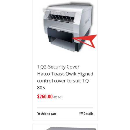
TQ2-Security Cover
Hatco Toast-Qwik Higned
control cover to suit TQ-
805
$
260.00
ex GST
Add to cart
Details