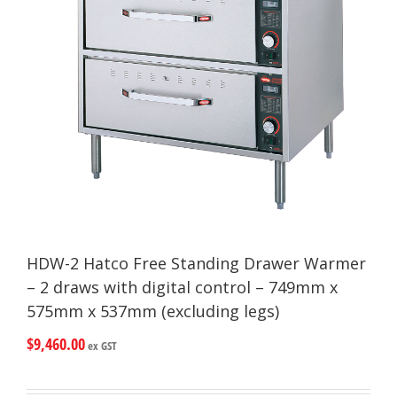
HDW-2 Hatco Free Standing Drawer Warmer
– 2 draws with digital control – 749mm x
575mm x 537mm (excluding legs)
$
9,460.00
ex GST