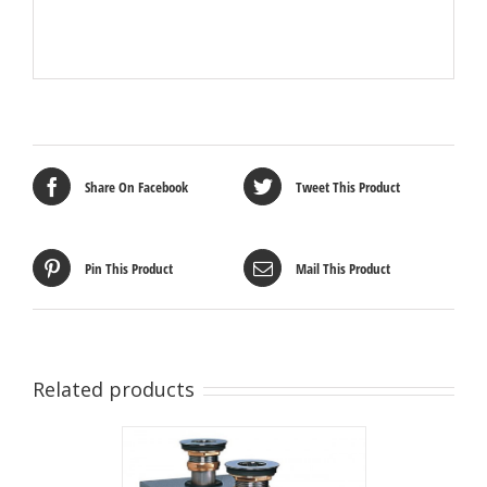
Share On Facebook
Tweet This Product
Pin This Product
Mail This Product
Related products