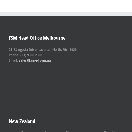
FSM Head Office Melbourne
21-23 Agosta Drive, Laverton North, Vic. 3026
Phone: (03) 9368 2300
Email:
sales@fsm-pl.com.au
New Zealand