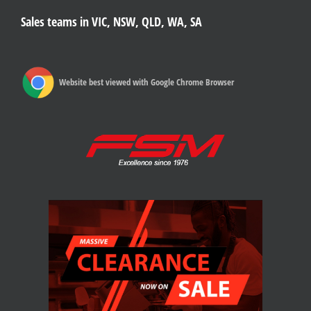
Sales teams in VIC, NSW, QLD, WA, SA
Website best viewed with Google Chrome Browser