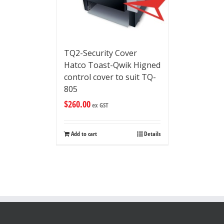
TQ2-Security Cover
Hatco Toast-Qwik Higned
control cover to suit TQ-
805
$
260.00
ex GST
Add to cart
Details