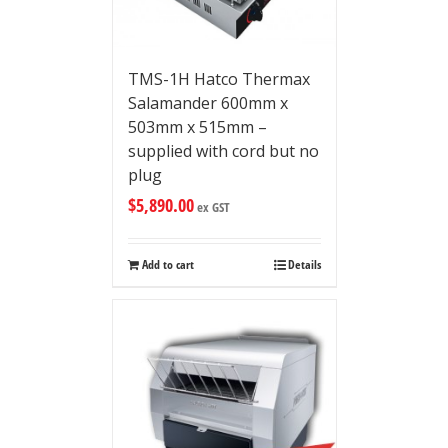
TMS-1H Hatco Thermax
Salamander 600mm x
503mm x 515mm –
supplied with cord but no
plug
$
5,890.00
ex GST
Add to cart
Details