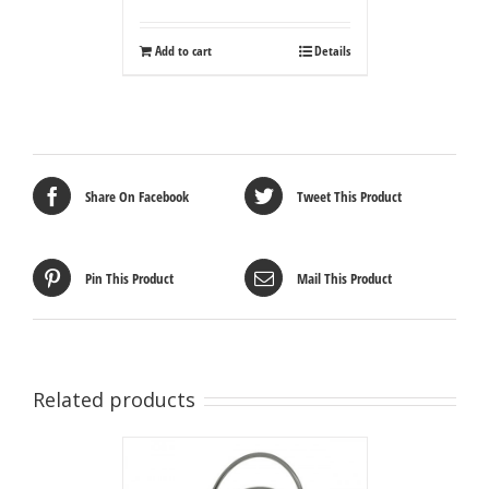
Add to cart
Details
Share On Facebook
Tweet This Product
Pin This Product
Mail This Product
Related products