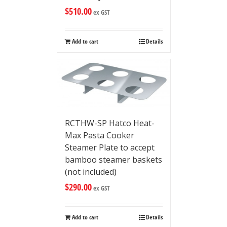
$
510.00
ex GST
Add to cart
Details
RCTHW-SP Hatco Heat-
Max Pasta Cooker
Steamer Plate to accept
bamboo steamer baskets
(not included)
$
290.00
ex GST
Add to cart
Details