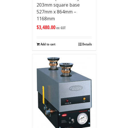
203mm square base
527mm x 864mm –
1168mm
$
3,480.00
ex GST
Add to cart
Details