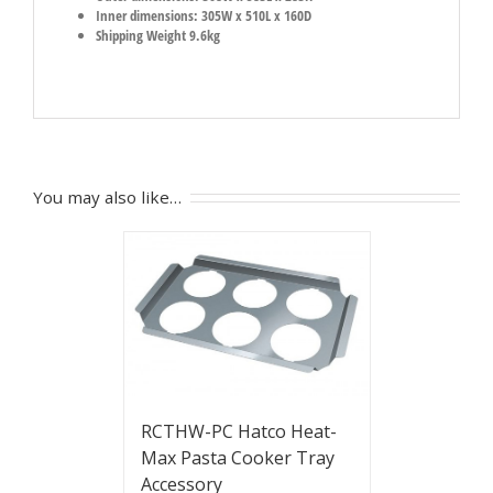
Inner dimensions: 305W x 510L x 160D
Shipping Weight 9.6kg
You may also like…
RCTHW-PC Hatco Heat-
Max Pasta Cooker Tray
Accessory