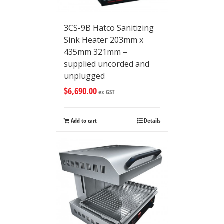
3CS-9B Hatco Sanitizing
Sink Heater 203mm x
435mm 321mm –
supplied uncorded and
unplugged
$
6,690.00
ex GST
Add to cart
Details