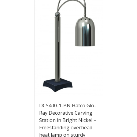
DCS400-1-BN Hatco Glo-
Ray Decorative Carving
Station in Bright Nickel –
Freestanding overhead
heat lamp on sturdy