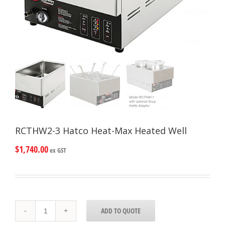
RCTHW2-3 Hatco Heat-Max Heated Well
$
1,740.00
ex GST
RCTHW2-
ADD TO QUOTE
3
Hatco