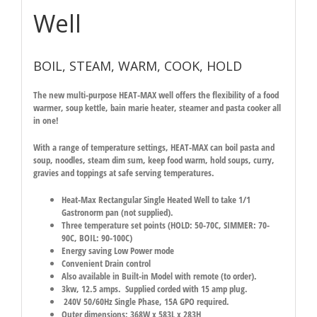
Well
BOIL, STEAM, WARM, COOK, HOLD
The new multi-purpose HEAT-MAX well offers the flexibility of a food
warmer, soup kettle, bain marie heater, steamer and pasta cooker all
in one!
With a range of temperature settings, HEAT-MAX can boil pasta and
soup, noodles, steam dim sum, keep food warm, hold soups, curry,
gravies and toppings at safe serving temperatures.
Heat-Max Rectangular Single Heated Well to take 1/1
Gastronorm pan (not supplied).
Three temperature set points (
HOLD: 50-70C, SIMMER: 70-
90C, BOIL: 90-100C
)
Energy saving Low Power mode
Convenient Drain control
Also available in Built-in Model with remote (to order).
3kw, 12.5 amps. Supplied corded with 15 amp plug.
240V 50/60Hz Single Phase, 15A GPO required.
Outer dimensions: 368W x 583L x 283H