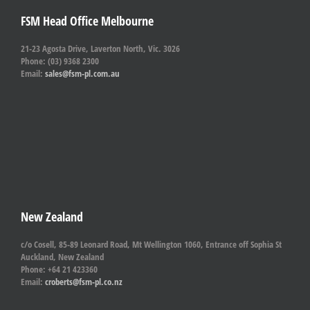
FSM Head Office Melbourne
21-23 Agosta Drive, Laverton North, Vic. 3026
Phone: (03) 9368 2300
Email:
sales@fsm-pl.com.au
New Zealand
c/o Cosell, 85-89 Leonard Road, Mt Wellington 1060, Entrance off Sophia St
Auckland, New Zealand
Phone: +64 21 423360
Email:
croberts@fsm-pl.co.nz