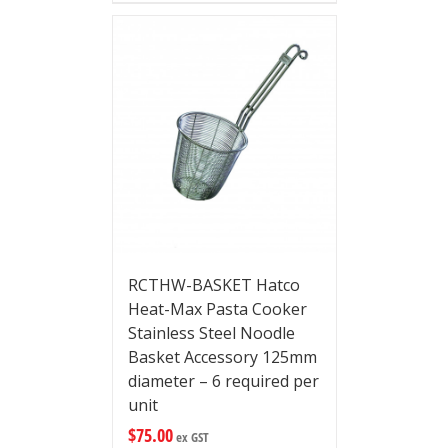
RCTHW-BASKET Hatco
Heat-Max Pasta Cooker
Stainless Steel Noodle
Basket Accessory 125mm
diameter – 6 required per
unit
$
75.00
ex GST