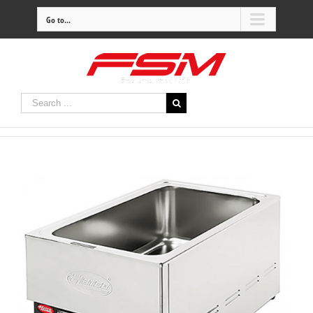
Go to...