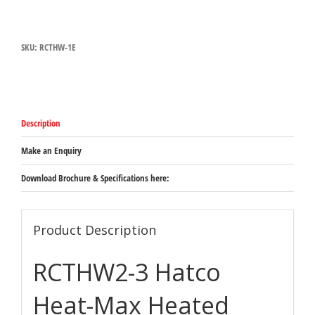
Heat-
Max
Heated
SKU:
RCTHW-1E
Well
quantity
Description
Make an Enquiry
Download Brochure & Specifications here:
Product Description
RCTHW2-3 Hatco
Heat-Max Heated