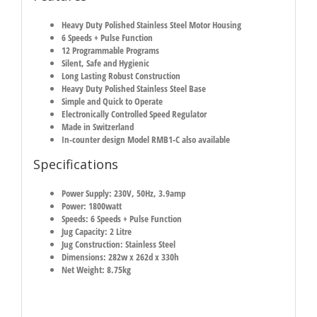
Heavy Duty Polished Stainless Steel Motor Housing
6 Speeds + Pulse Function
12 Programmable Programs
Silent, Safe and Hygienic
Long Lasting Robust Construction
Heavy Duty Polished Stainless Steel Base
Simple and Quick to Operate
Electronically Controlled Speed Regulator
Made in Switzerland
In-counter design Model RMB1-C also available
Specifications
Power Supply: 230V, 50Hz, 3.9amp
Power: 1800watt
Speeds: 6 Speeds + Pulse Function
Jug Capacity: 2 Litre
Jug Construction: Stainless Steel
Dimensions: 282w x 262d x 330h
Net Weight: 8.75kg