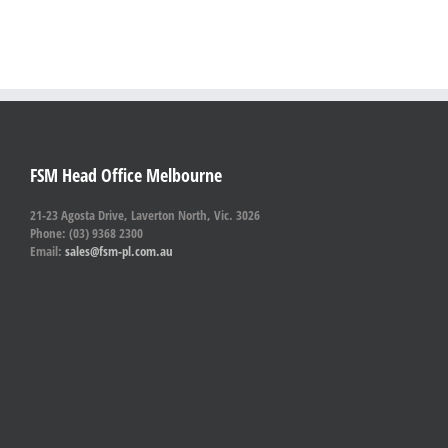
FSM Head Office Melbourne
21-23 Agosta Drive, Laverton North, Vic. 3026
Phone: (03) 9368 2300
Email:
sales@fsm-pl.com.au