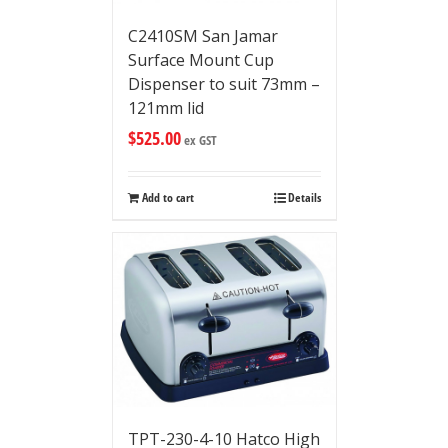
C2410SM San Jamar
Surface Mount Cup
Dispenser to suit 73mm –
121mm lid
$
525.00
ex GST
Add to cart
Details
TPT-230-4-10 Hatco High