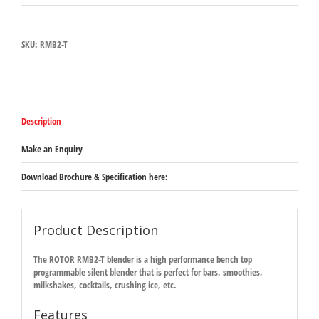
SKU:
RMB2-T
Description
Make an Enquiry
Download Brochure & Specification here:
Product Description
The ROTOR RMB2-T blender is a high performance bench top
programmable silent blender that is perfect for bars, smoothies,
milkshakes, cocktails, crushing ice, etc.
Features