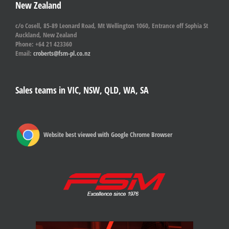
New Zealand
c/o Cosell, 85-89 Leonard Road, Mt Wellington 1060, Entrance off Sophia St
Auckland, New Zealand
Phone: +64 21 423360
Email:
croberts@fsm-pl.co.nz
Sales teams in VIC, NSW, QLD, WA, SA
Website best viewed with Google Chrome Browser