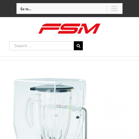
Go to...