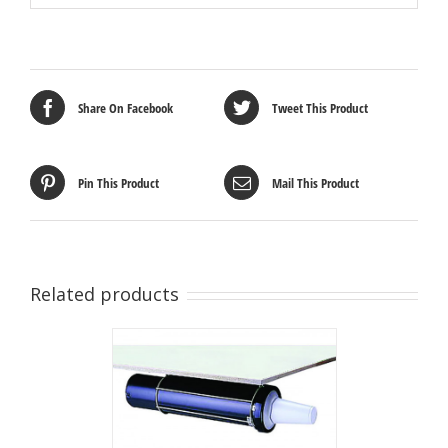
Share On Facebook
Tweet This Product
Pin This Product
Mail This Product
Related products