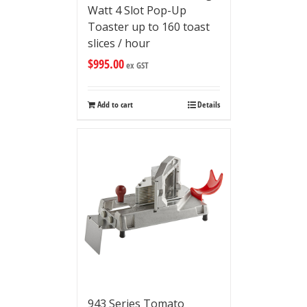
Watt 4 Slot Pop-Up
Toaster up to 160 toast
slices / hour
$
995.00
ex GST
Add to cart
Details
943 Series Tomato