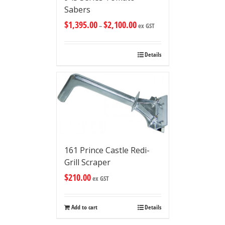
Sabers
$
1,395.00
$
2,100.00
–
ex GST
Details
161 Prince Castle Redi-
Grill Scraper
$
210.00
ex GST
Add to cart
Details