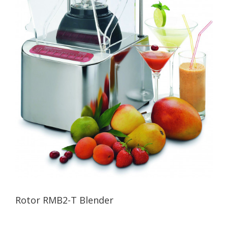
Rotor RMB2-T Blender