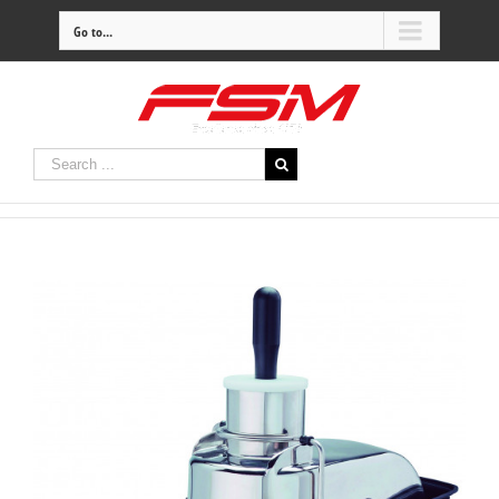
Go to...