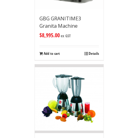
GBG GRANITIME3
Granita Machine
$
8,995.00
ex GST
Add to cart
Details