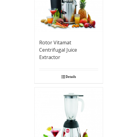
Rotor Vitamat
Centrifugal Juice
Extractor
Details