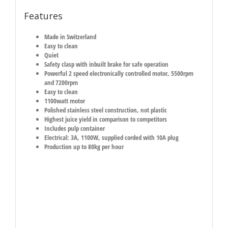
Features
Made in Switzerland
Easy to clean
Quiet
Safety clasp with inbuilt brake for safe operation
Powerful 2 speed electronically controlled motor, 5500rpm
and 7200rpm
Easy to clean
1100watt motor
Polished stainless steel construction, not plastic
Highest juice yield in comparison to competitors
Includes pulp container
Electrical: 3A, 1100W, supplied corded with 10A plug
Production up to 80kg per hour