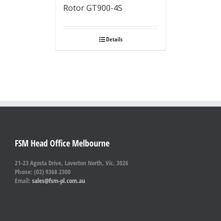
Rotor GT900-4S
Details
FSM Head Office Melbourne
21-23 Agosta Drive, Laverton North, Vic. 3026
Phone: (03) 9368 2300
Email:
sales@fsm-pl.com.au