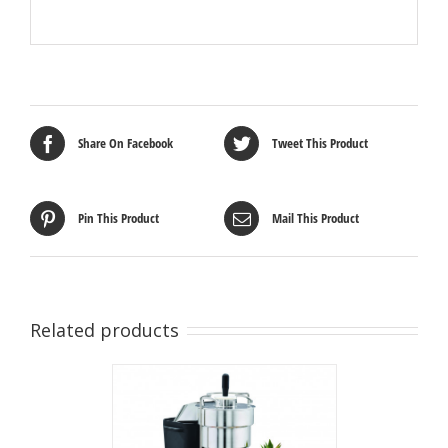
Share On Facebook
Tweet This Product
Pin This Product
Mail This Product
Related products