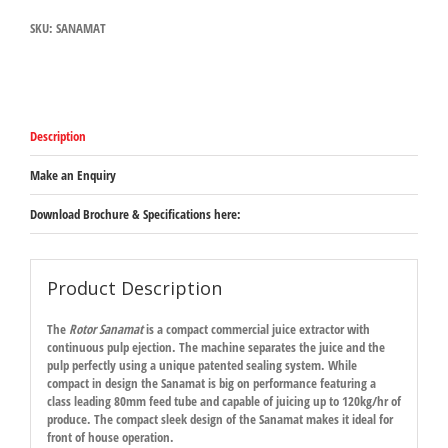
SKU:
SANAMAT
Description
Make an Enquiry
Download Brochure & Specifications here:
Product Description
The
Rotor Sanamat
is a compact commercial juice extractor with
continuous pulp ejection. The machine separates the juice and the
pulp perfectly using a unique patented sealing system. While
compact in design the Sanamat is big on performance featuring a
class leading 80mm feed tube and capable of juicing up to 120kg/hr of
produce. The compact sleek design of the Sanamat makes it ideal for
front of house operation.