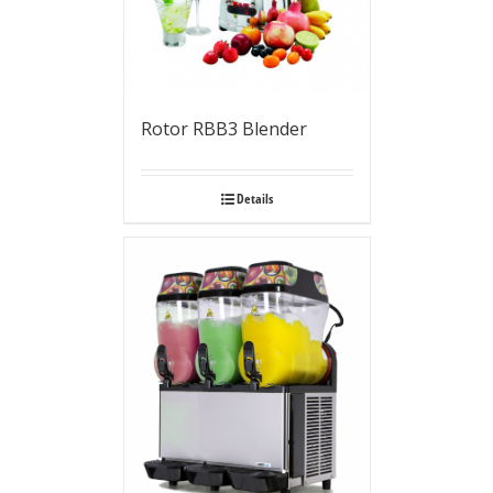
Rotor RBB3 Blender
Details