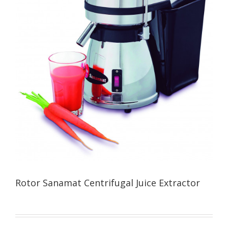
Rotor Sanamat Centrifugal Juice Extractor