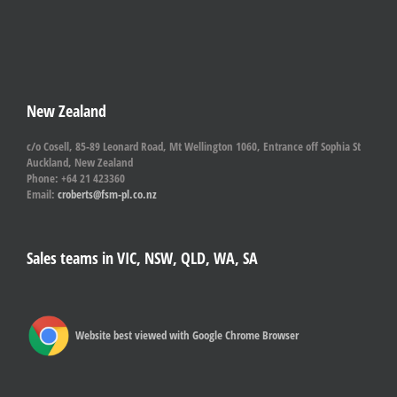
New Zealand
c/o Cosell, 85-89 Leonard Road, Mt Wellington 1060, Entrance off Sophia St
Auckland, New Zealand
Phone: +64 21 423360
Email:
croberts@fsm-pl.co.nz
Sales teams in VIC, NSW, QLD, WA, SA
Website best viewed with Google Chrome Browser