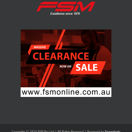
Copyright © 2024 FSM Pty Ltd | All Rights Reserved | Powered by
Securelogic