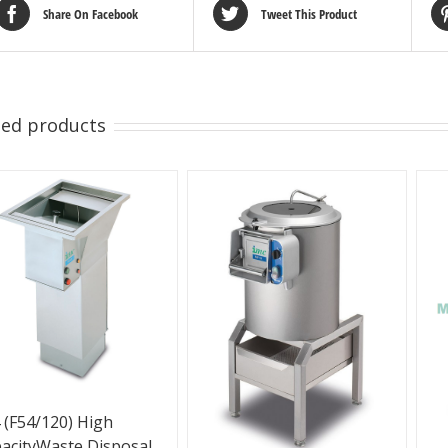
Share On Facebook
Tweet This Product
ted products
 (F54/120) High
acityWaste Disposal