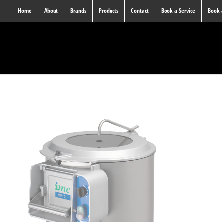
Home
About
Brands
Products
Contact
Book a Service
Book