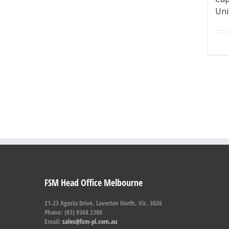
Uni
FSM Head Office Melbourne
21-23 Agosta Drive, Laverton North, Vic. 3026
Phone: (03) 9368 2300
Email:
sales@fsm-pl.com.au