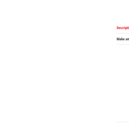
Descript
Make an