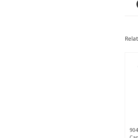
Rela
904
Cap