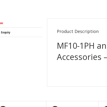
ion
Product Description
 Enquiry
MF10-1PH an
Accessories 