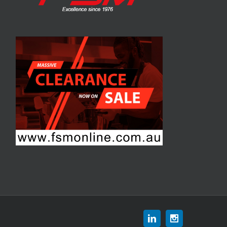
Linkedin
Instagram