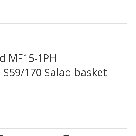
d MF15-1PH
– S59/170 Salad basket