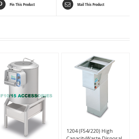
Pin This Product
Mail This Product
1204 (F54/220) High
CapacityWaste Disposal