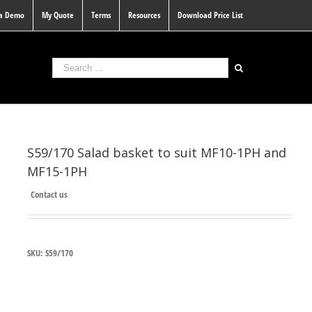
 a Demo
My Quote
Terms
Resources
Download Price List
S59/170 Salad basket to suit MF10-1PH and
MF15-1PH
Contact us
SKU:
S59/170