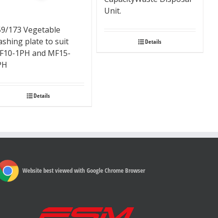
Unit.
59/173 Vegetable
shing plate to suit
Details
F10-1PH and MF15-
PH
Details
Website best viewed with Google Chrome Browser