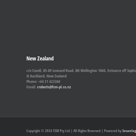
New Zealand
c/o Cosell, 85-89 Leonard Road, Mt Wellington 1060, Entrance off Sophi
St Auckland, New Zealand
Phone: +64 21 423360
Email:
croberts@fsm-pl.co.nz
Copyright © 2024 FSM Pty Ltd | All Rights Reserved | Powered by
Securelog