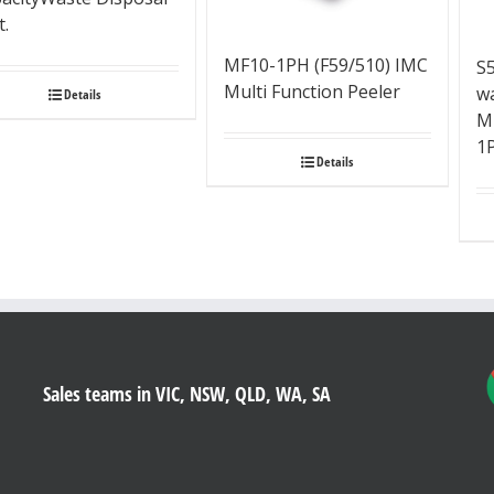
t.
MF10-1PH (F59/510) IMC
S
Multi Function Peeler
wa
Details
M
1
Details
Sales teams in VIC, NSW, QLD, WA, SA