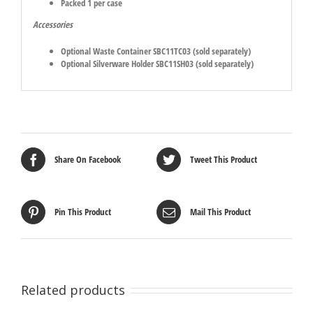
Packed 1 per case
Accessories
Optional Waste Container SBC11TC03 (sold separately)
Optional Silverware Holder SBC11SH03 (sold separately)
Share On Facebook
Tweet This Product
Pin This Product
Mail This Product
Related products