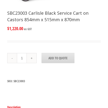
SBC23003 Carlisle Black Service Cart on
Castors 854mm x 515mm x 870mm
$
1,220.00
ex GST
SBC23003
ADD TO QUOTE
Carlisle
Black
Service
Cart
on
SKU:
SBC23003
Castors
854mm
x
515mm
x
870mm
Description
quantity