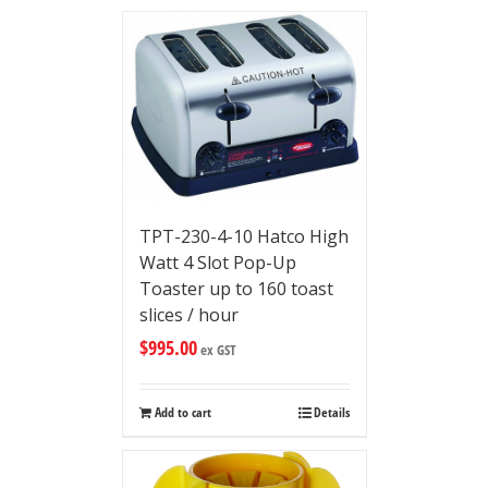
TPT-230-4-10 Hatco High
Watt 4 Slot Pop-Up
Toaster up to 160 toast
slices / hour
$
995.00
ex GST
Add to cart
Details