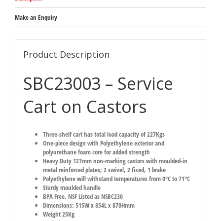
Make an Enquiry
Product Description
SBC23003 – Service
Cart on Castors
Three-shelf cart has total load capacity of 227Kgs
One-piece design with Polyethylene exterior and
polyurethane foam core for added strength
Heavy Duty 127mm non-marking castors with moulded-in
metal reinforced plates; 2 swivel, 2 fixed, 1 brake
Polyethylene will withstand temperatures from 0°C to 71°C
Sturdy moulded handle
BPA Free, NSF Listed as NSBC230
Dimensions: 515W x 854L x 870Hmm
Weight 25Kg