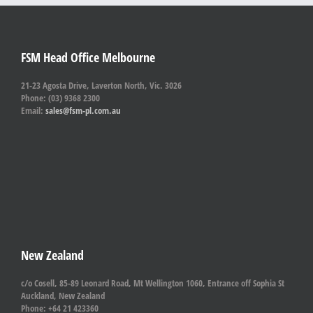
FSM Head Office Melbourne
21-23 Agosta Drive, Laverton North, Vic. 3026
Phone: (03) 9368 2300
Email:
sales@fsm-pl.com.au
New Zealand
c/o Cosell, 85-89 Leonard Road, Mt Wellington 1060, Entrance off Sophia St
Auckland, New Zealand
Phone: +64 21 423360