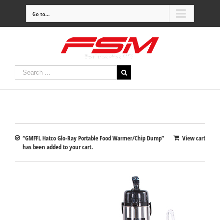
Go to...
“GMFFL Hatco Glo-Ray Portable Food Warmer/Chip Dump”
View cart
has been added to your cart.