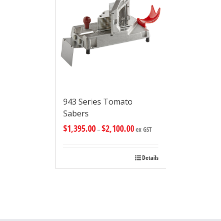
943 Series Tomato
Sabers
$
1,395.00
$
2,100.00
–
ex GST
Details