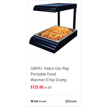
GMFFL Hatco Glo-Ray
Portable Food
Warmer/Chip Dump
$
725.00
ex GST
Add to cart
Details