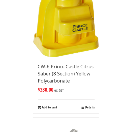
CW-6 Prince Castle Citrus
Saber (8 Section) Yellow
Polycarbonate
$
330.00
ex GST
Add to cart
Details