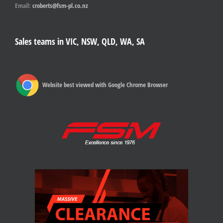
Email:
croberts@fsm-pl.co.nz
Sales teams in VIC, NSW, QLD, WA, SA
Website best viewed with Google Chrome Browser