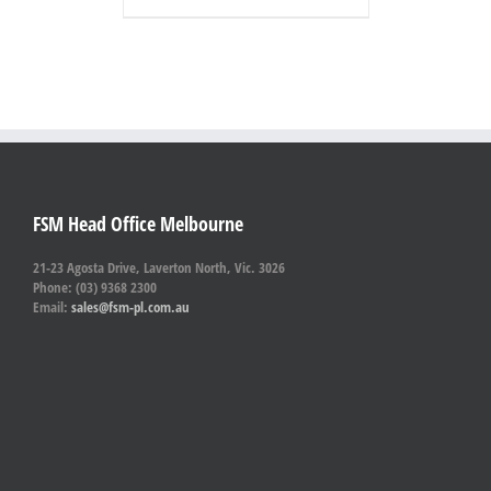
FSM Head Office Melbourne
21-23 Agosta Drive, Laverton North, Vic. 3026
Phone: (03) 9368 2300
Email:
sales@fsm-pl.com.au