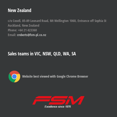
New Zealand
c/o Cosell, 85-89 Leonard Road, Mt Wellington 1060, Entrance off Sophia St
Auckland, New Zealand
Phone: +64 21 423360
Email:
croberts@fsm-pl.co.nz
Sales teams in VIC, NSW, QLD, WA, SA
Website best viewed with Google Chrome Browser