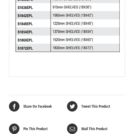
Share On Facebook
Tweet This Product
Pin This Product
Mail This Product