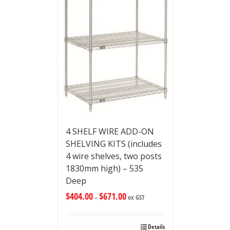
4 SHELF WIRE ADD-ON
SHELVING KITS (includes
4 wire shelves, two posts
1830mm high) – 535
Deep
$
404.00
$
671.00
–
ex GST
Details