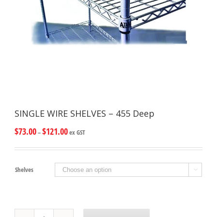
SINGLE WIRE SHELVES – 455 Deep
$
73.00
$
121.00
–
ex GST
Shelves

SINGLE