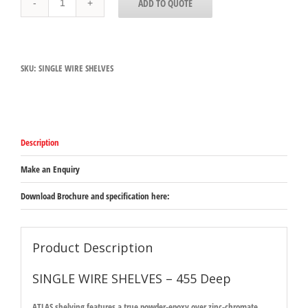
ADD TO QUOTE
WIRE
SHELVES
-
455
Deep
SKU:
SINGLE WIRE SHELVES
quantity
Description
Make an Enquiry
Download Brochure and specification here:
Product Description
SINGLE WIRE SHELVES – 455 Deep
ATLAS shelving features a true powder-epoxy over zinc-chromate