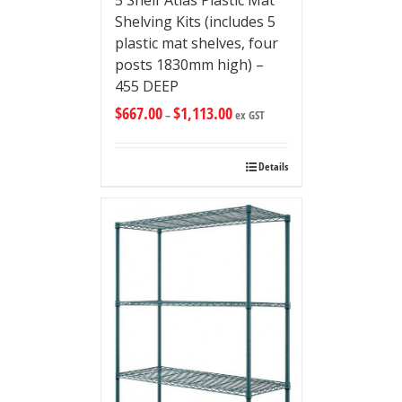
5 Shelf Atlas Plastic Mat
Shelving Kits (includes 5
plastic mat shelves, four
posts 1830mm high) –
455 DEEP
$
667.00
$
1,113.00
–
ex GST
Details