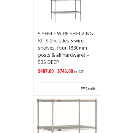
5 SHELF WIRE SHELVING
KITS (includes 5 wire
shelves, four 1830mm
posts & all hardware) –
535 DEEP
$
487.00
$
746.00
–
ex GST
Details