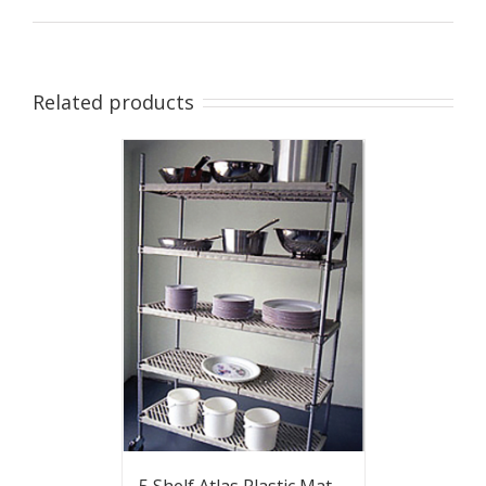
Related products