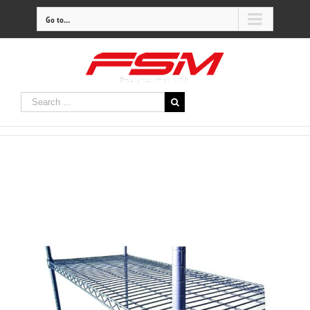
Go to...