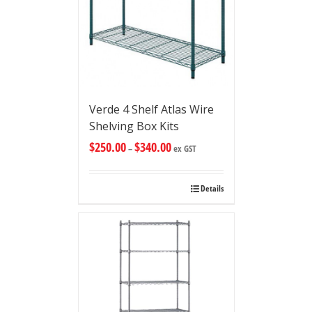
Verde 4 Shelf Atlas Wire
Shelving Box Kits
$
250.00
$
340.00
–
ex GST
Details