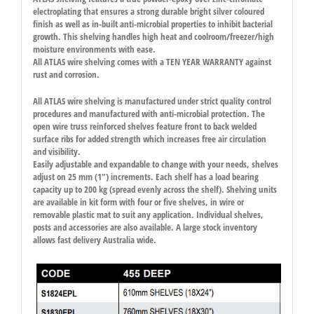
electroplating that ensures a strong durable bright silver coloured
finish as well as in-built anti-microbial properties to inhibit bacterial
growth. This shelving handles high heat and coolroom/freezer/high
moisture environments with ease.
All ATLAS wire shelving comes with a TEN YEAR WARRANTY against
rust and corrosion.
All ATLAS wire shelving is manufactured under strict quality control
procedures and manufactured with anti-microbial protection. The
open wire truss reinforced shelves feature front to back welded
surface ribs for added strength which increases free air circulation
and visibility.
Easily adjustable and expandable to change with your needs, shelves
adjust on 25 mm (1″) increments. Each shelf has a load bearing
capacity up to 200 kg (spread evenly across the shelf). Shelving units
are available in kit form with four or five shelves, in wire or
removable plastic mat to suit any application. Individual shelves,
posts and accessories are also available. A large stock inventory
allows fast delivery Australia wide.