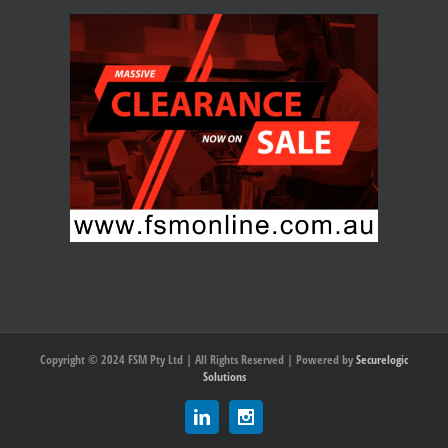
Copyright © 2024 FSM Pty Ltd | All Rights Reserved | Powered by
Securelogic
Solutions
Linkedin
Instagram