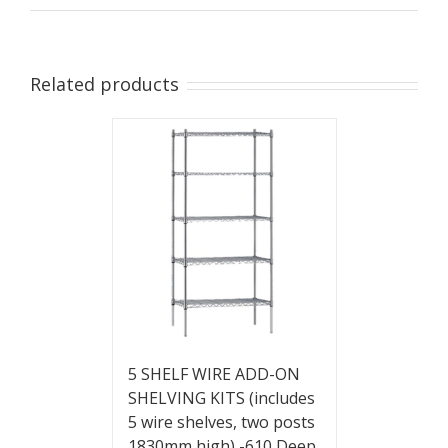
Related products
5 SHELF WIRE ADD-ON
SHELVING KITS (includes
5 wire shelves, two posts
1830mm high) -610 Deep