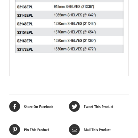
Share On Facebook
Tweet This Product
Pin This Product
Mail This Product