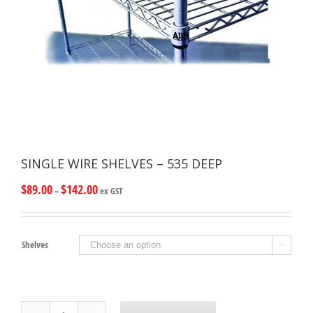
SINGLE WIRE SHELVES – 535 DEEP
$
89.00
$
142.00
–
ex GST
Shelves

SINGLE