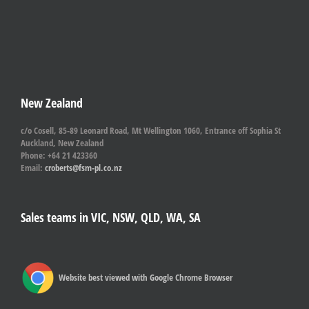
New Zealand
c/o Cosell, 85-89 Leonard Road, Mt Wellington 1060, Entrance off Sophia St
Auckland, New Zealand
Phone: +64 21 423360
Email:
croberts@fsm-pl.co.nz
Sales teams in VIC, NSW, QLD, WA, SA
Website best viewed with Google Chrome Browser