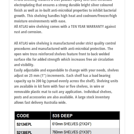
electroplating that ensures a strong durable bright silver coloured
finish as well as in-built anti-microbial properties to inhibit bacterial
growth. This shelving handles high heat and coolroom/freezer/high
moisture environments with ease.
All ATLAS wire shelving comes with a TEN YEAR WARRANTY against
rust and corrosion.
All ATLAS wire shelving is manufactured under strict quality control
procedures and manufactured with anti-microbial protection. The
open wire truss reinforced shelves feature front to back welded
surface ribs for added strength which increases free air circulation
and visibility.
Easily adjustable and expandable to change with your needs, shelves
adjust on 25 mm (1″) increments. Each shelf has a load bearing
capacity up to 200 kg (spread evenly across the shelf). Shelving units
are available in kit form with four or five shelves, in wire or
removable plastic mat to suit any application. Individual shelves,
posts and accessories are also available. A large stock inventory
allows fast delivery Australia wide.