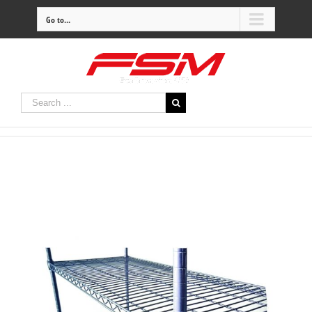
Go to...