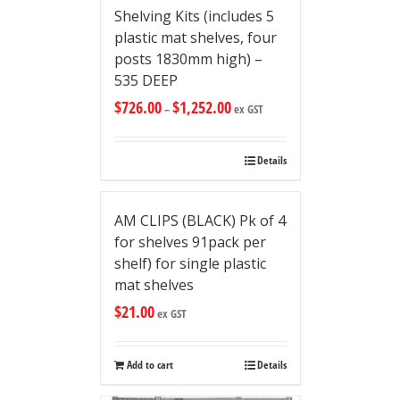
Shelving Kits (includes 5
plastic mat shelves, four
posts 1830mm high) –
535 DEEP
$
726.00
$
1,252.00
–
ex GST
Details
AM CLIPS (BLACK) Pk of 4
for shelves 91pack per
shelf) for single plastic
mat shelves
$
21.00
ex GST
Add to cart
Details