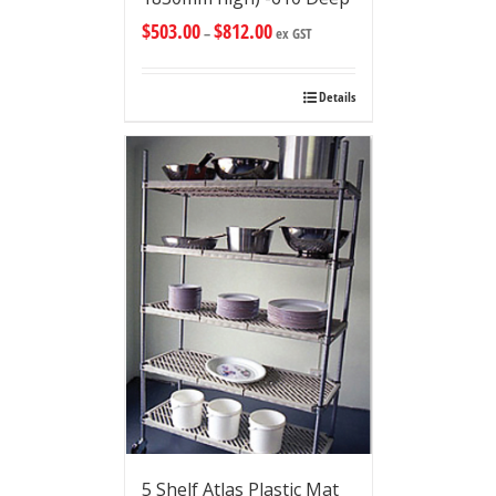
$
503.00
$
812.00
–
ex GST
Details
5 Shelf Atlas Plastic Mat