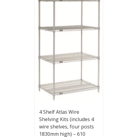
4 Shelf Atlas Wire
Shelving Kits (includes 4
wire shelves, four posts
1830mm high) – 610