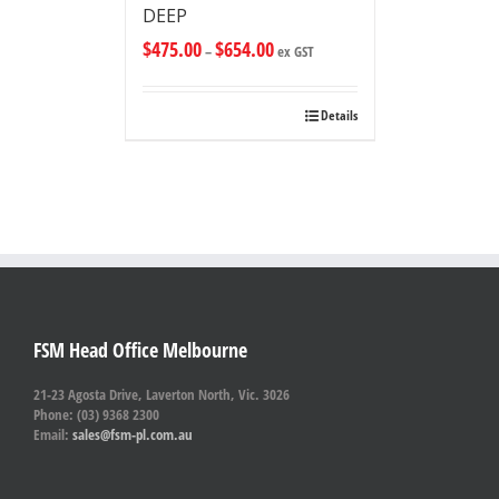
DEEP
$
475.00
$
654.00
–
ex GST
Details
FSM Head Office Melbourne
21-23 Agosta Drive, Laverton North, Vic. 3026
Phone: (03) 9368 2300
Email:
sales@fsm-pl.com.au