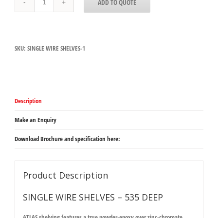
ADD TO QUOTE
WIRE
SHELVES
-
535
DEEP
SKU:
SINGLE WIRE SHELVES-1
quantity
Description
Make an Enquiry
Download Brochure and specification here:
Product Description
SINGLE WIRE SHELVES – 535 DEEP
ATLAS shelving features a true powder-epoxy over zinc-chromate