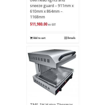
overhead lights and
sneeze guard – 911mm x
610mm x 864mm –
1168mm
$
11,980.00
ex GST
Add to cart
Details
TMS-1H Hatco Thermax