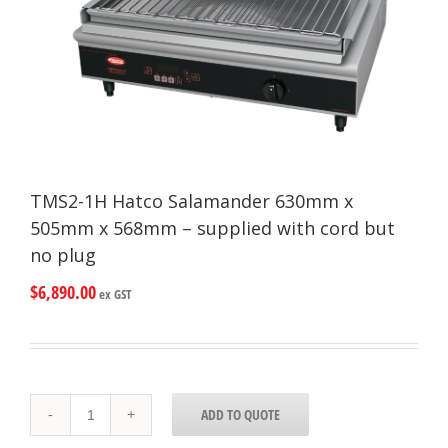
TMS2-1H Hatco Salamander 630mm x
505mm x 568mm – supplied with cord but
no plug
$
6,890.00
ex GST
TMS2-
ADD TO QUOTE
1H
Hatco