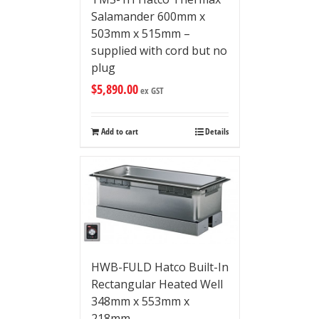
Salamander 600mm x
503mm x 515mm –
supplied with cord but no
plug
$
5,890.00
ex GST
Add to cart
Details
HWB-FULD Hatco Built-In
Rectangular Heated Well
348mm x 553mm x
218mm