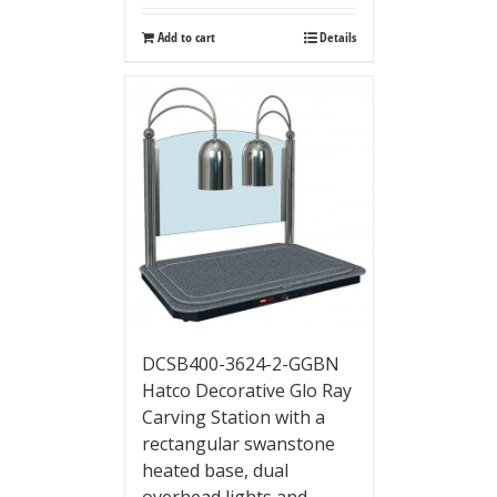
Add to cart
Details
DCSB400-3624-2-GGBN
Hatco Decorative Glo Ray
Carving Station with a
rectangular swanstone
heated base, dual