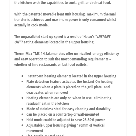
the kitchen with the capabilities to cook, grill, and reheat food.
With the patented movable heat unit housing, maximum thermal
transfer is achieved and maximum power is only consumed whilst
actually in cook mode.
The unparalleled start-up speed is a result of Hatco’s “
INSTANT
ON”
heating elements located in the upper housing.
Therm-Max TMS-1H Salamanders offer un-rivalled energy efficiency
and easy operation to suit the most demanding requirements –
whether of fine restaurants or fast food outlets.
Instant-On heating elements located in the upper housing
Plate detection feature activates the Instant-On heating
elements when a plate is placed on the grill plate, and
deactivates when removed
Heating elements are only on when in use, eliminating
residual heat in the kitchen
Made of stainless steel for easy cleaning and durability
Can be placed on a countertop or wall-mounted
Hold mode could be adjusted to save 25-50% power
Adjustable upper housing giving 170mm of vertical
movement
Flat, tactile control panel