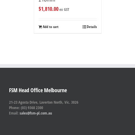
$
1,810.00
ex GST
Add to cart
Details
FSM Head Office Melbourne
21-23 Agosta Drive, Laverton North, Vic. 3026
Phone: (03) 9368 2300
Email:
sales@fsm-pl.com.au