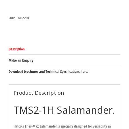
Salamander
630mm
x
SKU:
TMS2-1H
505mm
x
568mm
-
supplied
with
Description
cord
but
no
Make an Enquiry
plug
quantity
Download brochures and Technical Specifications here:
Product Description
TMS2-1H Salamander.
Hatco’s Ther-Max Salamander is specially designed for versatility in