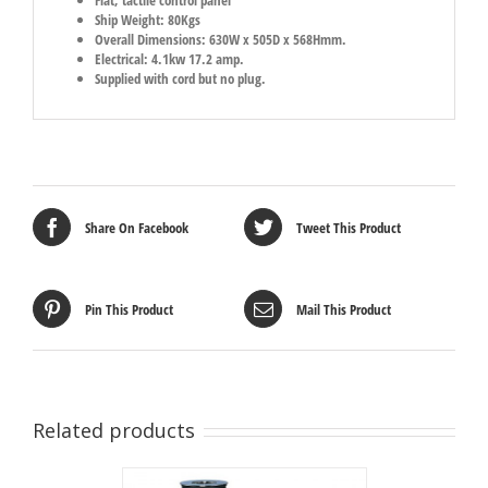
Ship Weight: 80Kgs
Overall Dimensions: 630W x 505D x 568Hmm.
Electrical: 4.1kw 17.2 amp.
Supplied with cord but no plug.
Share On Facebook
Tweet This Product
Pin This Product
Mail This Product
Related products