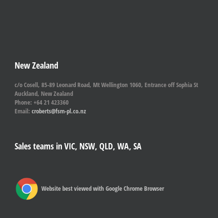
New Zealand
c/o Cosell, 85-89 Leonard Road, Mt Wellington 1060, Entrance off Sophia St
Auckland, New Zealand
Phone: +64 21 423360
Email:
croberts@fsm-pl.co.nz
Sales teams in VIC, NSW, QLD, WA, SA
Website best viewed with Google Chrome Browser