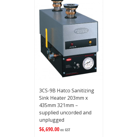
3CS-9B Hatco Sanitizing
Sink Heater 203mm x
435mm 321mm –
supplied uncorded and
unplugged
$
6,690.00
ex GST