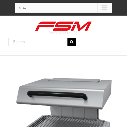
Go to...