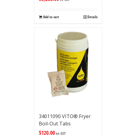
Add to cart
Details
34011090 VITO® Fryer
Boil-Out Tabs
$
120.00
ex GST