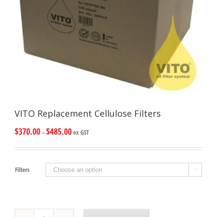
VITO Replacement Cellulose Filters
$
370.00
$
485.00
–
ex GST
Filters

VITO