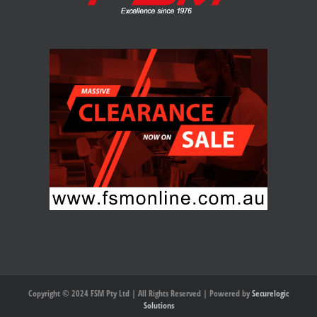
Copyright © 2024 FSM Pty Ltd | All Rights Reserved | Powered by
Securelogic
Solutions