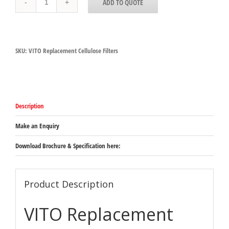
ADD TO QUOTE
Replacement
Cellulose
Filters
quantity
SKU:
VITO Replacement Cellulose Filters
Description
Make an Enquiry
Download Brochure & Specification here:
Product Description
VITO Replacement