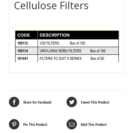
Cellulose Filters
Share On Facebook
Tweet This Product
Pin This Product
Mail This Product