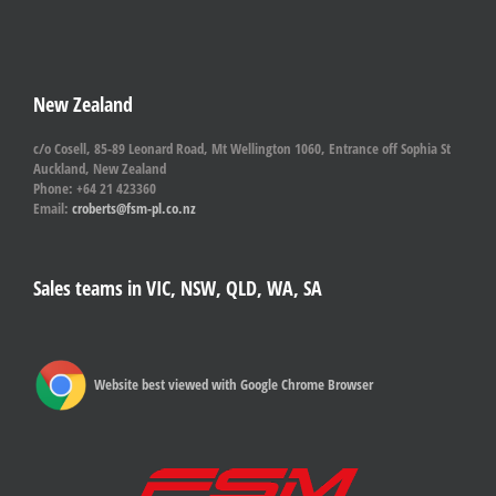
New Zealand
c/o Cosell, 85-89 Leonard Road, Mt Wellington 1060, Entrance off Sophia St
Auckland, New Zealand
Phone: +64 21 423360
Email:
croberts@fsm-pl.co.nz
Sales teams in VIC, NSW, QLD, WA, SA
Website best viewed with Google Chrome Browser