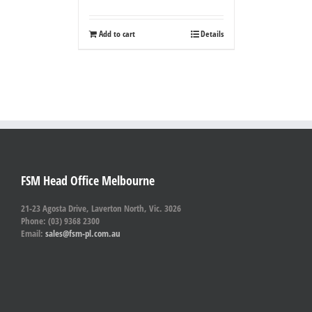
Add to cart
Details
FSM Head Office Melbourne
21-23 Agosta Drive, Laverton North, Vic. 3026
Phone: (03) 9368 2300
Email:
sales@fsm-pl.com.au