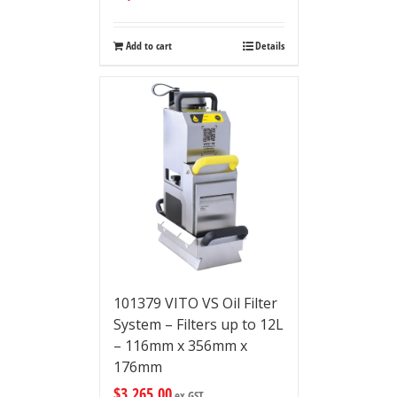
Add to cart
Details
101379 VITO VS Oil Filter
System – Filters up to 12L
– 116mm x 356mm x
176mm
$
3,265.00
ex GST