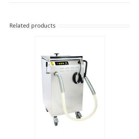
Related products