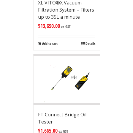
XL VITO®X Vacuum
Filtration System – Filters
up to 35L a minute
$
13,650.00
ex GST
Add to cart
Details
FT Connect Bridge Oil
Tester
$
1,665.00
ex GST