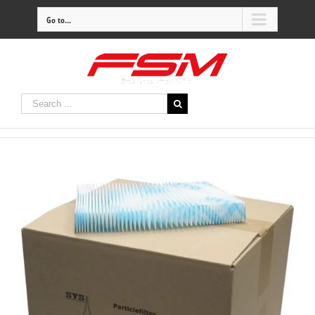
Go to...