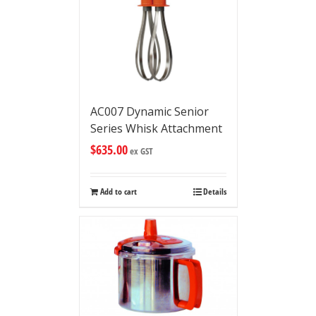
AC007 Dynamic Senior
Series Whisk Attachment
$
635.00
ex GST
Add to cart
Details