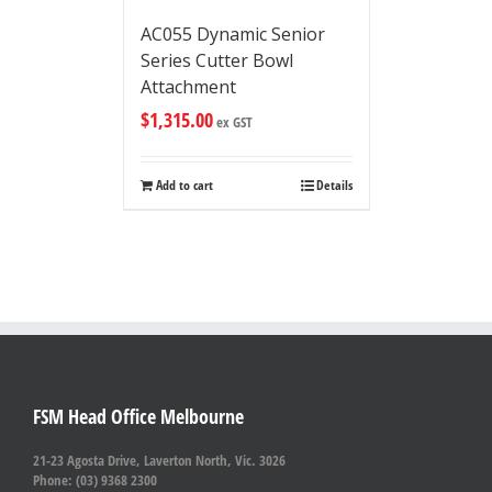
AC055 Dynamic Senior
Series Cutter Bowl
Attachment
$
1,315.00
ex GST
Add to cart
Details
FSM Head Office Melbourne
21-23 Agosta Drive, Laverton North, Vic. 3026
Phone: (03) 9368 2300