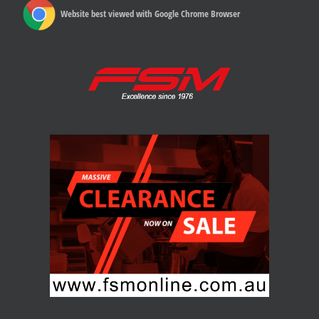
Website best viewed with Google Chrome Browser