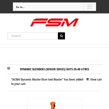
Go to...
DYNAMIC BLENDERS (SENIOR SERIES) SUITS 20-40 LITRES
“AC004 Dynamic Master Ricer tool Master” has been added
View cart
to your cart.