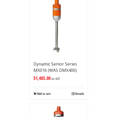
Dynamic Senior Series
MX016 (WAS DMX400)
$
1,485.00
ex GST
Add to cart
Details