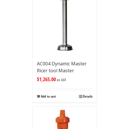
AC004 Dynamic Master
Ricer tool Master
$
1,265.00
ex GST
Add to cart
Details