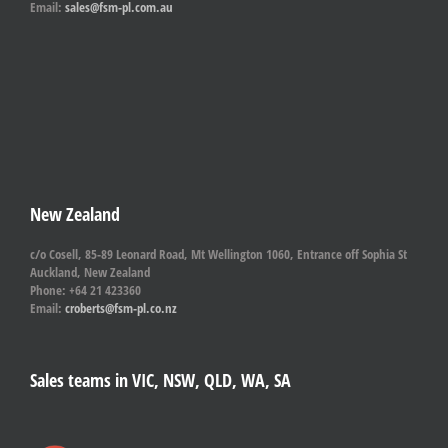
Email:
sales@fsm-pl.com.au
New Zealand
c/o Cosell, 85-89 Leonard Road, Mt Wellington 1060, Entrance off Sophia St
Auckland, New Zealand
Phone: +64 21 423360
Email:
croberts@fsm-pl.co.nz
Sales teams in VIC, NSW, QLD, WA, SA