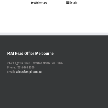
Add to cart
Details
FSM Head Office Melbourne
21-23 Agosta Drive, Laverton North, Vic. 3026
Phone: (03) 9368 2300
Email:
sales@fsm-pl.com.au