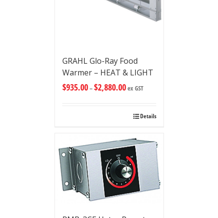
GRAHL Glo-Ray Food
Warmer – HEAT & LIGHT
$
935.00
$
2,880.00
–
ex GST
Details