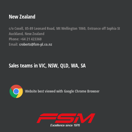
New Zealand
c/o Cosell, 85-89 Leonard Road, Mt Wellington 1060, Entrance off Sophia St
Auckland, New Zealand
Phone: +64 21 423360
Email:
croberts@fsm-pl.co.nz
Sales teams in VIC, NSW, QLD, WA, SA
Website best viewed with Google Chrome Browser