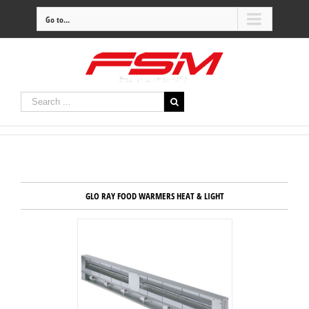
Go to...
GLO RAY FOOD WARMERS HEAT & LIGHT