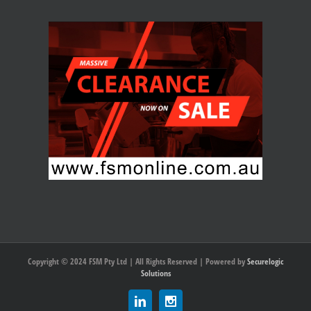
Copyright © 2024 FSM Pty Ltd | All Rights Reserved | Powered by
Securelogic
Solutions
Linkedin
Instagram