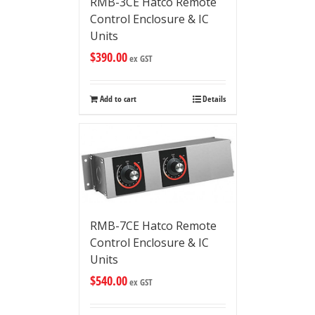
RMB-3CE Hatco Remote
Control Enclosure & IC
Units
$
390.00
ex GST
Add to cart
Details
RMB-7CE Hatco Remote
Control Enclosure & IC
Units
$
540.00
ex GST