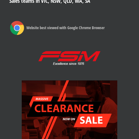
Sales teams in VIC, NSW, QLD, WA, SA
Website best viewed with Google Chrome Browser