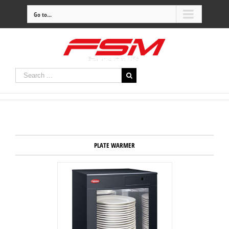
Go to...
PLATE WARMER