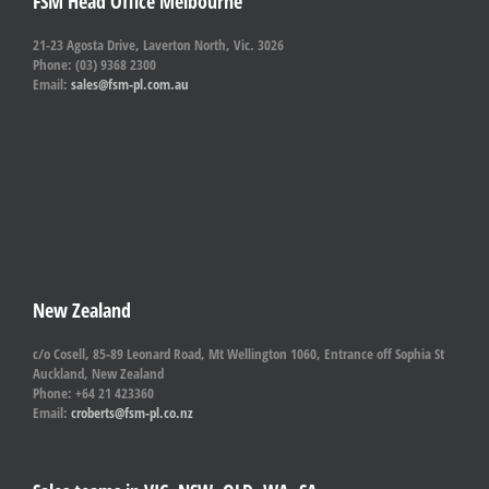
FSM Head Office Melbourne
21-23 Agosta Drive, Laverton North, Vic. 3026
Phone: (03) 9368 2300
Email:
sales@fsm-pl.com.au
New Zealand
c/o Cosell, 85-89 Leonard Road, Mt Wellington 1060, Entrance off Sophia St
Auckland, New Zealand
Phone: +64 21 423360
Email:
croberts@fsm-pl.co.nz