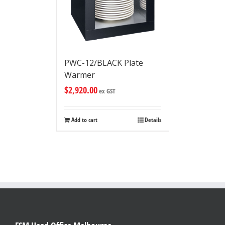
PWC-12/BLACK Plate
Warmer
$
2,920.00
ex GST
Add to cart
Details