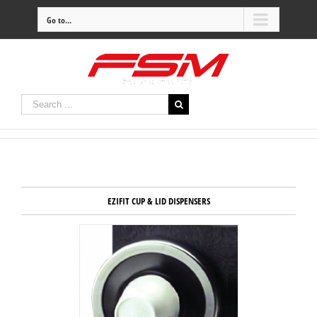
Go to...
EZIFIT CUP & LID DISPENSERS