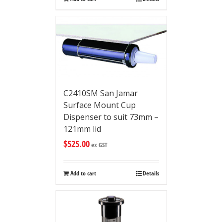
C2410SM San Jamar
Surface Mount Cup
Dispenser to suit 73mm –
121mm lid
$
525.00
ex GST
Add to cart
Details