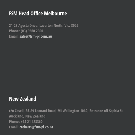
FSM Head Office Melbourne
21-23 Agosta Drive, Laverton North, Vic. 3026
Phone: (03) 9368 2300
Email:
sales@fsm-pl.com.au
New Zealand
c/o Cosell, 85-89 Leonard Road, Mt Wellington 1060, Entrance off Sophia St
Auckland, New Zealand
Phone: +64 21 423360
Email:
croberts@fsm-pl.co.nz