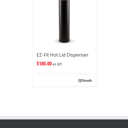
EZ-Fit Hot Lid Dispenser
$
180.00
ex GST
Details