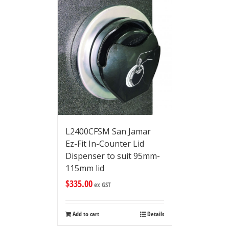
L2400CFSM San Jamar
Ez-Fit In-Counter Lid
Dispenser to suit 95mm-
115mm lid
$
335.00
ex GST
Add to cart
Details