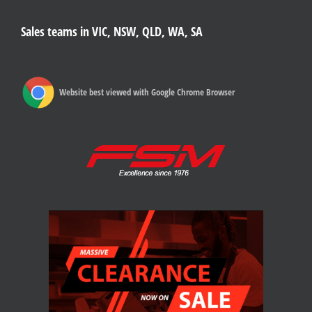
Sales teams in VIC, NSW, QLD, WA, SA
Website best viewed with Google Chrome Browser