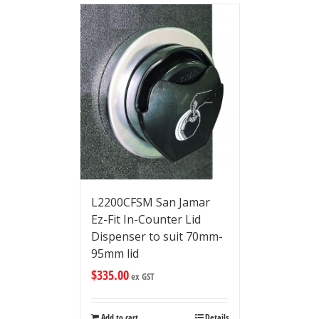
L2200CFSM San Jamar
Ez-Fit In-Counter Lid
Dispenser to suit 70mm-
95mm lid
$
335.00
ex GST
Add to cart
Details