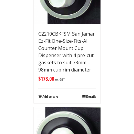
C2210CBKFSM San Jamar
Ez-Fit One-Size-Fits-All
Counter Mount Cup
Dispenser with 4 pre-cut
gaskets to suit 73mm –
98mm cup rim diameter
$
178.00
ex GST
Add to cart
Details