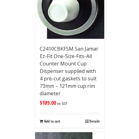
C2410CBKFSM San Jamar
Ez-Fit One-Size-Fits-All
Counter Mount Cup
Dispenser supplied with
4 pre-cut gaskets to suit
73mm – 121mm cup rim
diameter
$
189.00
ex GST
Add to cart
Details