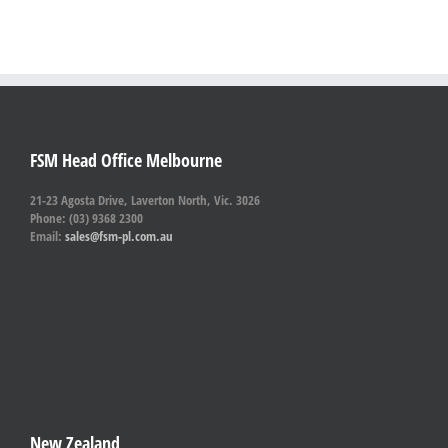
FSM Head Office Melbourne
21-23 Agosta Drive, Laverton North, Vic. 3026
Phone: (03) 9368 2300
Email:
sales@fsm-pl.com.au
New Zealand