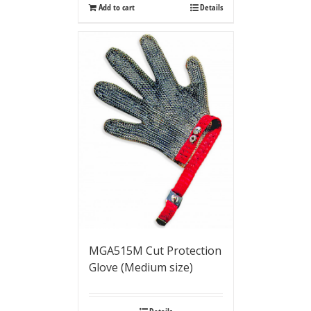
Add to cart
Details
MGA515M Cut Protection
Glove (Medium size)