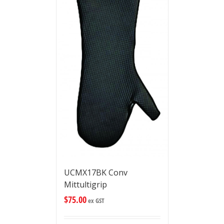
UCMX17BK Conv
Mittultigrip
$
75.00
ex GST