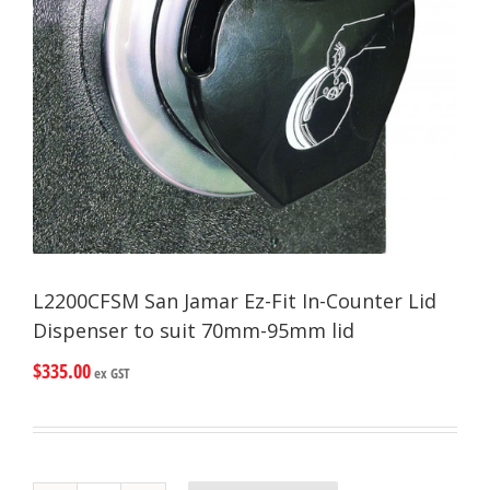
L2200CFSM San Jamar Ez-Fit In-Counter Lid
Dispenser to suit 70mm-95mm lid
$
335.00
ex GST