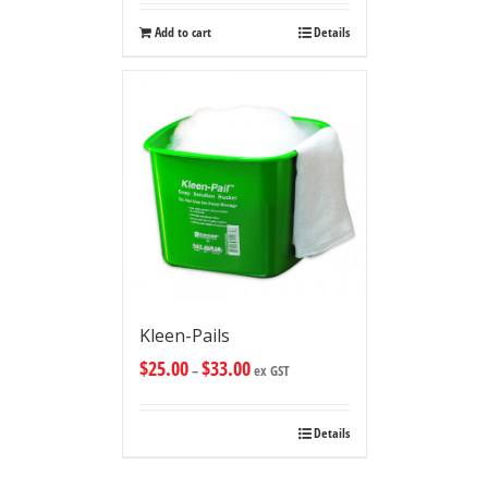
Add to cart
Details
Kleen-Pails
$
25.00
$
33.00
–
ex GST
Details