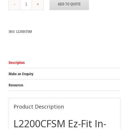
L2200CFSM
ADD TO QUOTE
San
Jamar
Ez-
Fit
In-
SKU:
L2200CFSM
Counter
Lid
Dispenser
to
suit
70mm-
Description
95mm
lid
quantity
Make an Enquiry
Resources
Product Description
L2200CFSM Ez-Fit In-