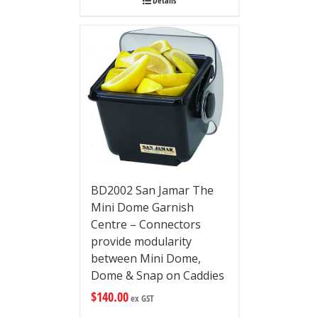
Details
BD2002 San Jamar The
Mini Dome Garnish
Centre – Connectors
provide modularity
between Mini Dome,
Dome & Snap on Caddies
$
140.00
ex GST