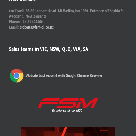
c/o Cosell, 85-89 Leonard Road, Mt Wellington 1060, Entrance off Sophia St
Auckland, New Zealand
Phone: +64 21 423360
Email:
croberts@fsm-pl.co.nz
Sales teams in VIC, NSW, QLD, WA, SA
Website best viewed with Google Chrome Browser