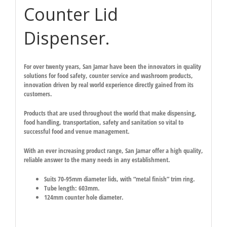
Counter Lid
Dispenser.
For over twenty years, San Jamar have been the innovators in quality
solutions for food safety, counter service and washroom products,
innovation driven by real world experience directly gained from its
customers.
Products that are used throughout the world that make dispensing,
food handling, transportation, safety and sanitation so vital to
successful food and venue management.
With an ever increasing product range, San Jamar offer a high quality,
reliable answer to the many needs in any establishment.
Suits 70-95mm diameter lids, with “metal finish” trim ring.
Tube length: 603mm.
124mm counter hole diameter.