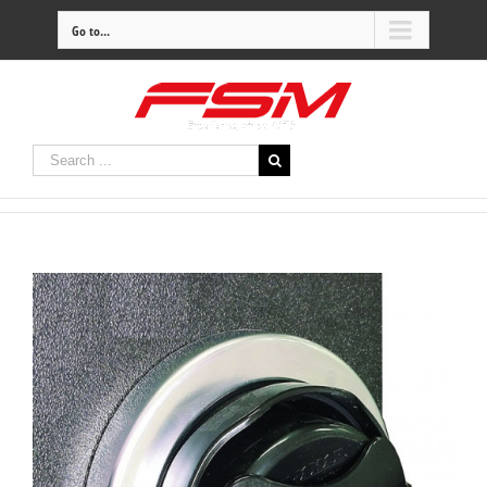
Go to...