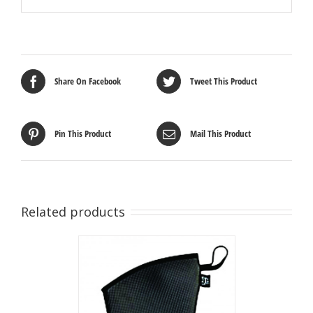
Share On Facebook
Tweet This Product
Pin This Product
Mail This Product
Related products