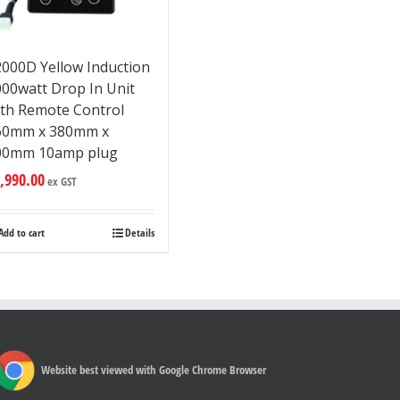
2000D Yellow Induction
000watt Drop In Unit
ith Remote Control
60mm x 380mm x
00mm 10amp plug
,990.00
ex GST
Add to cart
Details
Website best viewed with Google Chrome Browser