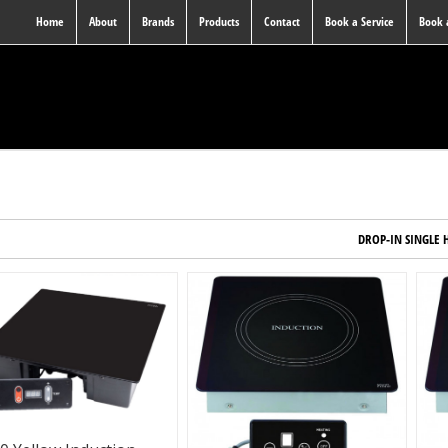
Home
About
Brands
Products
Contact
Book a Service
Book
DROP-IN SINGLE 