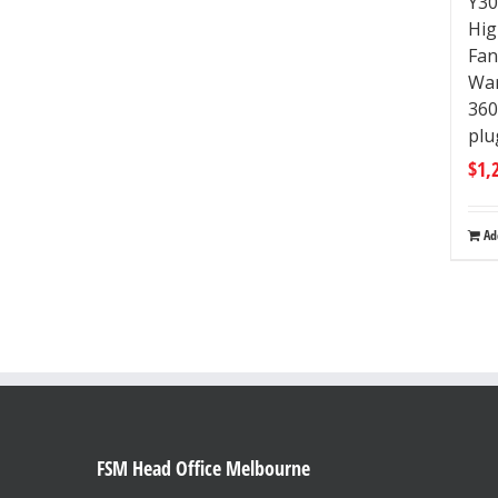
Y30
Hig
Fan
Wa
36
plu
$
1,
Ad
FSM Head Office Melbourne