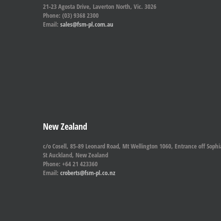
21-23 Agosta Drive, Laverton North, Vic. 3026
Phone: (03) 9368 2300
Email:
sales@fsm-pl.com.au
New Zealand
c/o Cosell, 85-89 Leonard Road, Mt Wellington 1060, Entrance off Sophi
St Auckland, New Zealand
Phone: +64 21 423360
Email:
croberts@fsm-pl.co.nz