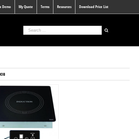
 a Demo
My Quote
Terms
Resources
Download Price List
HOB