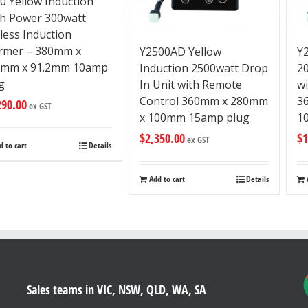
0 Yellow Induction
h Power 300watt
less Induction
rmer – 380mm x
Y2500AD Yellow
Y
0mm x 91.2mm 10amp
Induction 2500watt Drop
2
g
In Unit with Remote
w
Control 360mm x 280mm
3
290.00
ex GST
x 100mm 15amp plug
1
$
2,350.00
$
1
ex GST
d to cart
Details
Add to cart
Details
Sales teams in VIC, NSW, QLD, WA, SA