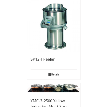
SP12H Peeler
Details
YMC-3-2500 Yellow
Induction Multi-Zone