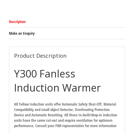
Warmer
-
380mm
x
Description
360mm
x
91.2mm
Make an Enquiry
10amp
plug
quantity
Product Description
Y300 Fanless
Induction Warmer
All Yellow Induction units offer Automatic Safety Shut-Off, Material
Compatibility and small object Detector, Overheating Protection
Device and Automatic Resetting. All these In-built/drop-in induction
units have the same cut-out and require ventilation for optimum
performance. Consult your FSM representative for more information