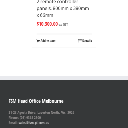
2 remote controller
panels. 800mm x 380mm
x 66mm
$
10,300.00
ex GST
Add to cart
Details
FSM Head Office Melbourne
21-23 Agosta Drive, Laverton North, Vic. 3026
Phone: (03) 9368 2300
Email:
sales@fsm-pl.com.au