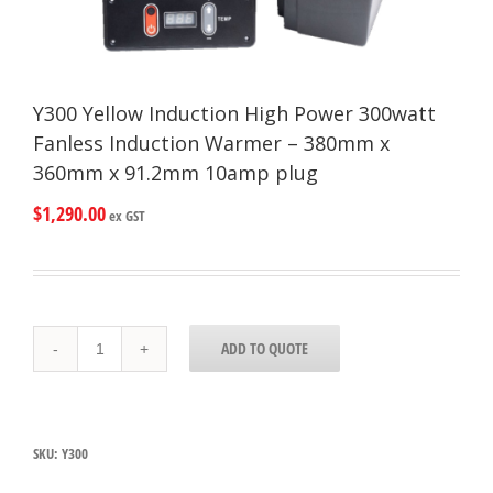
Y300 Yellow Induction High Power 300watt
Fanless Induction Warmer – 380mm x
360mm x 91.2mm 10amp plug
$
1,290.00
ex GST
Y300
ADD TO QUOTE
Yellow
Induction
High
Power
300watt
SKU:
Y300
Fanless
Induction