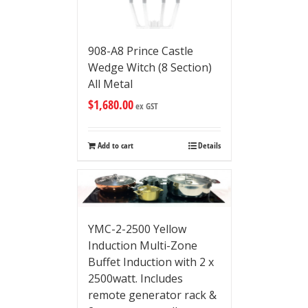
908-A8 Prince Castle
Wedge Witch (8 Section)
All Metal
$
1,680.00
ex GST
Add to cart
Details
YMC-2-2500 Yellow
Induction Multi-Zone
Buffet Induction with 2 x
2500watt. Includes
remote generator rack &