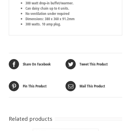
300 watt drop-in buffet/warmer.
Can daisy chain up to 4 units.
No ventilation under required
Dimensions: 380 x 360 x 91.2mm
300 watts. 10 amp plug.
Share On Facebook
Tweet This Product
Pin This Product
Mail This Product
Related products