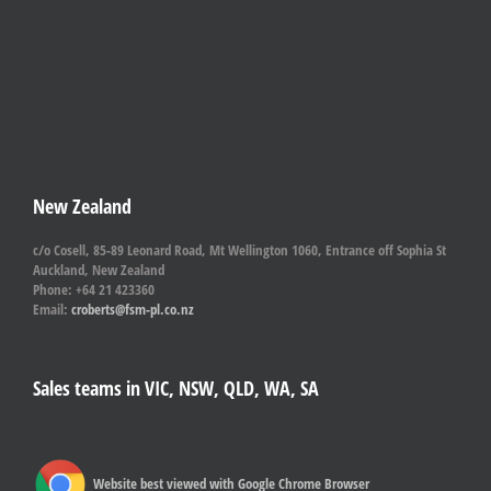
New Zealand
c/o Cosell, 85-89 Leonard Road, Mt Wellington 1060, Entrance off Sophia St
Auckland, New Zealand
Phone: +64 21 423360
Email:
croberts@fsm-pl.co.nz
Sales teams in VIC, NSW, QLD, WA, SA
Website best viewed with Google Chrome Browser