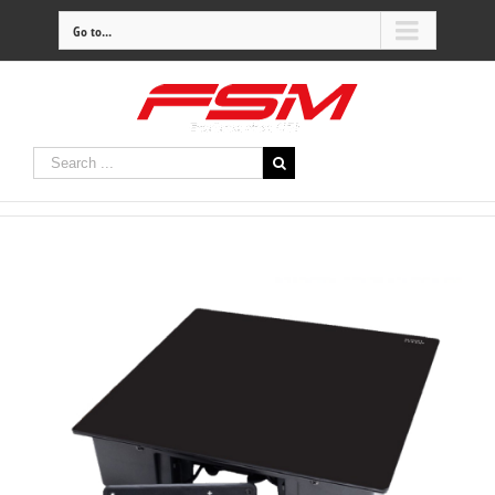
Go to...