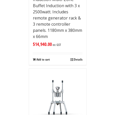
Buffet Induction with 3 x
2500watt. Includes
remote generator rack &
3 remote controller
panels. 1180mm x 380mm
x 66mm
$
14,940.00
ex GST
Add to cart
Details