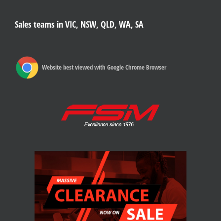
Sales teams in VIC, NSW, QLD, WA, SA
Website best viewed with Google Chrome Browser