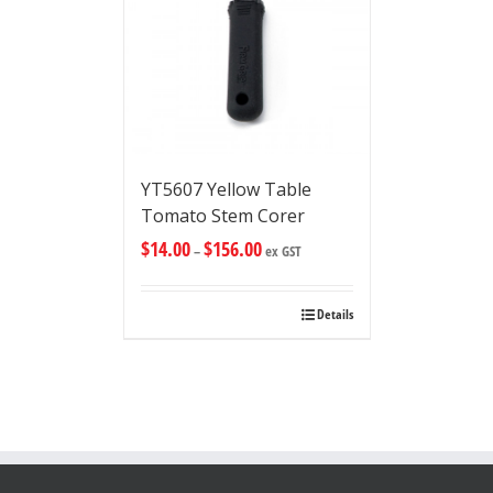
YT5607 Yellow Table
Tomato Stem Corer
$
14.00
$
156.00
–
ex GST
Details