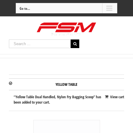
Go to...
YELLOW TABLE
“Yellow Table Dual Handled, Nylon Fry Bagging Scoop” has
View cart
been added to your cart.