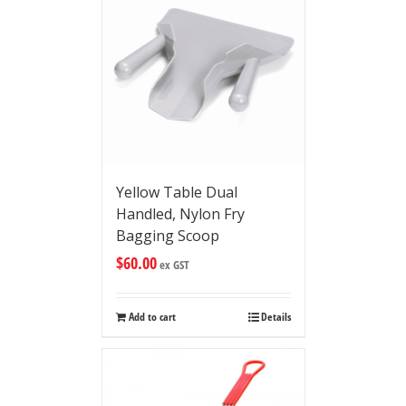
Yellow Table Dual
Handled, Nylon Fry
Bagging Scoop
$
60.00
ex GST
Add to cart
Details