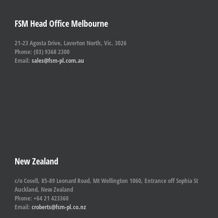
FSM Head Office Melbourne
21-23 Agosta Drive, Laverton North, Vic. 3026
Phone: (03) 9368 2300
Email:
sales@fsm-pl.com.au
New Zealand
c/o Cosell, 85-89 Leonard Road, Mt Wellington 1060, Entrance off Sophia St
Auckland, New Zealand
Phone: +64 21 423360
Email:
croberts@fsm-pl.co.nz