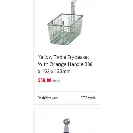
Yellow Table Frybasket
With Orange Handle 308
x 162 x 133mm
$
58.00
ex GST
Add to cart
Details