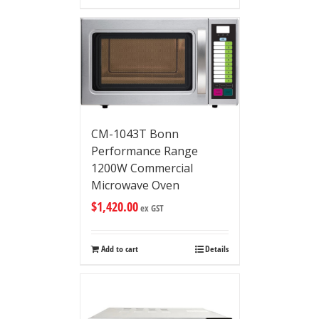
CM-1043T Bonn
Performance Range
1200W Commercial
Microwave Oven
$
1,420.00
ex GST
Add to cart
Details