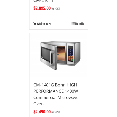
CM-2101T
$
2,895.00
ex GST
Add to cart
Details
CM-1401G Bonn HIGH
PERFORMANCE 1400W
Commercial Microwave
Oven
$
2,490.00
ex GST