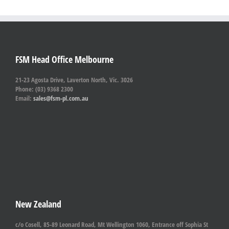
FSM Head Office Melbourne
21-23 Agosta Drive, Laverton North, Vic. 3026
Phone: (03) 9368 2300
Email:
sales@fsm-pl.com.au
New Zealand
c/o Cosell, 85-89 Leonard Road, Mt Wellington 1060, Entrance off Sophia St