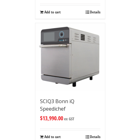
Add to cart
Details
SCIQ3 Bonn iQ
Speedichef
$
13,990.00
ex GST
Add to cart
Details