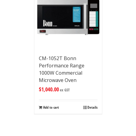
CM-1052T Bonn
Performance Range
1000W Commercial
Microwave Oven
$
1,040.00
ex GST
Add to cart
Details