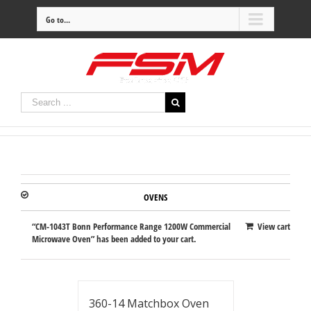
Go to...
OVENS
“CM-1043T Bonn Performance Range 1200W Commercial
View cart
Microwave Oven” has been added to your cart.
360-14 Matchbox Oven