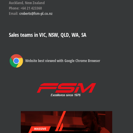
Auckland, New Zealand
Phone: +64 21 423360
Email:
croberts@fsm-pl.co.nz
Sales teams in VIC, NSW, QLD, WA, SA
Website best viewed with Google Chrome Browser