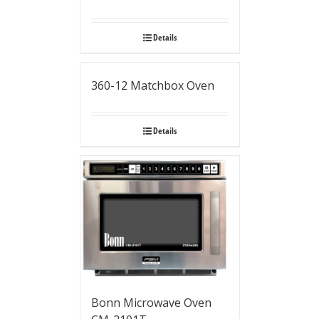
Details
360-12 Matchbox Oven
Details
Bonn Microwave Oven