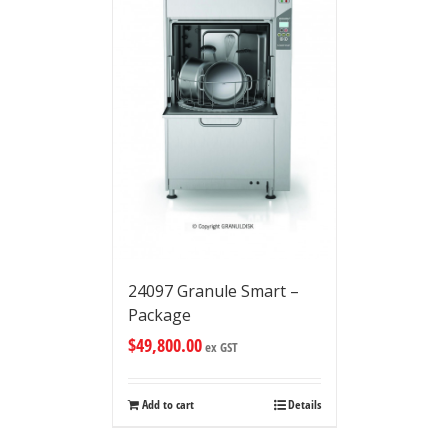
24097 Granule Smart –
Package
$
49,800.00
ex GST
Add to cart
Details