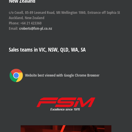
New Zealand
c/o Cosell, 85-89 Leonard Road, Mt Wellington 1060, Entrance off Sophia St
Auckland, New Zealand
Phone: +64 21 423360
Email:
croberts@fsm-pl.co.nz
Sales teams in VIC, NSW, QLD, WA, SA
Website best viewed with Google Chrome Browser