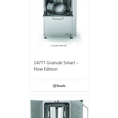
24771 Granule Smart –
Flow Edition
Details