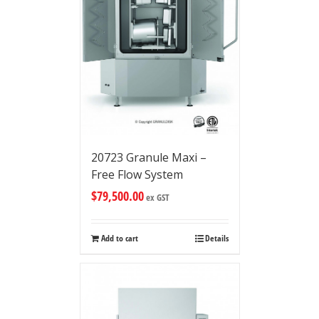
20723 Granule Maxi –
Free Flow System
$
79,500.00
ex GST
Add to cart
Details