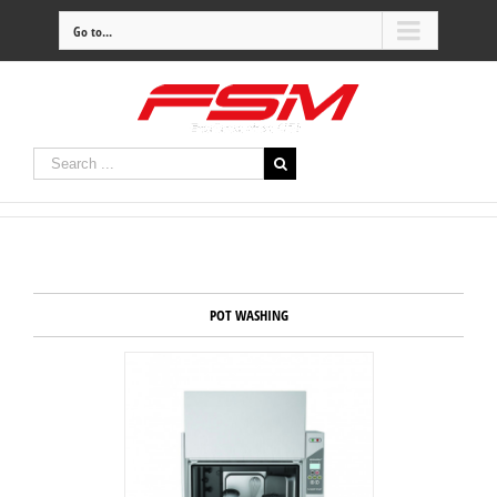
Go to...
POT WASHING