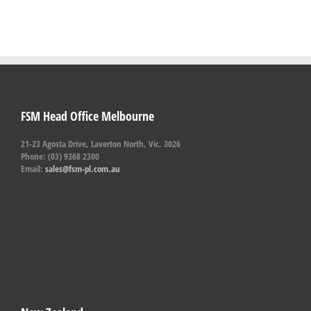
FSM Head Office Melbourne
21-23 Agosta Drive, Laverton North, Vic. 3026
Phone: (03) 9368 2300
Email:
sales@fsm-pl.com.au