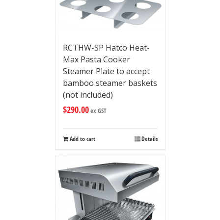
RCTHW-SP Hatco Heat-
Max Pasta Cooker
Steamer Plate to accept
bamboo steamer baskets
(not included)
$
290.00
ex GST
Add to cart
Details