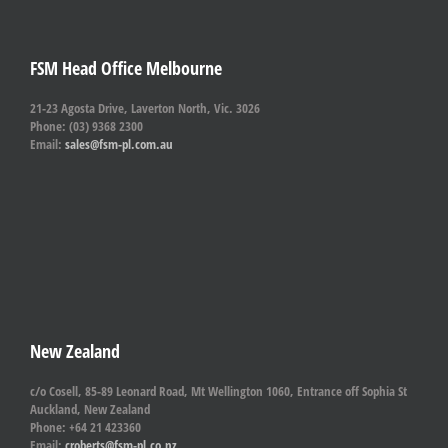
FSM Head Office Melbourne
21-23 Agosta Drive, Laverton North, Vic. 3026
Phone: (03) 9368 2300
Email:
sales@fsm-pl.com.au
New Zealand
c/o Cosell, 85-89 Leonard Road, Mt Wellington 1060, Entrance off Sophia St
Auckland, New Zealand
Phone: +64 21 423360
Email:
croberts@fsm-pl.co.nz