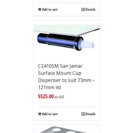
Add to cart
Details
C2410SM San Jamar
Surface Mount Cup
Dispenser to suit 73mm –
121mm lid
$
525.00
ex GST
Add to cart
Details