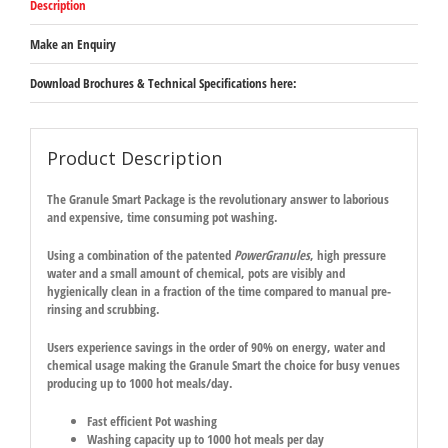
Description
Make an Enquiry
Download Brochures & Technical Specifications here:
Product Description
The
Granule Smart
Package
is the revolutionary answer to laborious
and expensive, time consuming pot washing.
Using a combination of the patented
PowerGranules
, high pressure
water and a small amount of chemical, pots are visibly and
hygienically clean in a fraction of the time compared to manual pre-
rinsing and scrubbing.
Users experience savings in the order of 90% on energy, water and
chemical usage making the
Granule Smart
the choice for busy venues
producing up to 1000 hot meals/day.
Fast efficient Pot washing
Washing capacity up to 1
000
hot meals per day