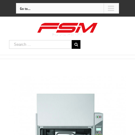
Go to...