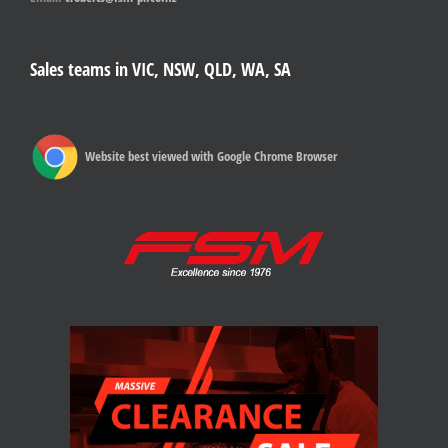
Sales teams in VIC, NSW, QLD, WA, SA
Website best viewed with Google Chrome Browser