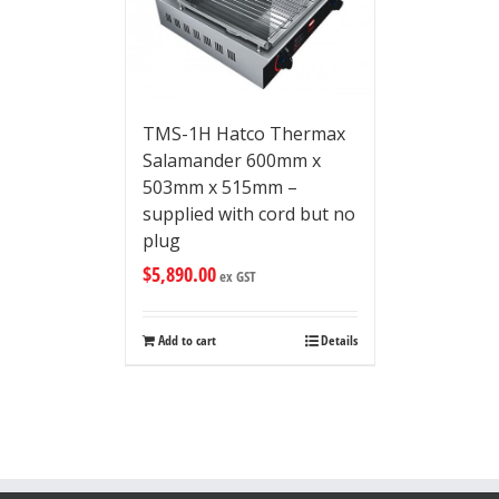
TMS-1H Hatco Thermax
Salamander 600mm x
503mm x 515mm –
supplied with cord but no
plug
$
5,890.00
ex GST
Add to cart
Details