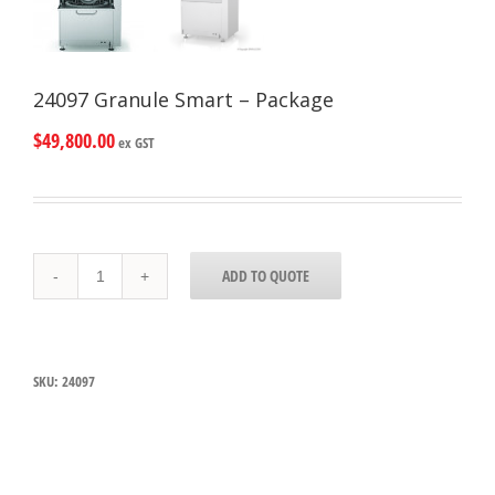
24097 Granule Smart – Package
$
49,800.00
ex GST
24097
ADD TO QUOTE
Granule
Smart
-
Package
quantity
SKU:
24097