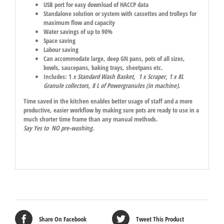
USB port for easy download of HACCP data
Standalone solution or system with cassettes and trolleys for
maximum flow and capacity
Water savings of up to 90%
Space saving
Labour saving
Can accommodate large, deep GN pans, pots of all sizes,
bowls, saucepans, baking trays, sheetpans etc.
Includes: 1
x Standard Wash Basket, 1 x Scraper, 1 x 8L
Granule collectors, 8 L of Powergranules (in machine).
Time saved in the kitchen enables better usage of staff and a more
productive, easier workflow by making sure pots are ready to use in a
much shorter time frame than any manual methods.
Say Yes to NO pre-washing.
Share On Facebook
Tweet This Product