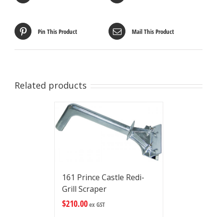
Pin This Product
Mail This Product
Related products
161 Prince Castle Redi-
Grill Scraper
$
210.00
ex GST