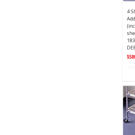
4 S
Add
(in
she
183
DE
$
58