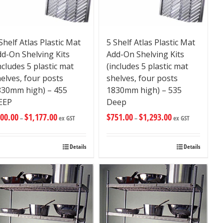
Shelf Atlas Plastic Mat
5 Shelf Atlas Plastic Mat
d-On Shelving Kits
Add-On Shelving Kits
ncludes 5 plastic mat
(includes 5 plastic mat
elves, four posts
shelves, four posts
830mm high) – 455
1830mm high) – 535
EEP
Deep
00.00
$
1,177.00
$
751.00
$
1,293.00
–
ex GST
–
ex GST
Details
Details