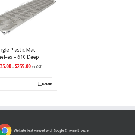
ngle Plastic Mat
helves – 610 Deep
35.00
$
259.00
–
ex GST
Details
Website best viewed with Google Chrome Browser