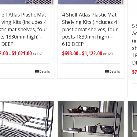
helf Atlas Plastic Mat
4 Shelf Atlas Plastic Mat
lving Kits (includes 4
Shelving Kits (includes 4
5 
stic mat shelves, four
plastic mat shelves, four
Ad
ts 1830mm high) –
posts 1830mm high) –
(i
 DEEP
610 DEEP
sh
2.00
$
1,021.00
$
693.00
$
1,122.00
–
ex GST
–
ex GST
1
D
$
7
Details
Details