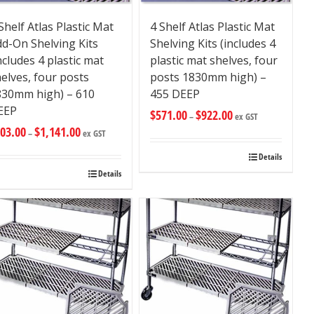
Shelf Atlas Plastic Mat
4 Shelf Atlas Plastic Mat
d-On Shelving Kits
Shelving Kits (includes 4
ncludes 4 plastic mat
plastic mat shelves, four
elves, four posts
posts 1830mm high) –
830mm high) – 610
455 DEEP
EEP
$
571.00
$
922.00
–
ex GST
03.00
$
1,141.00
–
ex GST
Details
Details