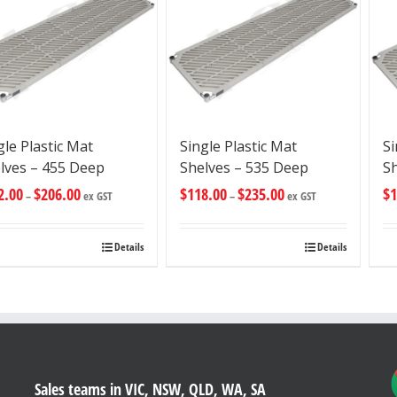
gle Plastic Mat
Single Plastic Mat
Si
lves – 455 Deep
Shelves – 535 Deep
S
2.00
$
206.00
$
118.00
$
235.00
$
1
–
ex GST
–
ex GST
Details
Details
Sales teams in VIC, NSW, QLD, WA, SA