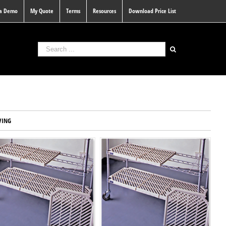
 a Demo
My Quote
Terms
Resources
Download Price List
VING