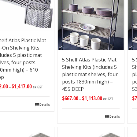
helf Atlas Plastic Mat
-On Shelving Kits
cludes 5 plastic mat
5 Shelf Atlas Plastic Mat
5 
lves, four posts
Shelving Kits (includes 5
Sh
0mm high) – 610
plastic mat shelves, four
pl
ep
posts 1830mm high) –
p
2.00
$
1,417.00
–
ex GST
455 DEEP
5
$
667.00
$
1,113.00
$
7
–
ex GST
Details
Details