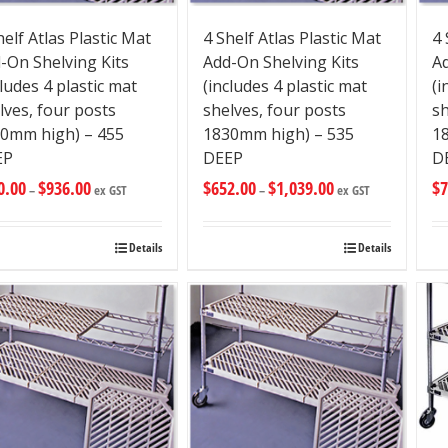
helf Atlas Plastic Mat
4 Shelf Atlas Plastic Mat
4 
-On Shelving Kits
Add-On Shelving Kits
Ad
cludes 4 plastic mat
(includes 4 plastic mat
(i
lves, four posts
shelves, four posts
sh
0mm high) – 455
1830mm high) – 535
1
EP
DEEP
D
0.00
$
936.00
$
652.00
$
1,039.00
$
7
–
ex GST
–
ex GST
Details
Details