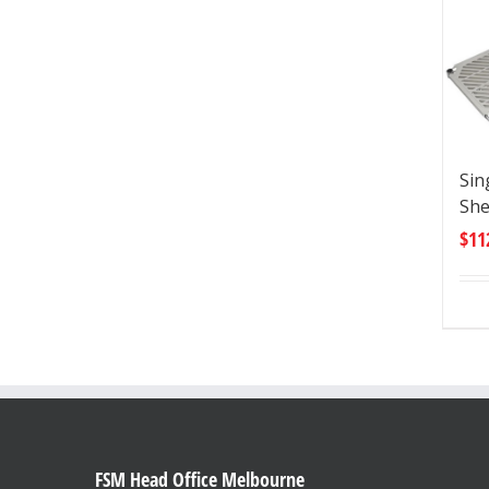
Sin
She
$
11
FSM Head Office Melbourne