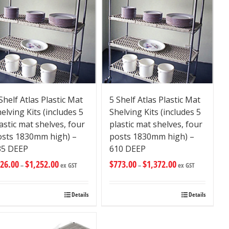
Shelf Atlas Plastic Mat
5 Shelf Atlas Plastic Mat
elving Kits (includes 5
Shelving Kits (includes 5
astic mat shelves, four
plastic mat shelves, four
osts 1830mm high) –
posts 1830mm high) –
35 DEEP
610 DEEP
26.00
$
1,252.00
$
773.00
$
1,372.00
–
ex GST
–
ex GST
Details
Details