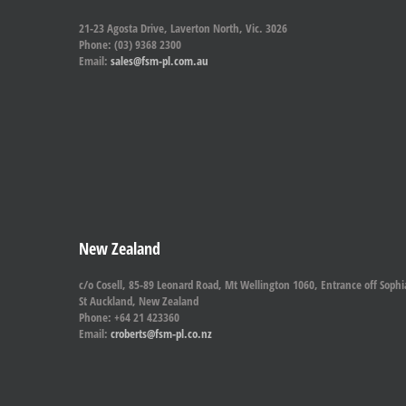
21-23 Agosta Drive, Laverton North, Vic. 3026
Phone: (03) 9368 2300
Email:
sales@fsm-pl.com.au
New Zealand
c/o Cosell, 85-89 Leonard Road, Mt Wellington 1060, Entrance off Sophi
St Auckland, New Zealand
Phone: +64 21 423360
Email:
croberts@fsm-pl.co.nz