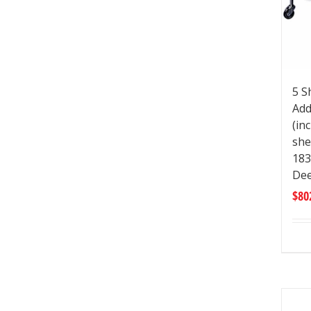
5 S
Add
(in
she
183
De
$
80