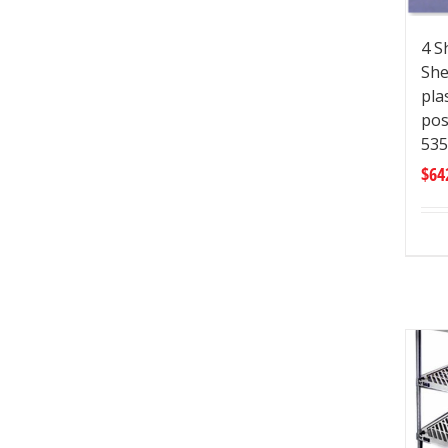
4 S
She
pla
pos
535
$
64