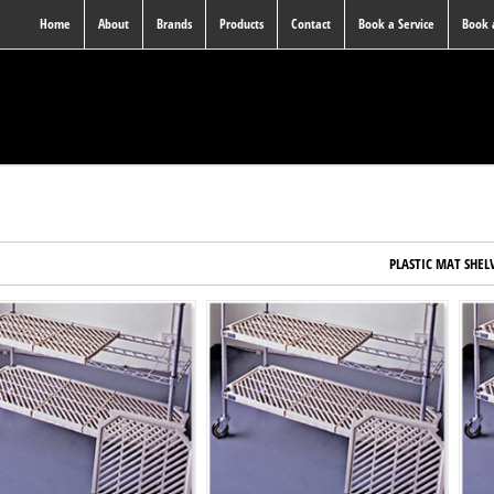
Home
About
Brands
Products
Contact
Book a Service
Book
PLASTIC MAT SHEL