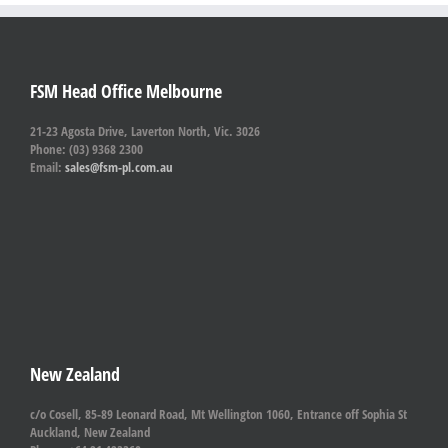
FSM Head Office Melbourne
21-23 Agosta Drive, Laverton North, Vic. 3026
Phone: (03) 9368 2300
Email:
sales@fsm-pl.com.au
New Zealand
c/o Cosell, 85-89 Leonard Road, Mt Wellington 1060, Entrance off Sophia St
Auckland, New Zealand