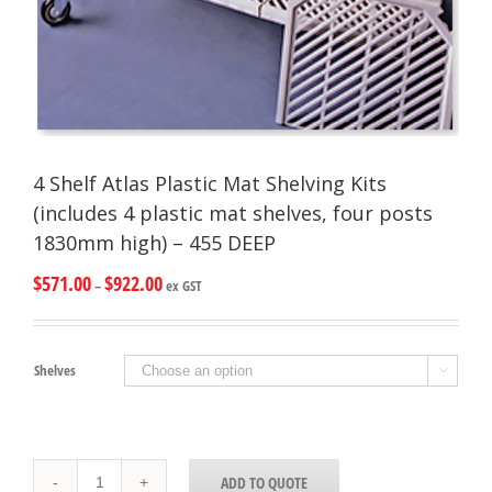
4 Shelf Atlas Plastic Mat Shelving Kits
(includes 4 plastic mat shelves, four posts
1830mm high) – 455 DEEP
$
571.00
$
922.00
–
ex GST
Shelves

4
ADD TO QUOTE
Shelf