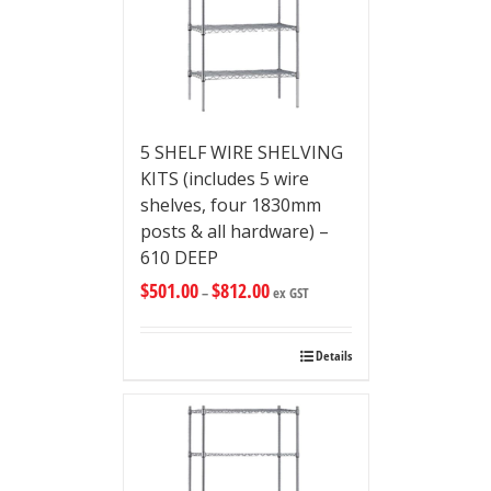
5 SHELF WIRE SHELVING
KITS (includes 5 wire
shelves, four 1830mm
posts & all hardware) –
610 DEEP
$
501.00
$
812.00
–
ex GST
Details