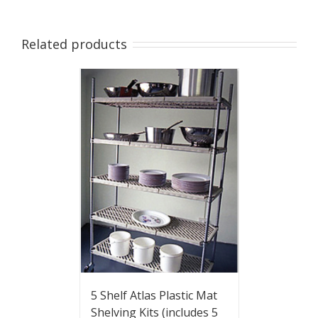
Related products
5 Shelf Atlas Plastic Mat
Shelving Kits (includes 5