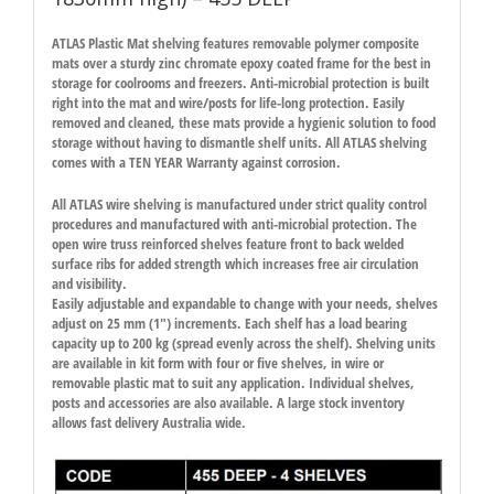
ATLAS Plastic Mat shelving features removable polymer composite
mats over a sturdy zinc chromate epoxy coated frame for the best in
storage for coolrooms and freezers. Anti-microbial protection is built
right into the mat and wire/posts for life-long protection. Easily
removed and cleaned, these mats provide a hygienic solution to food
storage without having to dismantle shelf units. All ATLAS shelving
comes with a TEN YEAR Warranty against corrosion.
All ATLAS wire shelving is manufactured under strict quality control
procedures and manufactured with anti-microbial protection. The
open wire truss reinforced shelves feature front to back welded
surface ribs for added strength which increases free air circulation
and visibility.
Easily adjustable and expandable to change with your needs, shelves
adjust on 25 mm (1″) increments. Each shelf has a load bearing
capacity up to 200 kg (spread evenly across the shelf). Shelving units
are available in kit form with four or five shelves, in wire or
removable plastic mat to suit any application. Individual shelves,
posts and accessories are also available. A large stock inventory
allows fast delivery Australia wide.