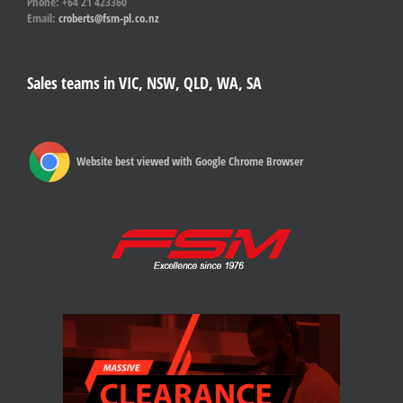
Phone: +64 21 423360
Email:
croberts@fsm-pl.co.nz
Sales teams in VIC, NSW, QLD, WA, SA
Website best viewed with Google Chrome Browser