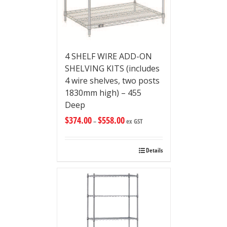
4 SHELF WIRE ADD-ON
SHELVING KITS (includes
4 wire shelves, two posts
1830mm high) – 455
Deep
$
374.00
$
558.00
–
ex GST
Details