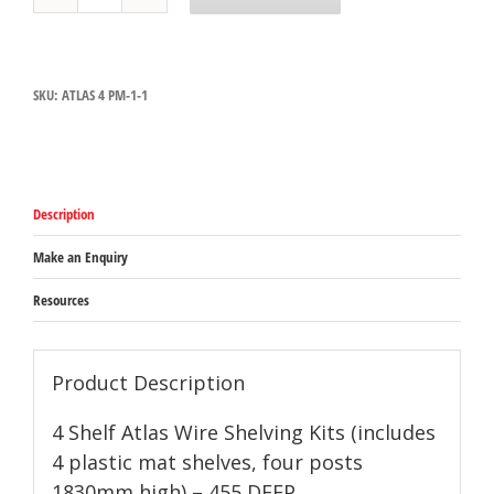
Atlas
Plastic
Mat
Shelving
SKU:
ATLAS 4 PM-1-1
Kits
(includes
4
plastic
mat
shelves,
Description
four
posts
1830mm
Make an Enquiry
high)
-
Resources
455
DEEP
quantity
Product Description
4 Shelf Atlas Wire Shelving Kits (includes
4 plastic mat shelves, four posts
1830mm high) – 455 DEEP