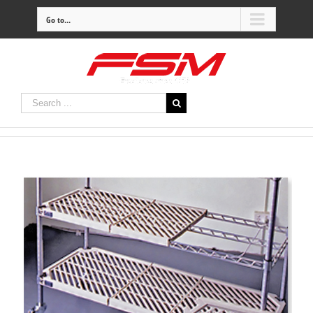
Go to...