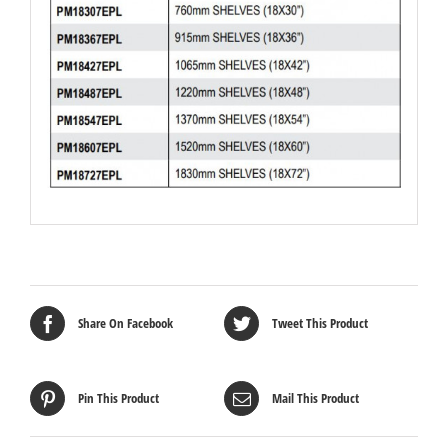
Share On Facebook
Tweet This Product
Pin This Product
Mail This Product