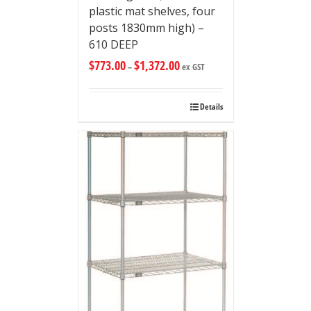
plastic mat shelves, four
posts 1830mm high) –
610 DEEP
$
773.00
$
1,372.00
–
ex GST
Details