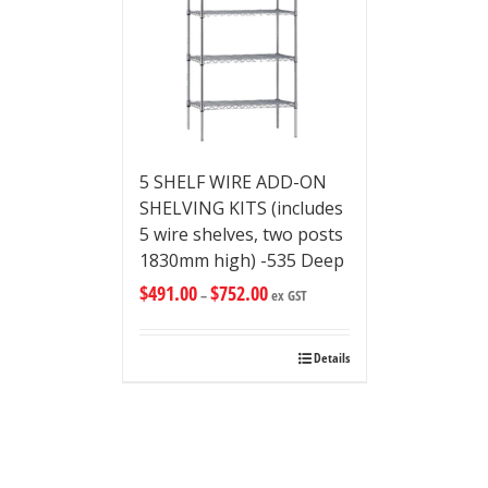
5 SHELF WIRE ADD-ON
SHELVING KITS (includes
5 wire shelves, two posts
1830mm high) -535 Deep
$
491.00
$
752.00
–
ex GST
Details