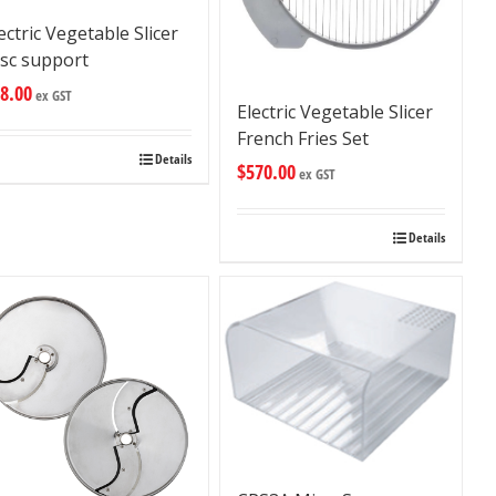
ectric Vegetable Slicer
isc support
8.00
ex GST
Electric Vegetable Slicer
French Fries Set
Details
$
570.00
ex GST
Details