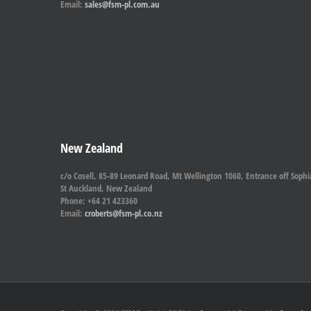
Email:
sales@fsm-pl.com.au
New Zealand
c/o Cosell, 85-89 Leonard Road, Mt Wellington 1060, Entrance off Sophi
St Auckland, New Zealand
Phone: +64 21 423360
Email:
croberts@fsm-pl.co.nz