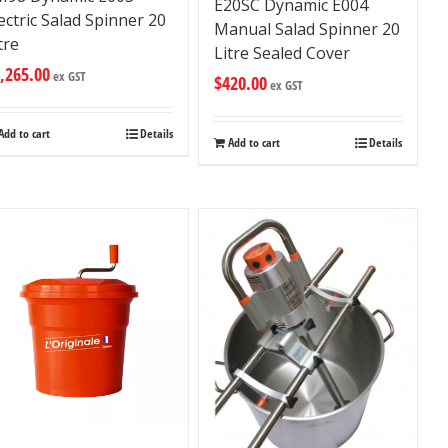
E20SC Dynamic E004
ectric Salad Spinner 20
Manual Salad Spinner 20
tre
Litre Sealed Cover
,265.00
ex GST
$
420.00
ex GST
Add to cart
Details
Add to cart
Details