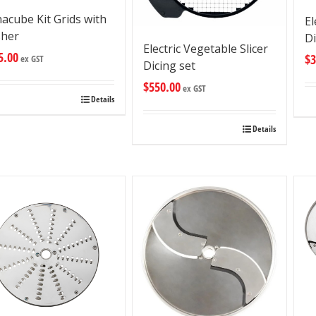
acube Kit Grids with
El
sher
D
Electric Vegetable Slicer
5.00
$
3
ex GST
Dicing set
$
550.00
ex GST
Details
Details