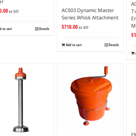
er
A
0.00
AC003 Dynamic Master
T
ex GST
Series Whisk Attachment
Em
M
$
710.00
ex GST
d to cart
Details
$
1
Add to cart
Details
E