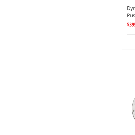
Dyn
Pu
$
39