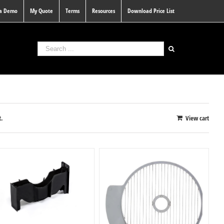
 a Demo
My Quote
Terms
Resources
Download Price List
t.
View cart