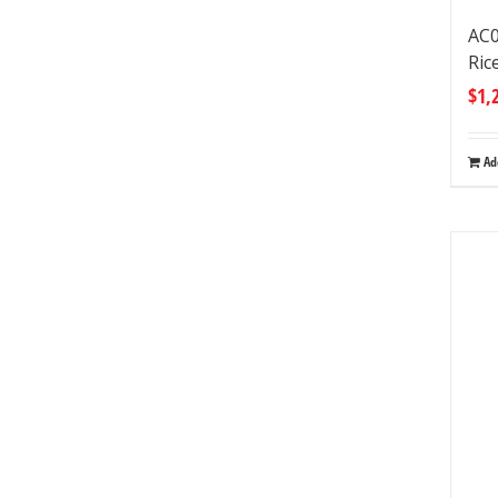
AC0
Ric
$
1,
Ad