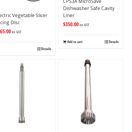
CPS3A MicroSave
Dishwasher Safe Cavity
Liner
ectric Vegetable Slicer
icing Disc
$
350.00
ex GST
65.00
ex GST
Add to cart
Details
Details