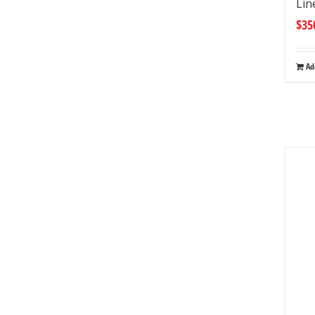
Lin
$
35
Ad