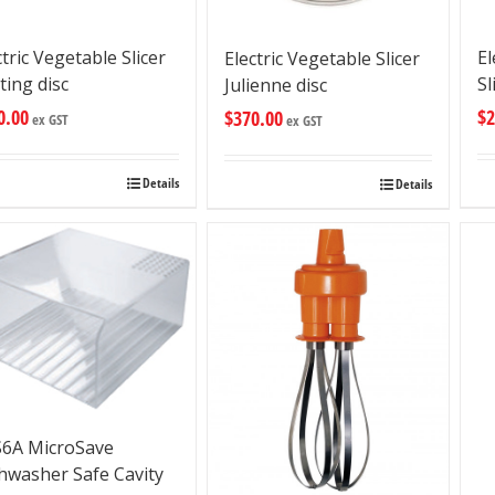
ctric Vegetable Slicer
El
Electric Vegetable Slicer
ting disc
Sl
Julienne disc
0.00
$
2
$
370.00
ex GST
ex GST
Details
Details
6A MicroSave
hwasher Safe Cavity