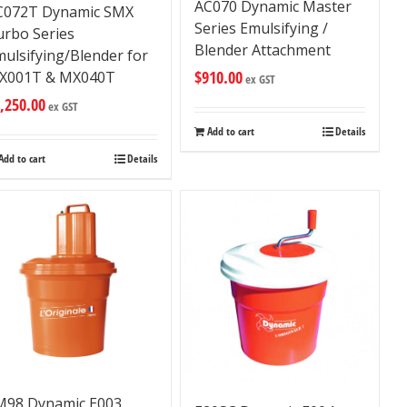
AC070 Dynamic Master
C072T Dynamic SMX
Series Emulsifying /
urbo Series
Blender Attachment
ulsifying/Blender for
$
910.00
X001T & MX040T
ex GST
,250.00
ex GST
Add to cart
Details
Add to cart
Details
M98 Dynamic E003