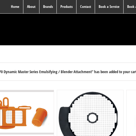
Home
About
Brands
Products
Contact
Book a Service
Book
0 Dynamic Master Series Emulsifying / Blender Attachment” has been added to your car