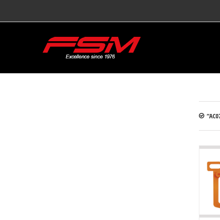
“AC07