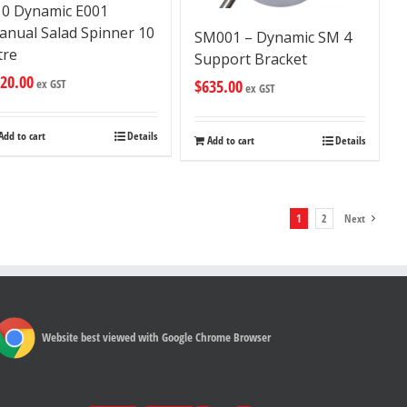
10 Dynamic E001
anual Salad Spinner 10
SM001 – Dynamic SM 4
tre
Support Bracket
20.00
$
635.00
ex GST
ex GST
Add to cart
Details
Add to cart
Details
1
2
Next
Website best viewed with Google Chrome Browser