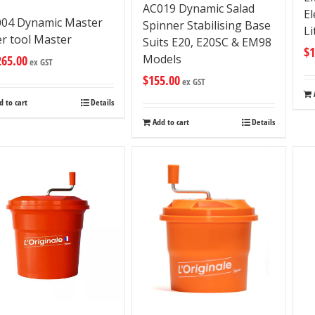
AC019 Dynamic Salad
El
04 Dynamic Master
Spinner Stabilising Base
Li
er tool Master
Suits E20, E20SC & EM98
$
1
Models
265.00
ex GST
$
155.00
ex GST
d to cart
Details
Add to cart
Details