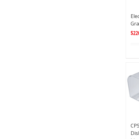
Ele
Gra
$
22
CPS
Dis