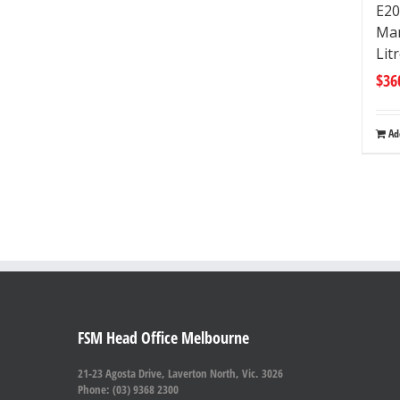
E20
Man
Lit
$
36
Ad
FSM Head Office Melbourne
21-23 Agosta Drive, Laverton North, Vic. 3026
Phone: (03) 9368 2300