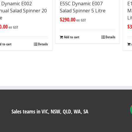
 Dynamic E002
E
E5SC Dynamic E007
ual Salad Spinner 20
M
Salad Spinner 5 Litre
re
Li
$
290.00
ex GST
0.00
$
3
ex GST
Add to cart
Details
d to cart
Details
Sales teams in VIC, NSW, QLD, WA, SA